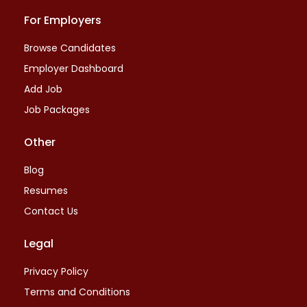
For Employers
Browse Candidates
Employer Dashboard
Add Job
Job Packages
Other
Blog
Resumes
Contact Us
Legal
Privacy Policy
Terms and Conditions