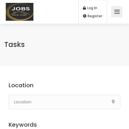
Log In
Register
Tasks
Location
Keywords