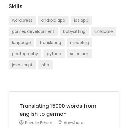
Skills
wordpress
android app
ios app
games development
babysitting
childcare
language
translating
modeling
photography
python
selenium
java script
php
Translating 15000 words from
english to german
Private Person
Anywhere