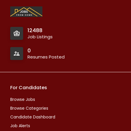
12488
Job Listings
0
Resumes Posted
For Candidates
Browse Jobs
Browse Categories
Candidate Dashboard
Job Alerts