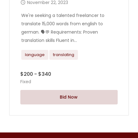
November 22, 2023
We're seeking a talented freelancer to
translate 15,000 words from english to
german. 🗣️💬 Requirements: Proven
translation skills Fluent in...
language
translating
$200 - $340
Fixed
Bid Now