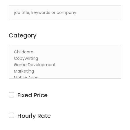
Category
Fixed Price
Hourly Rate