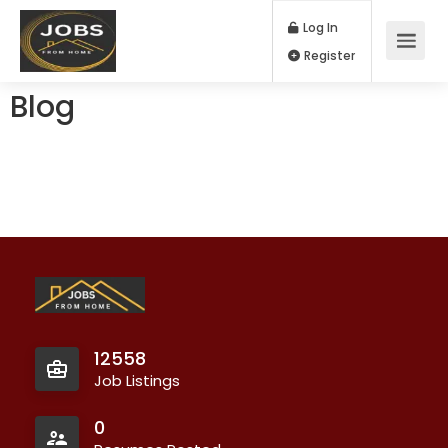
Log In
Register
Blog
12558
Job Listings
0