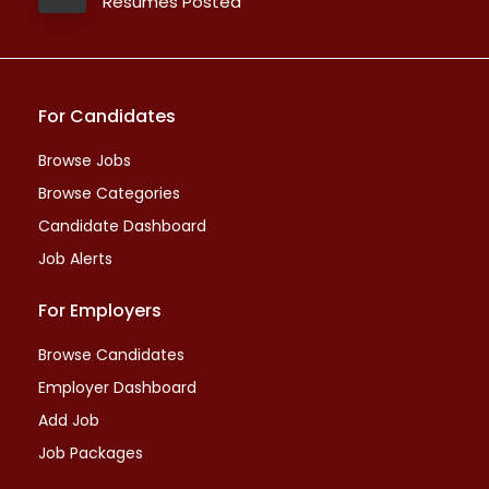
Resumes Posted
For Candidates
Browse Jobs
Browse Categories
Candidate Dashboard
Job Alerts
For Employers
Browse Candidates
Employer Dashboard
Add Job
Job Packages