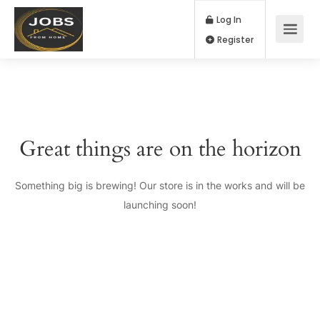
Log In
Register
Great things are on the horizon
Something big is brewing! Our store is in the works and will be
launching soon!