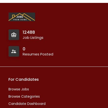
12488
Job Listings
0
Resumes Posted
For Candidates
Browse Jobs
Browse Categories
Candidate Dashboard