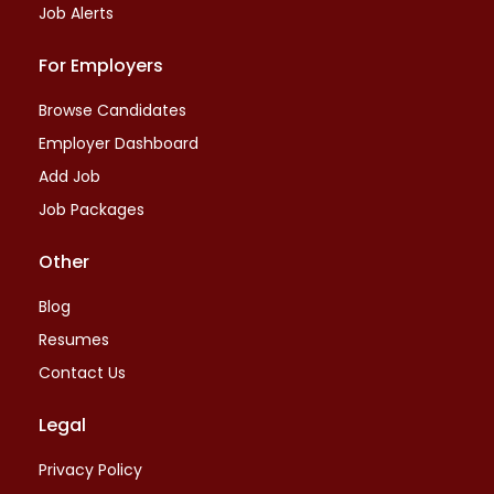
Job Alerts
For Employers
Browse Candidates
Employer Dashboard
Add Job
Job Packages
Other
Blog
Resumes
Contact Us
Legal
Privacy Policy