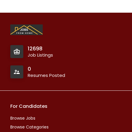
12698
Job Listings
0
Resumes Posted
For Candidates
Browse Jobs
Browse Categories