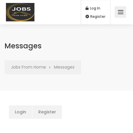
Log In
Register
Messages
Jobs From Home
Messages
Login
Register