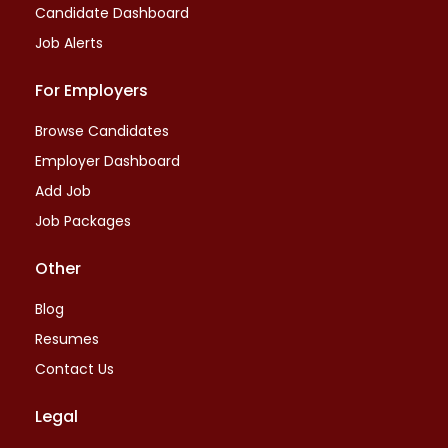
Candidate Dashboard
Job Alerts
For Employers
Browse Candidates
Employer Dashboard
Add Job
Job Packages
Other
Blog
Resumes
Contact Us
Legal