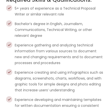
5+ years of experience as a Technical Proposal
Writer or similar relevant role
Bachelor’s degree in English, Journalism,
Communications, Technical Writing, or other
relevant degree
Experience gathering and analyzing technical
information from various sources to document
new and changing requirements and to document
processes and procedures
Experience creating and using infographics such as
diagrams, screenshots, charts, workflows, and with
graphic tools for simple designs and photo editing
that increase users’ understanding
Experience developing and maintaining templates
for written documentation ensuring a consistent