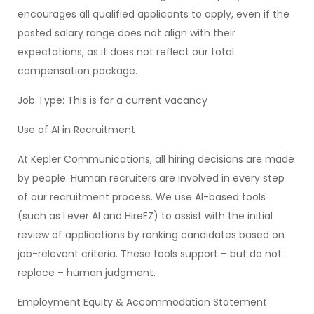
encourages all qualified applicants to apply, even if the
posted salary range does not align with their
expectations, as it does not reflect our total
compensation package.
Job Type: This is for a current vacancy
Use of AI in Recruitment
At Kepler Communications, all hiring decisions are made
by people. Human recruiters are involved in every step
of our recruitment process. We use AI-based tools
(such as Lever AI and HireEZ) to assist with the initial
review of applications by ranking candidates based on
job-relevant criteria. These tools support – but do not
replace – human judgment.
Employment Equity & Accommodation Statement