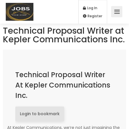
Log In
Register
Technical Proposal Writer at
Kepler Communications Inc.
Technical Proposal Writer
At Kepler Communications
Inc.
Login to bookmark
At Kepler Communications, we’re not just imagining the