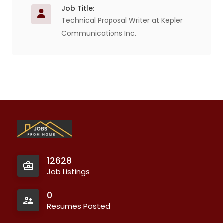
Job Title:
Technical Proposal Writer at Kepler
Communications Inc.
12628
Job Listings
0
Resumes Posted