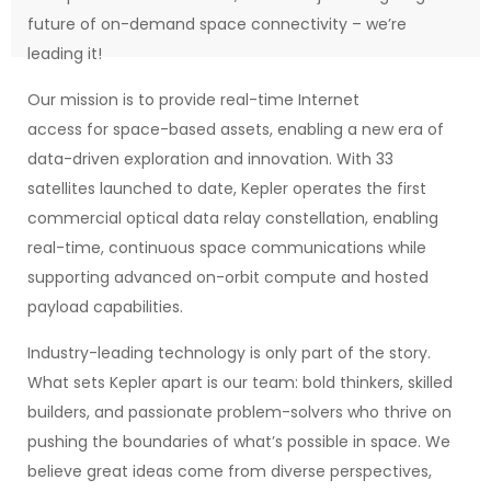
future of on-demand space connectivity – we’re
leading it!
Our mission is to provide real-time Internet
access for space-based assets, enabling a new era of
data-driven exploration and innovation. With 33
satellites launched to date, Kepler operates the first
commercial optical data relay constellation, enabling
real-time, continuous space communications while
supporting advanced on-orbit compute and hosted
payload capabilities.
Industry-leading technology is only part of the story.
What sets Kepler apart is our team: bold thinkers, skilled
builders, and passionate problem-solvers who thrive on
pushing the boundaries of what’s possible in space. We
believe great ideas come from diverse perspectives,