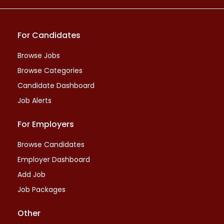
For Candidates
Browse Jobs
Browse Categories
Candidate Dashboard
Job Alerts
For Employers
Browse Candidates
Employer Dashboard
Add Job
Job Packages
Other