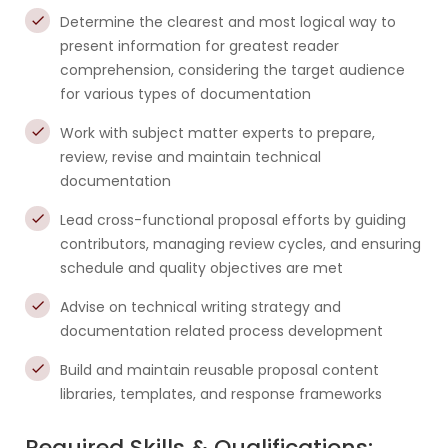
Determine the clearest and most logical way to
present information for greatest reader
comprehension, considering the target audience
for various types of documentation
Work with subject matter experts to prepare,
review, revise and maintain technical
documentation
Lead cross-functional proposal efforts by guiding
contributors, managing review cycles, and ensuring
schedule and quality objectives are met
Advise on technical writing strategy and
documentation related process development
Build and maintain reusable proposal content
libraries, templates, and response frameworks
Required Skills & Qualifications: