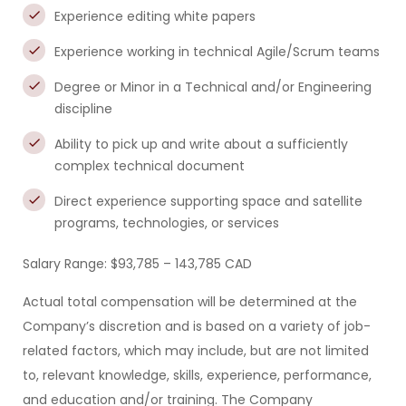
Experience editing white papers
Experience working in technical Agile/Scrum teams
Degree or Minor in a Technical and/or Engineering
discipline
Ability to pick up and write about a sufficiently
complex technical document
Direct experience supporting space and satellite
programs, technologies, or services
Salary Range: $93,785 – 143,785 CAD
Actual total compensation will be determined at the
Company’s discretion and is based on a variety of job-
related factors, which may include, but are not limited
to, relevant knowledge, skills, experience, performance,
and education and/or training. The Company