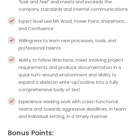
“look and feel” and meets and exceeds the
company standards and internal communications
Expert level use MS Word, Power Point, SharePoint,
and Confluence
Willingness to learn new processes, tools, and
professional talents
Ability to follow directions, meet evolving project
requirements and produce documentation in a
quick turn-around environment and ability to
expand a skeleton write-up/outline into a fully
comprehensive body of text
Experience working work with cross-functional
teams and towards aggressive deadlines, in team
and individual setting, in a timely manner
Bonus Points: