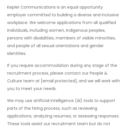
Kepler Communications is an equal opportunity
employer committed to building a diverse and inclusive
workplace. We welcome applications from all qualified
individuals, including women, Indigenous peoples,
persons with disabilities, members of visible minorities,
and people of all sexual orientations and gender
identities.
If you require accommodation during any stage of the
recruitment process, please contact our People &
Culture team at [email protected], and we will work with
you to meet your needs.
We may use artificial intelligence (AI) tools to support
parts of the hiring process, such as reviewing
applications, analyzing resumes, or assessing responses.
These tools assist our recruitment team but do not