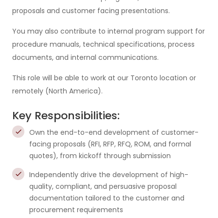
proposals and customer facing presentations.
You may also contribute to internal program support for
procedure manuals, technical specifications, process
documents, and internal communications.
This role will be able to work at our Toronto location or
remotely (North America).
Key Responsibilities:
Own the end-to-end development of customer-
facing proposals (RFI, RFP, RFQ, ROM, and formal
quotes), from kickoff through submission
Independently drive the development of high-
quality, compliant, and persuasive proposal
documentation tailored to the customer and
procurement requirements