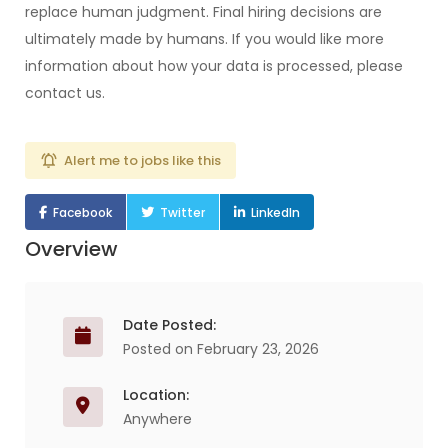
replace human judgment. Final hiring decisions are
ultimately made by humans. If you would like more
information about how your data is processed, please
contact us.
Alert me to jobs like this
Facebook
Twitter
LinkedIn
Overview
Date Posted:
Posted on February 23, 2026
Location:
Anywhere