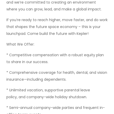
and we’re committed to creating an environment
where you can grow, lead, and make a global impact.
If you’re ready to reach higher, move faster, and do work
that shapes the future space economy – this is your
launchpad. Come build the future with Kepler!
What We Offer:
* Competitive compensation with a robust equity plan
to share in our success.
* Comprehensive coverage for health, dental, and vision
insurance—including dependents.
* Unlimited vacation, supportive parental leave
policy, and company-wide holiday shutdown.
* Semi-annual company-wide parties and frequent in-