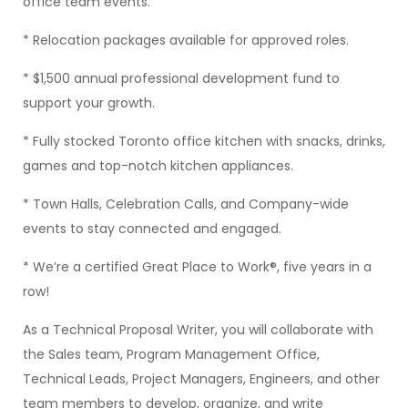
office team events.
* Relocation packages available for approved roles.
* $1,500 annual professional development fund to
support your growth.
* Fully stocked Toronto office kitchen with snacks, drinks,
games and top-notch kitchen appliances.
* Town Halls, Celebration Calls, and Company-wide
events to stay connected and engaged.
* We’re a certified Great Place to Work®, five years in a
row!
As a Technical Proposal Writer, you will collaborate with
the Sales team, Program Management Office,
Technical Leads, Project Managers, Engineers, and other
team members to develop, organize, and write