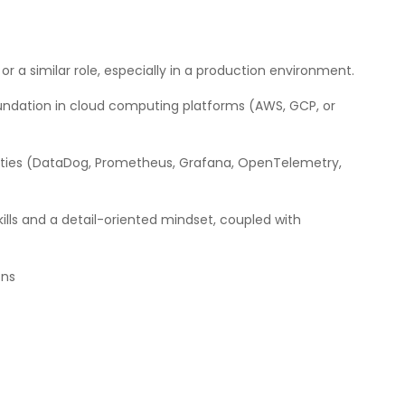
 or a similar role, especially in a production environment.
 foundation in cloud computing platforms (AWS, GCP, or
ilities (DataDog, Prometheus, Grafana, OpenTelemetry,
ills and a detail-oriented mindset, coupled with
ons