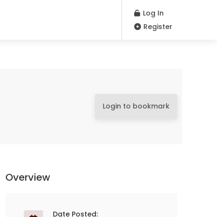
Log In
Register
Login to bookmark
Overview
Date Posted: