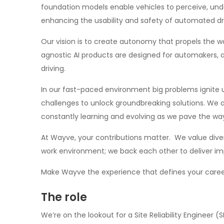
foundation models enable vehicles to perceive, un
enhancing the usability and safety of automated dr
Our vision is to create autonomy that propels the w
agnostic AI products are designed for automakers, 
driving.
In our fast-paced environment big problems ignite
challenges to unlock groundbreaking solutions. We a
constantly learning and evolving as we pave the way 
At Wayve, your contributions matter. We value diver
work environment; we back each other to deliver im
Make Wayve the experience that defines your caree
The role
We’re on the lookout for a Site Reliability Engineer (S