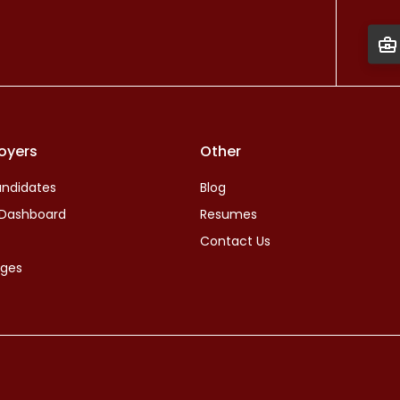
oyers
Other
ndidates
Blog
 Dashboard
Resumes
Contact Us
ages