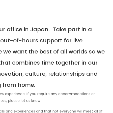
our office in Japan. Take part in a
 out-of-hours support for live
we want the best of all worlds so we
that combines time together in our
ovation, culture, relationships and
g from home.
iew experience. If you require any accommodations or
cess, please let us know
lls and experiences and that not everyone will meet all of