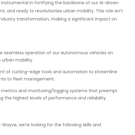
 instrumental in fortifying the backbone of our AI-driven
t, and ready to revolutionise urban mobility. This role isn’t
n industry transformation, making a significant impact on
e seamless operation of our autonomous vehicles on
 urban mobility.
t of cutting-edge tools and automation to streamline
ents to fleet management.
 metrics and monitoring/logging systems that preempt
 the highest levels of performance and reliability.
 Wayve, we’re looking for the following skills and