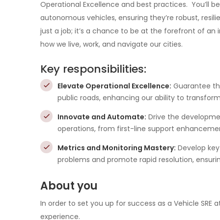
Operational Excellence and best practices. You’ll be
autonomous vehicles, ensuring they’re robust, resilien
just a job; it’s a chance to be at the forefront of a
how we live, work, and navigate our cities.
Key responsibilities:
Elevate Operational Excellence:
Guarantee th
public roads, enhancing our ability to transform
Innovate and Automate:
Drive the developmen
operations, from first-line support enhancem
Metrics and Monitoring Mastery:
Develop key
problems and promote rapid resolution, ensuring
About you
In order to set you up for success as a Vehicle SRE at
experience.