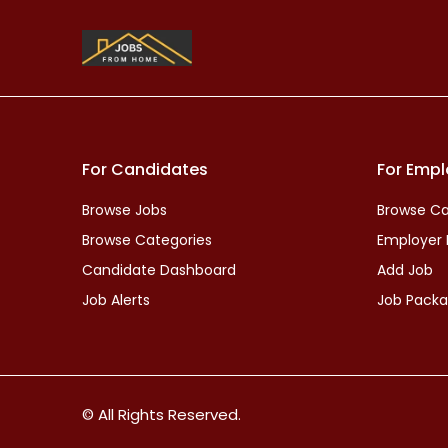
For Candidates
For Empl
Browse Jobs
Browse Ca
Browse Categories
Employer
Candidate Dashboard
Add Job
Job Alerts
Job Pack
© All Rights Reserved.