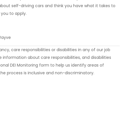
about self-driving cars and think you have what it takes to
you to apply.
 Wayve
y, care responsibilities or disabilities in any of our job
 information about care responsibilities, and disabilities
onal DEI Monitoring form to help us identify areas of
he process is inclusive and non-discriminatory.