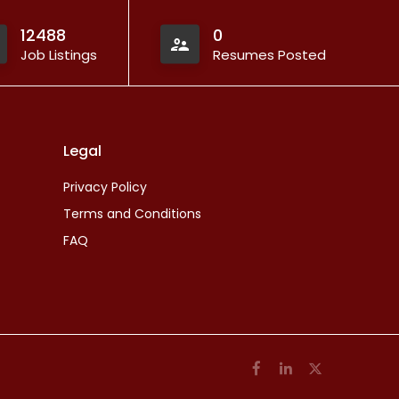
12488
0
Job Listings
Resumes Posted
Legal
Privacy Policy
Terms and Conditions
FAQ