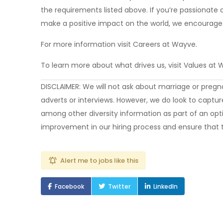
the requirements listed above. If you’re passionate 
make a positive impact on the world, we encourage 
For more information visit Careers at Wayve.
To learn more about what drives us, visit Values at
DISCLAIMER: We will not ask about marriage or pregnanc
adverts or interviews. However, we do look to capture
among other diversity information as part of an opti
improvement in our hiring process and ensure that t
Alert me to jobs like this
Facebook
Twitter
LinkedIn