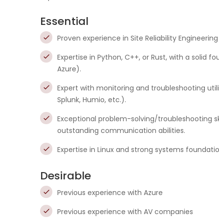
Essential
Proven experience in Site Reliability Engineering
Expertise in Python, C++, or Rust, with a solid
Azure).
Expert with monitoring and troubleshooting ut
Splunk, Humio, etc.).
Exceptional problem-solving/troubleshooting sk
outstanding communication abilities.
Expertise in Linux and strong systems foundati
Desirable
Previous experience with Azure
Previous experience with AV companies