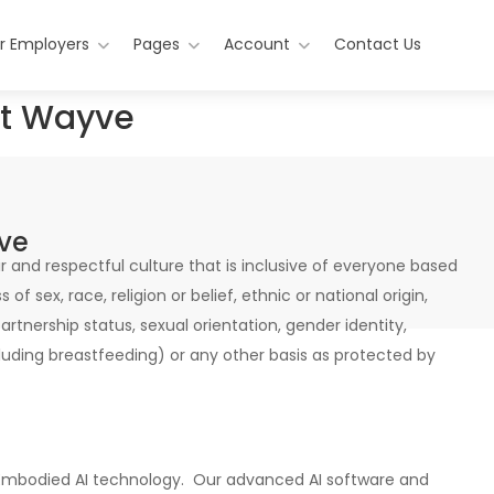
r Employers
Pages
Account
Contact Us
 at Wayve
yve
 and respectful culture that is inclusive of everyone based
of sex, race, religion or belief, ethnic or national origin,
 partnership status, sexual orientation, gender identity,
luding breastfeeding) or any other basis as protected by
f Embodied AI technology. Our advanced AI software and