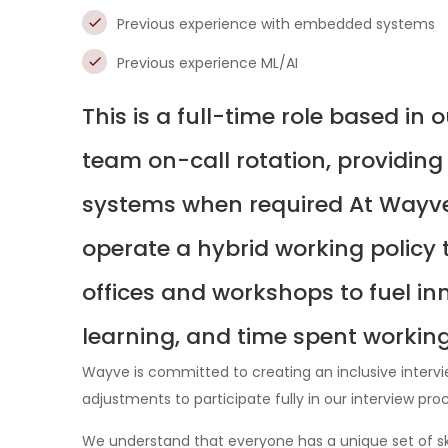
Previous experience with embedded systems
Previous experience ML/AI
This is a full-time role based in 
team on-call rotation, providing
systems when required At Wayve 
operate a hybrid working policy 
offices and workshops to fuel inn
learning, and time spent workin
Wayve is committed to creating an inclusive interv
adjustments to participate fully in our interview pro
We understand that everyone has a unique set of ski