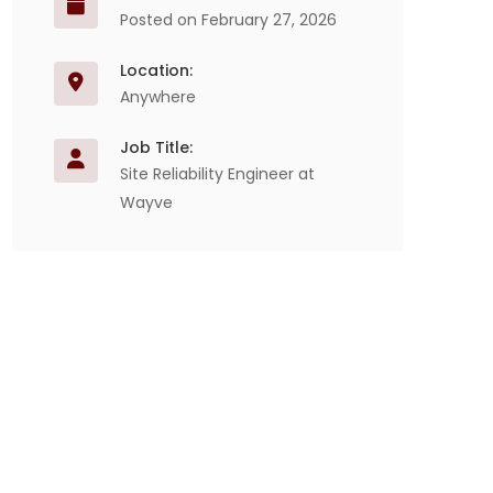
Posted on February 27, 2026
Location:
Anywhere
Job Title:
Site Reliability Engineer at
Wayve