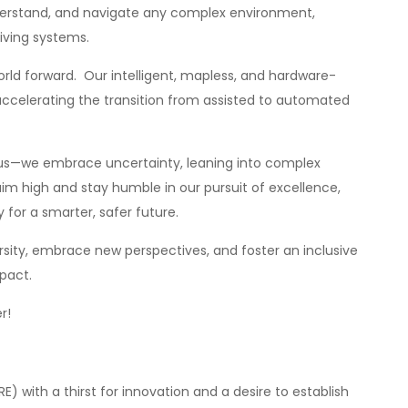
derstand, and navigate any complex environment,
iving systems.
orld forward. Our intelligent, mapless, and hardware-
accelerating the transition from assisted to automated
 us—we embrace uncertainty, leaning into complex
im high and stay humble in our pursuit of excellence,
for a smarter, safer future.
sity, embrace new perspectives, and foster an inclusive
pact.
r!
RE) with a thirst for innovation and a desire to establish