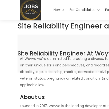
Home
For Candidates
Fo
Site Reliability Engineer
Site Reliability Engineer At Wa
At Wayve we’re committed to creating a diverse, fair
on their unique skills and perspectives, and regardless 
disability, age, citizenship, marital, domestic or civil
veteran status, pregnancy or related condition (inc
applicable law.
About us
Founded in 2017, Wayve is the leading developer o