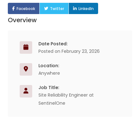
Facebook
Twitter
LinkedIn
Overview
Date Posted:
Posted on February 23, 2026
Location:
Anywhere
Job Title:
Site Reliability Engineer at
SentinelOne