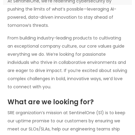
At SentinelOne, we’re redefining cybersecurity by
pushing the limits of what’s possible—leveraging AI-
powered, data-driven innovation to stay ahead of
tomorrow’s threats.
From building industry-leading products to cultivating
an exceptional company culture, our core values guide
everything we do. We’re looking for passionate
individuals who thrive in collaborative environments and
are eager to drive impact. If you’re excited about solving
complex challenges in bold, innovative ways, we’d love
to connect with you.
What are we looking for?
SRE organization’s mission at SentinelOne (S1) is to keep
our uptime promise to our customers by ensuring we
meet our SLOs/SLAs, help our engineering teams ship