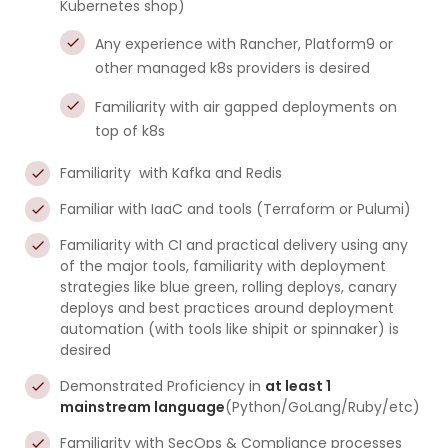
Kubernetes shop)
Any experience with Rancher, Platform9 or
other managed k8s providers is desired
Familiarity with air gapped deployments on
top of k8s
Familiarity with Kafka and Redis
Familiar with IaaC and tools (Terraform or Pulumi)
Familiarity with CI and practical delivery using any
of the major tools, familiarity with deployment
strategies like blue green, rolling deploys, canary
deploys and best practices around deployment
automation (with tools like shipit or spinnaker) is
desired
Demonstrated Proficiency in
at least 1
mainstream language
(Python/GoLang/Ruby/etc)
Familiarity with SecOps & Compliance processes