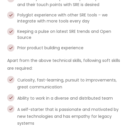
and their touch points with SRE is desired
Polyglot experience with other SRE tools – we
integrate with more tools every day
Keeping a pulse on latest SRE trends and Open
Source
Prior product building experience
Apart from the above technical skills, following soft skills
are required:
Curiosity, fast-learning, pursuit to improvements,
great communication
Ability to work in a diverse and distributed team
A self-starter that is passionate and motivated by
new technologies and has empathy for legacy
systems