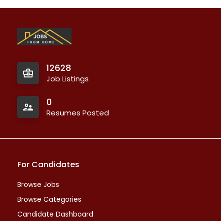
12628
Job Listings
0
Resumes Posted
For Candidates
Browse Jobs
Browse Categories
Candidate Dashboard