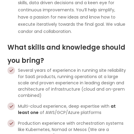
skills, data driven decisions and a keen eye for
continuous improvements. You’ll help simplify,
have a passion for new ideas and know how to
execute iteratively towards the final goal. We value
candor and collaboration.
What skills and knowledge should
you bring?
Several years of experience in running site reliability
for SaaS products, running operations at a large
scale and proven experience in leading design and
architecture of infrastructure (cloud and on-prem
combined)
Multi-cloud experience, deep expertise with
at
least one
of AWS/GCP/Azure platforms
Production experience with orchestration systems
like Kubernetes, Nomad or Mesos (We are a