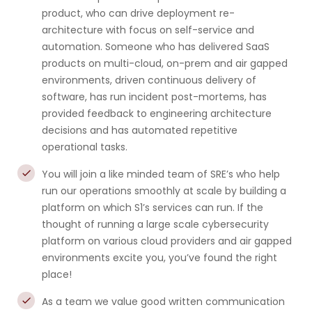
product, who can drive deployment re-
architecture with focus on self-service and
automation. Someone who has delivered SaaS
products on multi-cloud, on-prem and air gapped
environments, driven continuous delivery of
software, has run incident post-mortems, has
provided feedback to engineering architecture
decisions and has automated repetitive
operational tasks.
You will join a like minded team of SRE’s who help
run our operations smoothly at scale by building a
platform on which S1’s services can run. If the
thought of running a large scale cybersecurity
platform on various cloud providers and air gapped
environments excite you, you’ve found the right
place!
As a team we value good written communication