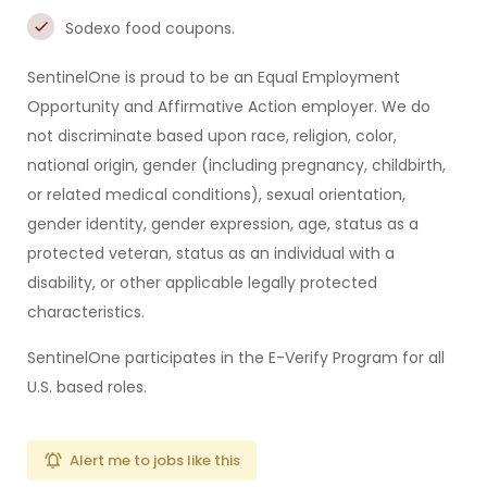
Sodexo food coupons.
SentinelOne is proud to be an Equal Employment
Opportunity and Affirmative Action employer. We do
not discriminate based upon race, religion, color,
national origin, gender (including pregnancy, childbirth,
or related medical conditions), sexual orientation,
gender identity, gender expression, age, status as a
protected veteran, status as an individual with a
disability, or other applicable legally protected
characteristics.
SentinelOne participates in the E-Verify Program for all
U.S. based roles.
Alert me to jobs like this