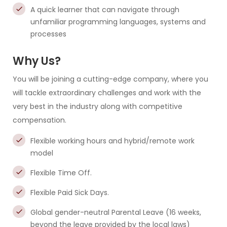
A quick learner that can navigate through
unfamiliar programming languages, systems and
processes
Why Us?
You will be joining a cutting-edge company, where you
will tackle extraordinary challenges and work with the
very best in the industry along with competitive
compensation.
Flexible working hours and hybrid/remote work
model
Flexible Time Off.
Flexible Paid Sick Days.
Global gender-neutral Parental Leave (16 weeks,
beyond the leave provided by the local laws)