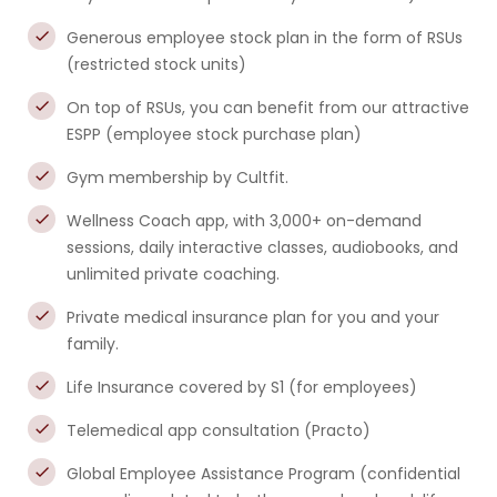
Generous employee stock plan in the form of RSUs
(restricted stock units)
On top of RSUs, you can benefit from our attractive
ESPP (employee stock purchase plan)
Gym membership by Cultfit.
Wellness Coach app, with 3,000+ on-demand
sessions, daily interactive classes, audiobooks, and
unlimited private coaching.
Private medical insurance plan for you and your
family.
Life Insurance covered by S1 (for employees)
Telemedical app consultation (Practo)
Global Employee Assistance Program (confidential