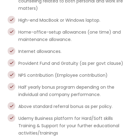
counseling related to both personal and work life
matters)
High-end MacBook or Windows laptop.
Home-office-setup allowances (one time) and
maintenance allowance.
Internet allowances.
Provident Fund and Gratuity (as per govt clause)
NPS contribution (Employee contribution)
Half yearly bonus program depending on the
individual and company performance.
Above standard referral bonus as per policy.
Udemy Business platform for Hard/Soft skills
Training & Support for your further educational
activities/trainings