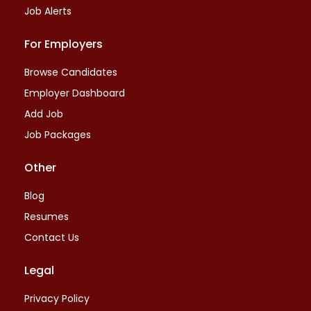
Job Alerts
For Employers
Browse Candidates
Employer Dashboard
Add Job
Job Packages
Other
Blog
Resumes
Contact Us
Legal
Privacy Policy