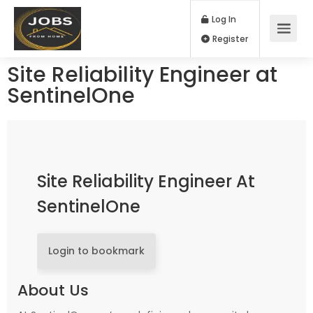
Log In
Register
Site Reliability Engineer at
SentinelOne
Site Reliability Engineer At
SentinelOne
Login to bookmark
About Us