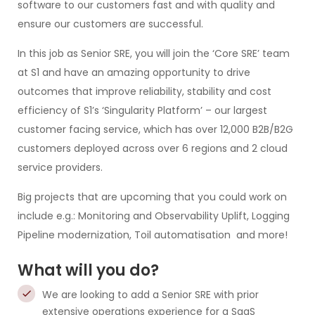
software to our customers fast and with quality and
ensure our customers are successful.
In this job as Senior SRE, you will join the ‘Core SRE’ team
at S1 and have an amazing opportunity to drive
outcomes that improve reliability, stability and cost
efficiency of S1’s ‘Singularity Platform’ – our largest
customer facing service, which has over 12,000 B2B/B2G
customers deployed across over 6 regions and 2 cloud
service providers.
Big projects that are upcoming that you could work on
include e.g.: Monitoring and Observability Uplift, Logging
Pipeline modernization, Toil automatisation and more!
What will you do?
We are looking to add a Senior SRE with prior
extensive operations experience for a SaaS