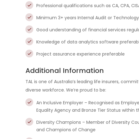
Professional qualifications such as CA, CPA, CIS
Minimum 3+ years Internal Audit or Technology
Good understanding of financial services regula
Knowledge of data analytics software preferabl
Project assurance experience preferable
Additional Information
TAL is one of Australia’s leading life insurers, comm
diverse workforce. We’re proud to be:
An Inclusive Employer – Recognised as Employe
Equality Agency and Bronze Tier Status within t
Diversity Champions – Member of Diversity Counci
and Champions of Change