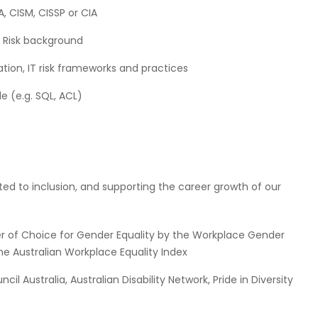
A, CISM, CISSP or CIA
 Risk background
tion, IT risk frameworks and practices
e (e.g. SQL, ACL)
itted to inclusion, and supporting the career growth of our
r of Choice for Gender Equality by the Workplace Gender
he Australian Workplace Equality Index
l Australia, Australian Disability Network, Pride in Diversity