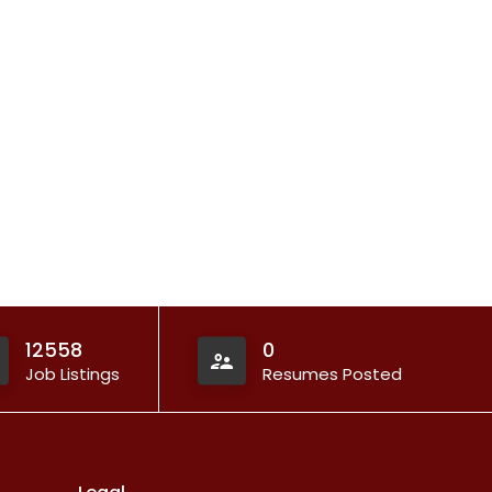
12558
0
Job Listings
Resumes Posted