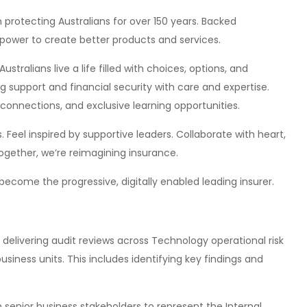
 protecting Australians for over 150 years. Backed
mpower to create better products and services.
ustralians live a life filled with choices, options, and
 support and financial security with care and expertise.
connections, and exclusive learning opportunities.
 Feel inspired by supportive leaders. Collaborate with heart,
. Together, we’re reimagining insurance.
become the progressive, digitally enabled leading insurer.
 delivering audit reviews across Technology operational risk
siness units. This includes identifying key findings and
h senior business stakeholders to represent the Internal