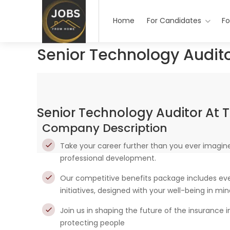
Home
For Candidates
Fo
Senior Technology Audito
Senior Technology Auditor At T
Company Description
Take your career further than you ever imagine
professional development.
Our competitive benefits package includes ever
initiatives, designed with your well-being in mi
Join us in shaping the future of the insurance 
protecting people