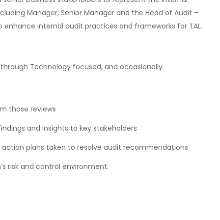
 including Manager, Senior Manager and the Head of Audit –
o enhance internal audit practices and frameworks for TAL.
its through Technology focused, and occasionally
rom those reviews
indings and insights to key stakeholders
 action plans taken to resolve audit recommendations
s risk and control environment.