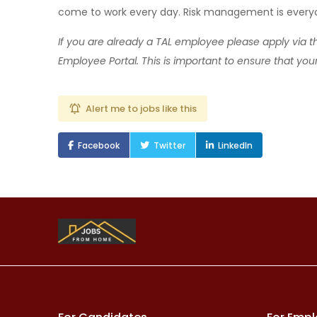
come to work every day. Risk management is everyon
If you are already a TAL employee please apply via 
Employee Portal. This is important to ensure that you
Alert me to jobs like this
Facebook
Twitter
LinkedIn