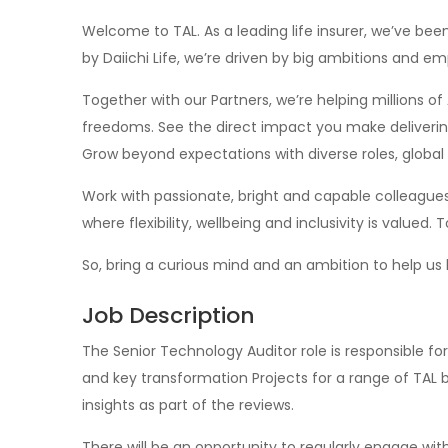
Welcome to TAL. As a leading life insurer, we’ve been
by Daiichi Life, we’re driven by big ambitions and e
Together with our Partners, we’re helping millions of A
freedoms. See the direct impact you make delivering
Grow beyond expectations with diverse roles, global 
Work with passionate, bright and capable colleagues.
where flexibility, wellbeing and inclusivity is valued
So, bring a curious mind and an ambition to help us 
Job Description
The Senior Technology Auditor role is responsible for
and key transformation Projects for a range of TAL bu
insights as part of the reviews.
There will be an opportunity to regularly engage wit