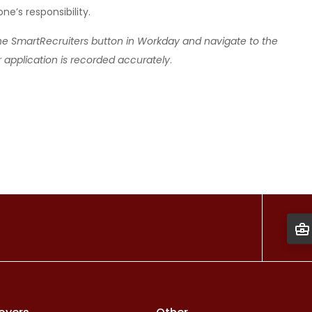
e’s responsibility.
the SmartRecruiters button in Workday and navigate to the
r application is recorded accurately
.