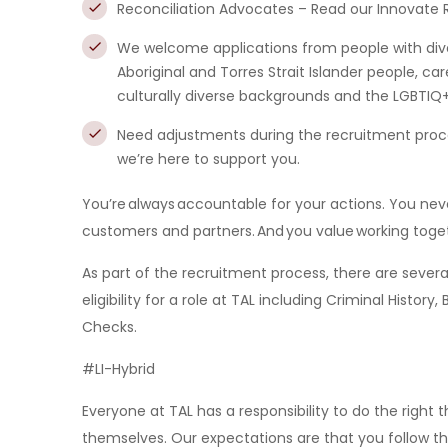
Reconciliation Advocates – Read our Innovate R
We welcome applications from people with div
Aboriginal and Torres Strait Islander people, care
culturally diverse backgrounds and the LGBTI
Need adjustments during the recruitment proce
we’re here to support you.
You’re always accountable for your actions. You neve
customers and partners. And you value working toget
As part of the recruitment process, there are sev
eligibility for a role at TAL including Criminal Histo
Checks.
#LI-Hybrid
Everyone at TAL has a responsibility to do the right
themselves. Our expectations are that you follow t