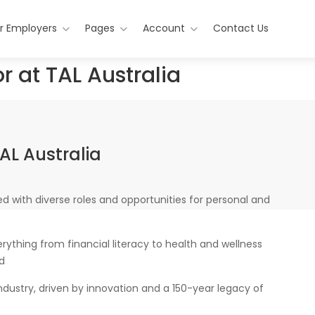
r Employers
Pages
Account
Contact Us
r at TAL Australia
AL Australia
d with diverse roles and opportunities for personal and
ything from financial literacy to health and wellness
nd
industry, driven by innovation and a 150-year legacy of