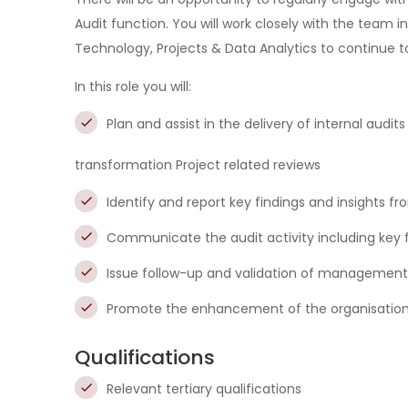
Audit function. You will work closely with the team
Technology, Projects & Data Analytics to continue t
In this role you will:
Plan and assist in the delivery of internal aud
transformation Project related reviews
Identify and report key findings and insights f
Communicate the audit activity including key f
Issue follow-up and validation of management
Promote the enhancement of the organisation’
Qualifications
Relevant tertiary qualifications