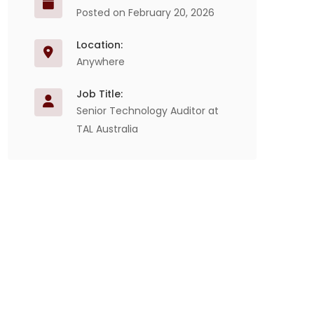
Posted on February 20, 2026
Location:
Anywhere
Job Title:
Senior Technology Auditor at
TAL Australia