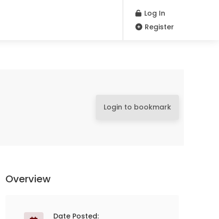
Log In
Register
Login to bookmark
Overview
Date Posted: