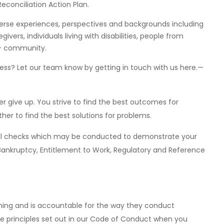
econciliation Action Plan.
erse experiences, perspectives and backgrounds including
givers, individuals living with disabilities, people from
Q+ community.
ss? Let our team know by getting in touch with us here.—
r give up. You strive to find the best outcomes for
her to find the best solutions for problems.
eral checks which may be conducted to demonstrate your
ry, Bankruptcy, Entitlement to Work, Regulatory and Reference
 thing and is accountable for the way they conduct
he principles set out in our Code of Conduct when you