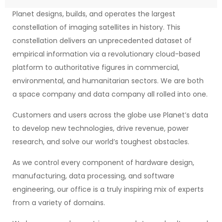
Planet designs, builds, and operates the largest
constellation of imaging satellites in history. This
constellation delivers an unprecedented dataset of
empirical information via a revolutionary cloud-based
platform to authoritative figures in commercial,
environmental, and humanitarian sectors. We are both
a space company and data company all rolled into one.
Customers and users across the globe use Planet’s data
to develop new technologies, drive revenue, power
research, and solve our world’s toughest obstacles.
As we control every component of hardware design,
manufacturing, data processing, and software
engineering, our office is a truly inspiring mix of experts
from a variety of domains.