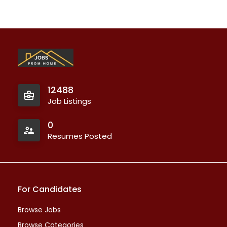
12488
Job Listings
0
Resumes Posted
For Candidates
Browse Jobs
Browse Categories