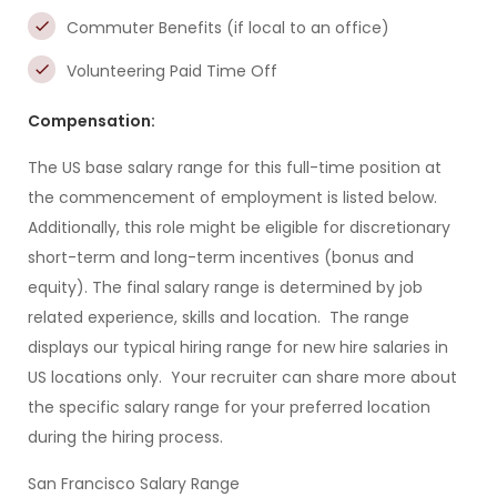
Commuter Benefits (if local to an office)
Volunteering Paid Time Off
Compensation:
The US base salary range for this full-time position at
the commencement of employment is listed below.
Additionally, this role might be eligible for discretionary
short-term and long-term incentives (bonus and
equity). The final salary range is determined by job
related experience, skills and location. The range
displays our typical hiring range for new hire salaries in
US locations only. Your recruiter can share more about
the specific salary range for your preferred location
during the hiring process.
San Francisco Salary Range