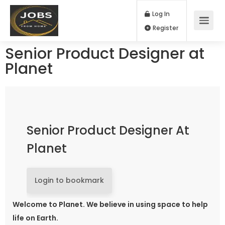
Log In
Register
Senior Product Designer at
Planet
Senior Product Designer At
Planet
Login to bookmark
Welcome to Planet. We believe in using space to help
life on Earth.