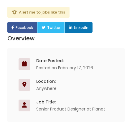
Alert me to jobs like this
Facebook
Twitter
LinkedIn
Overview
Date Posted:
Posted on February 17, 2026
Location:
Anywhere
Job Title:
Senior Product Designer at Planet