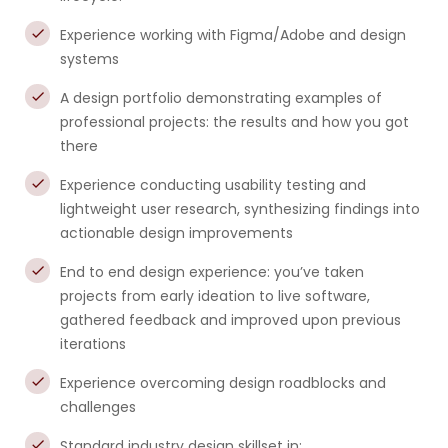
Experience working with Figma/Adobe and design
systems
A design portfolio demonstrating examples of
professional projects: the results and how you got
there
Experience conducting usability testing and
lightweight user research, synthesizing findings into
actionable design improvements
End to end design experience: you’ve taken
projects from early ideation to live software,
gathered feedback and improved upon previous
iterations
Experience overcoming design roadblocks and
challenges
Standard industry design skillset in: