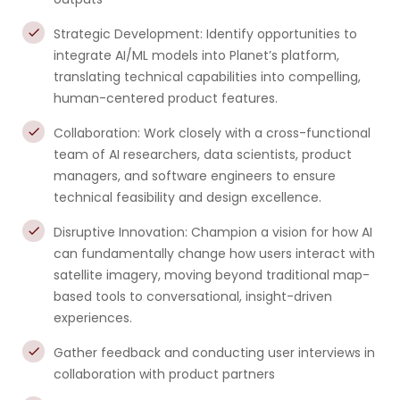
Strategic Development: Identify opportunities to
integrate AI/ML models into Planet’s platform,
translating technical capabilities into compelling,
human-centered product features.
Collaboration: Work closely with a cross-functional
team of AI researchers, data scientists, product
managers, and software engineers to ensure
technical feasibility and design excellence.
Disruptive Innovation: Champion a vision for how AI
can fundamentally change how users interact with
satellite imagery, moving beyond traditional map-
based tools to conversational, insight-driven
experiences.
Gather feedback and conducting user interviews in
collaboration with product partners