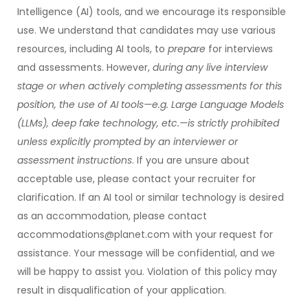
Intelligence (AI) tools, and we encourage its responsible
use. We understand that candidates may use various
resources, including AI tools, to
prepare
for interviews
and assessments. However,
during any live interview
stage or when actively completing assessments for this
position, the use of AI tools—e.g. Large Language Models
(LLMs), deep fake technology, etc.—is strictly prohibited
unless explicitly prompted by an interviewer or
assessment instructions
. If you are unsure about
acceptable use, please contact your recruiter for
clarification. If an AI tool or similar technology is desired
as an accommodation, please contact
accommodations@planet.com with your request for
assistance. Your message will be confidential, and we
will be happy to assist you. Violation of this policy may
result in disqualification of your application.