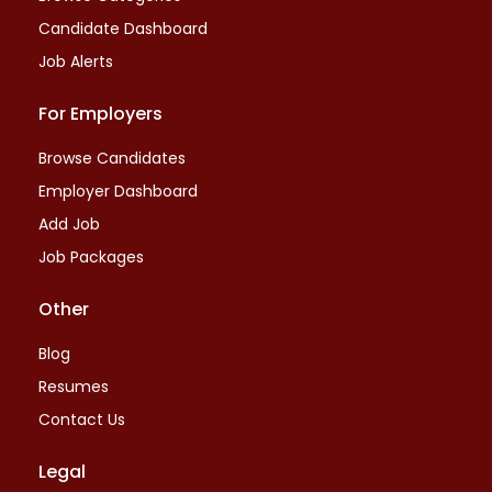
Candidate Dashboard
Job Alerts
For Employers
Browse Candidates
Employer Dashboard
Add Job
Job Packages
Other
Blog
Resumes
Contact Us
Legal