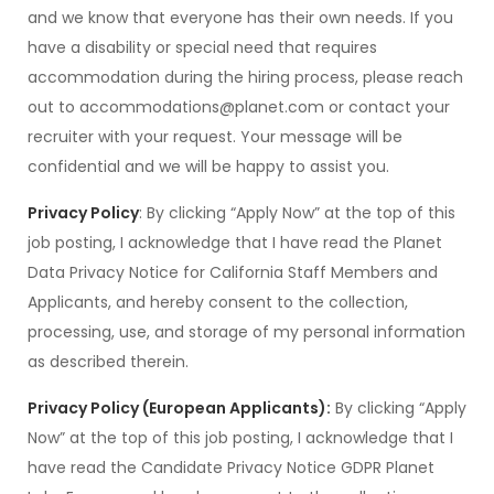
and we know that everyone has their own needs. If you
have a disability or special need that requires
accommodation during the hiring process, please reach
out to accommodations@planet.com or contact your
recruiter with your request. Your message will be
confidential and we will be happy to assist you.
Privacy Policy
: By clicking “Apply Now” at the top of this
job posting, I acknowledge that I have read the Planet
Data Privacy Notice for California Staff Members and
Applicants, and hereby consent to the collection,
processing, use, and storage of my personal information
as described therein.
Privacy Policy (European Applicants):
By clicking “Apply
Now” at the top of this job posting, I acknowledge that I
have read the Candidate Privacy Notice GDPR Planet