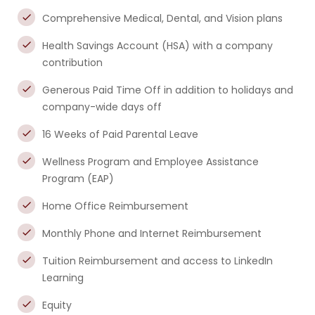
Comprehensive Medical, Dental, and Vision plans
Health Savings Account (HSA) with a company
contribution
Generous Paid Time Off in addition to holidays and
company-wide days off
16 Weeks of Paid Parental Leave
Wellness Program and Employee Assistance
Program (EAP)
Home Office Reimbursement
Monthly Phone and Internet Reimbursement
Tuition Reimbursement and access to LinkedIn
Learning
Equity