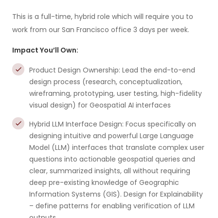
This is a full-time, hybrid role which will require you to
work from our San Francisco office 3 days per week.
Impact You’ll Own:
Product Design Ownership: Lead the end-to-end
design process (research, conceptualization,
wireframing, prototyping, user testing, high-fidelity
visual design) for Geospatial AI interfaces
Hybrid LLM Interface Design: Focus specifically on
designing intuitive and powerful Large Language
Model (LLM) interfaces that translate complex user
questions into actionable geospatial queries and
clear, summarized insights, all without requiring
deep pre-existing knowledge of Geographic
Information Systems (GIS). Design for Explainability
– define patterns for enabling verification of LLM
outputs