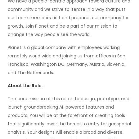
We have a people-centric approach toward culture and
community and we strive to iterate in a way that puts
our team members first and prepares our company for
growth. Join Planet and be a part of our mission to
change the way people see the world.
Planet is a global company with employees working
remotely world wide and joining us from offices in San
Francisco, Washington DC, Germany, Austria, Slovenia,
and The Netherlands.
About the Role:
The core mission of this role is to design, prototype, and
launch groundbreaking AI-powered features and
products. You will be at the forefront of creating tools
that significantly lower the barrier to entry for geospatial
analysis. Your designs will enable a broad and diverse