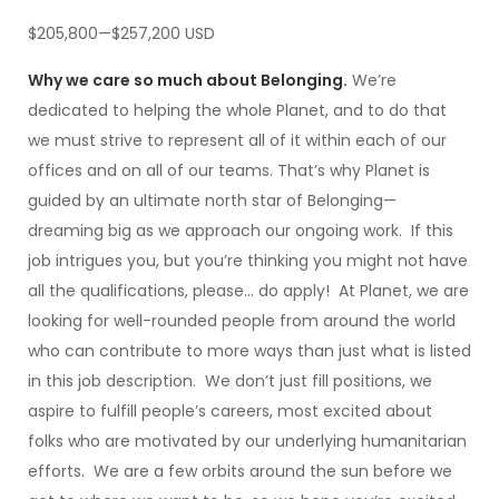
$205,800—$257,200 USD
Why we care so much about Belonging.
We’re
dedicated to helping the whole Planet, and to do that
we must strive to represent all of it within each of our
offices and on all of our teams. That’s why Planet is
guided by an ultimate north star of Belonging—
dreaming big as we approach our ongoing work. If this
job intrigues you, but you’re thinking you might not have
all the qualifications, please… do apply! At Planet, we are
looking for well-rounded people from around the world
who can contribute to more ways than just what is listed
in this job description. We don’t just fill positions, we
aspire to fulfill people’s careers, most excited about
folks who are motivated by our underlying humanitarian
efforts. We are a few orbits around the sun before we