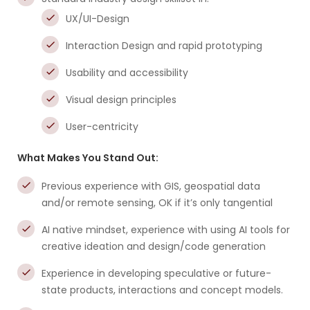
UX/UI-Design
Interaction Design and rapid prototyping
Usability and accessibility
Visual design principles
User-centricity
What Makes You Stand Out:
Previous experience with GIS, geospatial data
and/or remote sensing, OK if it’s only tangential
AI native mindset, experience with using AI tools for
creative ideation and design/code generation
Experience in developing speculative or future-
state products, interactions and concept models.