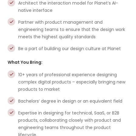
Architect the interaction model for Planet’s AI-
native interface
Partner with product management and
engineering teams to ensure that the design work
meets the highest quality standards
Be a part of building our design culture at Planet
What You Bring:
10+ years of professional experience designing
complex digital products – especially bringing new
products to market
Bachelors’ degree in design or an equivalent field
Expertise in designing for technical, SaaS, or B2B
products, collaborating closely with product and
engineering teams throughout the product
lifecycle.