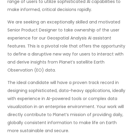
range of users to utilize sophisticated AI capabilities to
make informed, critical decisions rapidly.
We are seeking an exceptionally skilled and motivated
Senior Product Designer to take ownership of the user
experience for our Geospatial Analysis AI assistant
features. This is a pivotal role that offers the opportunity
to define a disruptive new way for users to interact with
and derive insights from Planet’s satellite Earth
Observation (EO) data.
The ideal candidate will have a proven track record in
designing sophisticated, data-heavy applications, ideally
with experience in AI-powered tools or complex data
visualization in an enterprise environment. Your work will
directly contribute to Planet’s mission of providing daily,
globally consistent information to make life on Earth
more sustainable and secure.