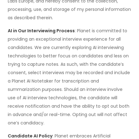
Labs Europe, and hereby consent to the collection,
processing, use, and storage of my personal information
as described therein.
AI in Our Interviewing Process
: Planet is committed to
providing an exceptional interview experience for all
candidates. We are currently exploring AI interviewing
technologies to better focus on candidates and less on
trying to capture notes. As such, with the candidate’s
consent, select interviews may be recorded and include
a Planet AI Notetaker for transcription and
summarization purposes. Should an interview involve
use of AI interview technologies, the candidate will
receive notification and have the ability to opt out both
in advance and/or real-time. Opting out will not affect
one’s candidacy.
Candidate AI Policy
: Planet embraces Artificial