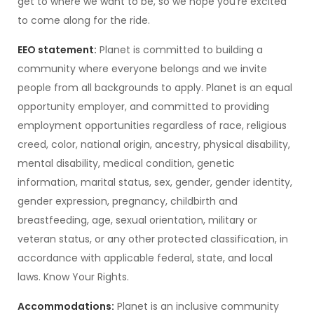
get to where we want to be, so we hope you’re excited
to come along for the ride.
EEO statement:
Planet is committed to building a
community where everyone belongs and we invite
people from all backgrounds to apply. Planet is an equal
opportunity employer, and committed to providing
employment opportunities regardless of race, religious
creed, color, national origin, ancestry, physical disability,
mental disability, medical condition, genetic
information, marital status, sex, gender, gender identity,
gender expression, pregnancy, childbirth and
breastfeeding, age, sexual orientation, military or
veteran status, or any other protected classification, in
accordance with applicable federal, state, and local
laws. Know Your Rights.
Accommodations:
Planet is an inclusive community