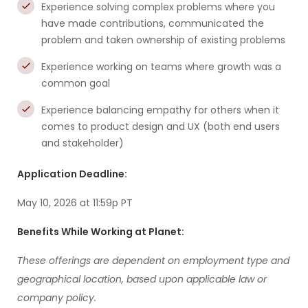
Experience solving complex problems where you
have made contributions, communicated the
problem and taken ownership of existing problems
Experience working on teams where growth was a
common goal
Experience balancing empathy for others when it
comes to product design and UX (both end users
and stakeholder)
Application Deadline:
May 10, 2026 at 11:59p PT
Benefits While Working at Planet:
These offerings are dependent on employment type and
geographical location, based upon applicable law or
company policy.