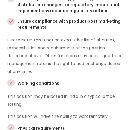
distribution changes for regulatory impact and
implement any required regulatory action.
Ensure compliance with product post marketing
requirements.
Please Note: This is not an exhaustive list of all duties,
responsibilities and requirements of the position
described above. Other functions may be assigned, and
management retains the right to add or change duties
at any time.
Working conditions
This position may be based in India in a typical office
setting.
This position will have the ability to work remotely.
Physical requirements