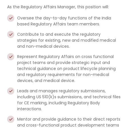
As the Regulatory Affairs Manager, this position will:
Oversee the day-to-day functions of the India
based Regulatory Affairs team members.
Contribute to and execute the regulatory
strategies for existing, new and modified medical
and non-medical devices.
Represent Regulatory Affairs on cross functional
project teams and provide strategic input and
technical guidance on product lifecycle planning
and regulatory requirements for non-medical
devices, and medical device.
Leads and manages regulatory submissions,
including US 510(k)s submissions, and technical files
for CE marking, including Regulatory Body
interactions.
Mentor and provide guidance to their direct reports
and cross-functional product development teams