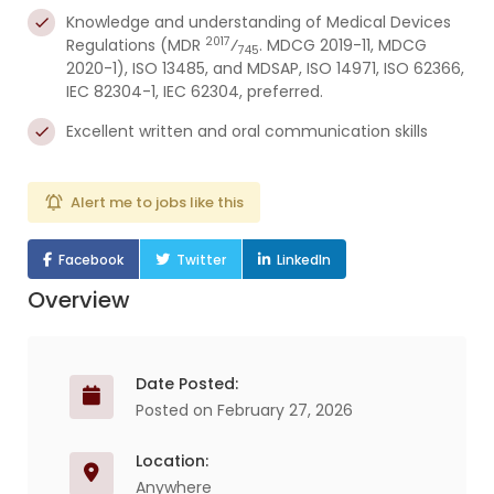
Knowledge and understanding of Medical Devices
2017
Regulations (MDR
⁄
. MDCG 2019-11, MDCG
745
2020-1), ISO 13485, and MDSAP, ISO 14971, ISO 62366,
IEC 82304-1, IEC 62304, preferred.
Excellent written and oral communication skills
Alert me to jobs like this
Facebook
Twitter
LinkedIn
Overview
Date Posted:
Posted on February 27, 2026
Location:
Anywhere