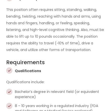
This position often requires sitting, standing, walking,
bending, twisting, reaching with hands and arms, using
hands and fingers, handling, or feeling, speaking,
listening, and high-level cognitive thinking. Also, must be
able to lift up to 10 pounds occasionally. The position
requires the ability to travel (~10% of time), drive a
vehicle, and utilize other forms of transportation.
Requirements
Qualifications
Qualifications include:
Bachelor’s degree in relevant field (or equivalent
experience)
8 – 10 years working in a regulated industry (FDA