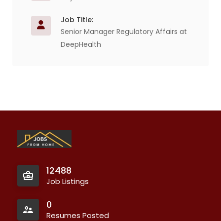
Job Title:
Senior Manager Regulatory Affairs at
DeepHealth
12488
Job Listings
0
Resumes Posted