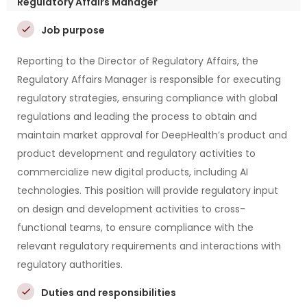
Regulatory Affairs Manager
Job purpose
Reporting to the Director of Regulatory Affairs, the
Regulatory Affairs Manager is responsible for executing
regulatory strategies, ensuring compliance with global
regulations and leading the process to obtain and
maintain market approval for DeepHealth’s product and
product development and regulatory activities to
commercialize new digital products, including AI
technologies. This position will provide regulatory input
on design and development activities to cross-
functional teams, to ensure compliance with the
relevant regulatory requirements and interactions with
regulatory authorities.
Duties and responsibilities