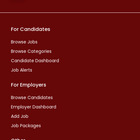
For Candidates
Browse Jobs
Browse Categories
Candidate Dashboard
Job Alerts
For Employers
Browse Candidates
Employer Dashboard
Add Job
Job Packages