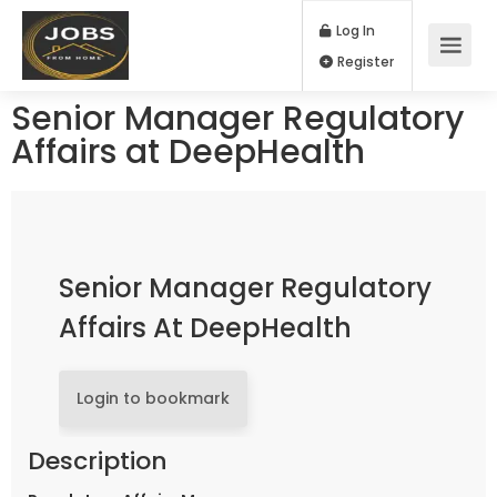
Log In
Register
Senior Manager Regulatory
Affairs at DeepHealth
Senior Manager Regulatory
Affairs At DeepHealth
Login to bookmark
Description