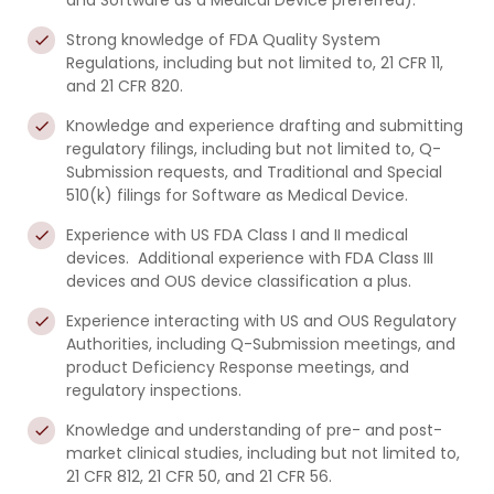
and Software as a Medical Device preferred).
Strong knowledge of FDA Quality System
Regulations, including but not limited to, 21 CFR 11,
and 21 CFR 820.
Knowledge and experience drafting and submitting
regulatory filings, including but not limited to, Q-
Submission requests, and Traditional and Special
510(k) filings for Software as Medical Device.
Experience with US FDA Class I and II medical
devices. Additional experience with FDA Class III
devices and OUS device classification a plus.
Experience interacting with US and OUS Regulatory
Authorities, including Q-Submission meetings, and
product Deficiency Response meetings, and
regulatory inspections.
Knowledge and understanding of pre- and post-
market clinical studies, including but not limited to,
21 CFR 812, 21 CFR 50, and 21 CFR 56.