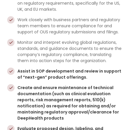
on regulatory requirements, specifically for the US,
UK, and EU markets.
Work closely with business partners and regulatory
team members to ensure compliance for and
support of OUS regulatory submissions and filings.
Monitor and interpret evolving global regulations,
standards, and guidance documents to ensure the
company’s regulatory compliance, translating
them into action steps for the organization.
Assist in SOP development and review in support
of “next-gen” product offerings.
Create and ensure maintenance of technical
documentation (such as clinical evaluation
reports, risk management reports, 510(k)
notification) as required for obtaining and/or
maintaining regulatory approval/clearance for
DeepHealth products
Evaluate proposed design, labeling, and