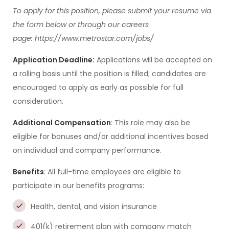
To apply for this position, please submit your resume via
the form below or through our careers
page: https://www.metrostar.com/jobs/
Application Deadline:
Applications will be accepted on
a rolling basis until the position is filled; candidates are
encouraged to apply as early as possible for full
consideration.
Additional Compensation
: This role may also be
eligible for bonuses and/or additional incentives based
on individual and company performance.
Benefits
: All full-time employees are eligible to
participate in our benefits programs:
Health, dental, and vision insurance
401(k) retirement plan with company match