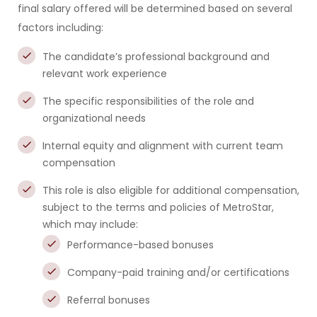
final salary offered will be determined based on several
factors including:
The candidate’s professional background and
relevant work experience
The specific responsibilities of the role and
organizational needs
Internal equity and alignment with current team
compensation
This role is also eligible for additional compensation,
subject to the terms and policies of MetroStar,
which may include:
Performance-based bonuses
Company-paid training and/or certifications
Referral bonuses