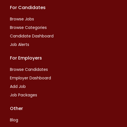
For Candidates
Browse Jobs
Browse Categories
Candidate Dashboard
Job Alerts
For Employers
Browse Candidates
Employer Dashboard
Add Job
Job Packages
Other
Blog