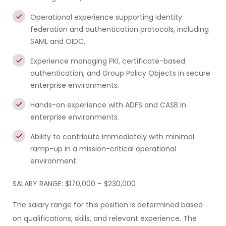
Operational experience supporting identity
federation and authentication protocols, including
SAML and OIDC.
Experience managing PKI, certificate-based
authentication, and Group Policy Objects in secure
enterprise environments.
Hands-on experience with ADFS and CASB in
enterprise environments.
Ability to contribute immediately with minimal
ramp-up in a mission-critical operational
environment.
SALARY RANGE: $170,000 – $230,000
The salary range for this position is determined based
on qualifications, skills, and relevant experience. The