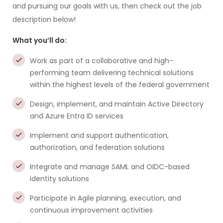
and pursuing our goals with us, then check out the job
description below!
What you’ll do:
Work as part of a collaborative and high-
performing team delivering technical solutions
within the highest levels of the federal government
Design, implement, and maintain Active Directory
and Azure Entra ID services
Implement and support authentication,
authorization, and federation solutions
Integrate and manage SAML and OIDC-based
identity solutions
Participate in Agile planning, execution, and
continuous improvement activities