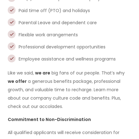
Paid time off (PTO) and holidays
Parental Leave and dependent care
Flexible work arrangements
Professional development opportunities
Employee assistance and wellness programs
Like we said,
we are
big fans of our people. That’s why
we offer
a generous benefits package, professional
growth, and valuable time to recharge. Learn more
about our company culture code and benefits. Plus,
check out our accolades.
Commitment to Non-Discrimination
All qualified applicants will receive consideration for