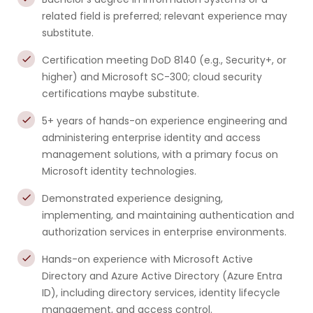
related field is preferred; relevant experience may
substitute.
Certification meeting DoD 8140 (e.g., Security+, or
higher) and Microsoft SC-300; cloud security
certifications maybe substitute.
5+ years of hands-on experience engineering and
administering enterprise identity and access
management solutions, with a primary focus on
Microsoft identity technologies.
Demonstrated experience designing,
implementing, and maintaining authentication and
authorization services in enterprise environments.
Hands-on experience with Microsoft Active
Directory and Azure Active Directory (Azure Entra
ID), including directory services, identity lifecycle
management, and access control.