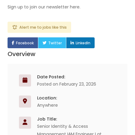
Sign up to join our newsletter here.
Alert me to jobs like this
Facebook
Twitter
LinkedIn
Overview
Date Posted:
Posted on February 23, 2026
Location:
Anywhere
Job Title:
Senior Identity & Access
Management IAM Engineer I at