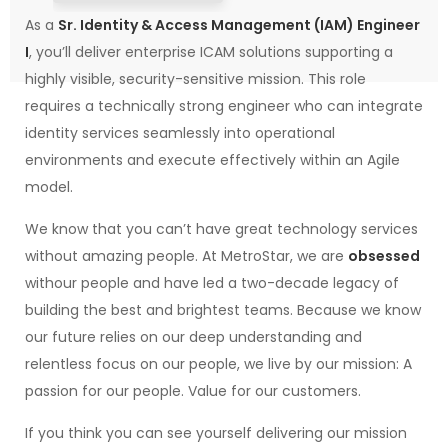
As a
Sr. Identity & Access Management (IAM) Engineer
I
, you’ll deliver enterprise ICAM solutions supporting a
highly visible, security-sensitive mission. This role
requires a technically strong engineer who can integrate
identity services seamlessly into operational
environments and execute effectively within an Agile
model.
We know that you can’t have great technology services
without amazing people. At MetroStar, we are
obsessed
withour people and have led a two-decade legacy of
building the best and brightest teams. Because we know
our future relies on our deep understanding and
relentless focus on our people, we live by our mission: A
passion for our people. Value for our customers.
If you think you can see yourself delivering our mission