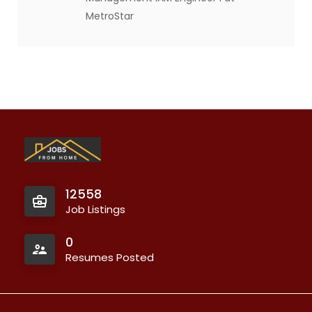
MetroStar
12558
Job Listings
0
Resumes Posted