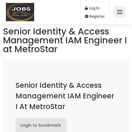
Log In
Register
Senior Identity & Access
Management IAM Engineer I
at MetroStar
Senior Identity & Access
Management IAM Engineer
I At MetroStar
Login to bookmark