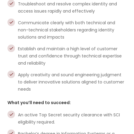
Troubleshoot and resolve complex identity and
access issues rapidly and effectively
Communicate clearly with both technical and
non-technical stakeholders regarding identity
solutions and impacts
Establish and maintain a high level of customer
trust and confidence through technical expertise
and reliability
Apply creativity and sound engineering judgment
to deliver innovative solutions aligned to customer
needs
What you’ll need to succeed:
An active Top Secret security clearance with SCI
eligibility required.
Bachelor’s degree in Information Systems or a