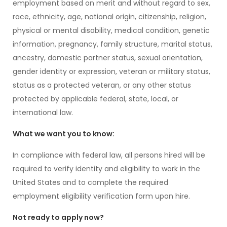
employment based on merit and without regard to sex,
race, ethnicity, age, national origin, citizenship, religion,
physical or mental disability, medical condition, genetic
information, pregnancy, family structure, marital status,
ancestry, domestic partner status, sexual orientation,
gender identity or expression, veteran or military status,
status as a protected veteran, or any other status
protected by applicable federal, state, local, or
international law.
What we want you to know:
In compliance with federal law, all persons hired will be
required to verify identity and eligibility to work in the
United States and to complete the required
employment eligibility verification form upon hire.
Not ready to apply now?