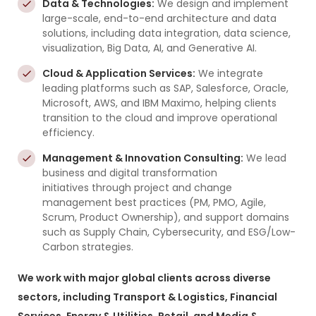
Data & Technologies:
We design and implement
large-scale, end-to-end architecture and data
solutions, including data integration, data science,
visualization, Big Data, AI, and Generative AI.
Cloud & Application Services:
We integrate
leading platforms such as SAP, Salesforce, Oracle,
Microsoft, AWS, and IBM Maximo, helping clients
transition to the cloud and improve operational
efficiency.
Management & Innovation Consulting:
We lead
business and digital transformation
initiatives through project and change
management best practices (PM, PMO, Agile,
Scrum, Product Ownership), and support domains
such as Supply Chain, Cybersecurity, and ESG/Low-
Carbon strategies.
We work with major global clients across diverse
sectors, including Transport & Logistics, Financial