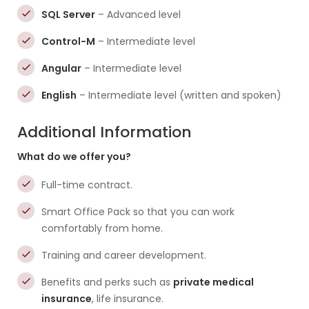
SQL Server
– Advanced level
Control-M
– Intermediate level
Angular
– Intermediate level
English
– Intermediate level (written and spoken)
Additional Information
What do we offer you?
Full-time contract.
Smart Office Pack so that you can work
comfortably from home.
Training and career development.
Benefits and perks such as
private medical
insurance
, life insurance.