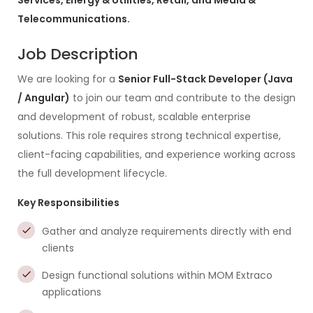
Services, Energy & Utilities, Retail, and Media &
Telecommunications.
Job Description
We are looking for a
Senior Full-Stack Developer (Java
/ Angular)
to join our team and contribute to the design
and development of robust, scalable enterprise
solutions. This role requires strong technical expertise,
client-facing capabilities, and experience working across
the full development lifecycle.
Key Responsibilities
Gather and analyze requirements directly with end
clients
Design functional solutions within MOM Extraco
applications