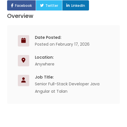
Facebook
Twitter
LinkedIn
Overview
Date Posted:
Posted on February 17, 2026
Location:
Anywhere
Job Title:
Senior Full-Stack Developer Java
Angular at Talan