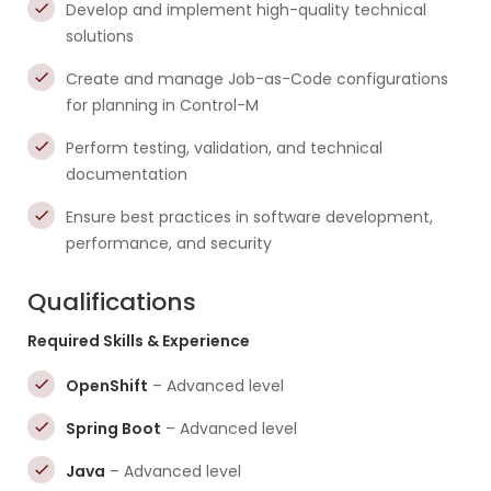
Develop and implement high-quality technical
solutions
Create and manage Job-as-Code configurations
for planning in Control-M
Perform testing, validation, and technical
documentation
Ensure best practices in software development,
performance, and security
Qualifications
Required Skills & Experience
OpenShift
– Advanced level
Spring Boot
– Advanced level
Java
– Advanced level