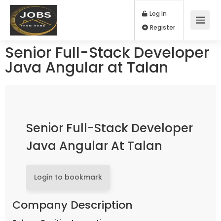
Log In
Register
Senior Full-Stack Developer
Java Angular at Talan
Senior Full-Stack Developer
Java Angular At Talan
Login to bookmark
Company Description