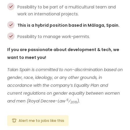
Possibility to be part of a multicultural team and
work on international projects.
This is a hybrid position based in Málaga, Spain.
Possibility to manage work-permits.
If you are passionate about development & tech, we
want to meet you!
Talan Spain is committed to non-discrimination based on
gender, race, ideology, or any other grounds, in
accordance with the company’s Equality Plan and
current regulations on gender equality between women
6
and men (Royal Decree-Law
⁄
).
2019
Alert me to jobs like this