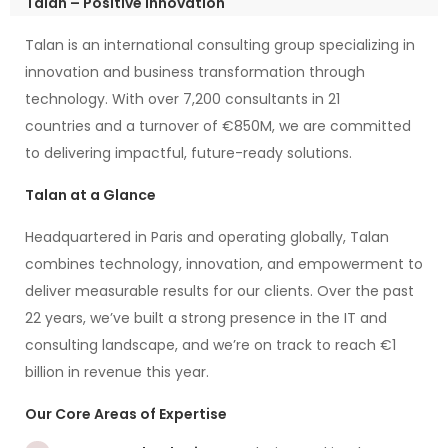
Talan – Positive Innovation
Talan is an international consulting group specializing in
innovation and business transformation through
technology. With over 7,200 consultants in 21
countries and a turnover of €850M, we are committed
to delivering impactful, future-ready solutions.
Talan at a Glance
Headquartered in Paris and operating globally, Talan
combines technology, innovation, and empowerment to
deliver measurable results for our clients. Over the past
22 years, we’ve built a strong presence in the IT and
consulting landscape, and we’re on track to reach €1
billion in revenue this year.
Our Core Areas of Expertise