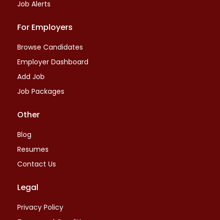
Job Alerts
For Employers
Browse Candidates
Employer Dashboard
Add Job
Job Packages
Other
Blog
Resumes
Contact Us
Legal
Privacy Policy