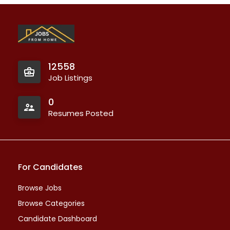
12558
Job Listings
0
Resumes Posted
For Candidates
Browse Jobs
Browse Categories
Candidate Dashboard