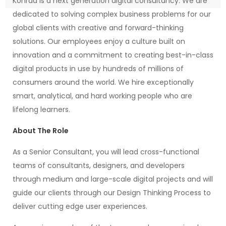
Konrad is a next generation digital consultancy. We are
dedicated to solving complex business problems for our
global clients with creative and forward-thinking
solutions. Our employees enjoy a culture built on
innovation and a commitment to creating best-in-class
digital products in use by hundreds of millions of
consumers around the world. We hire exceptionally
smart, analytical, and hard working people who are
lifelong learners.
About The Role
As a Senior Consultant, you will lead cross-functional
teams of consultants, designers, and developers
through medium and large-scale digital projects and will
guide our clients through our Design Thinking Process to
deliver cutting edge user experiences.