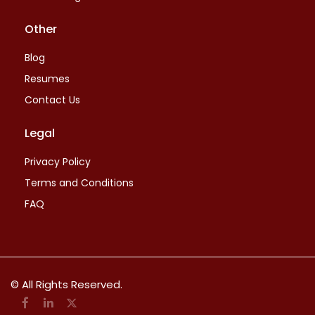
Other
Blog
Resumes
Contact Us
Legal
Privacy Policy
Terms and Conditions
FAQ
© All Rights Reserved.