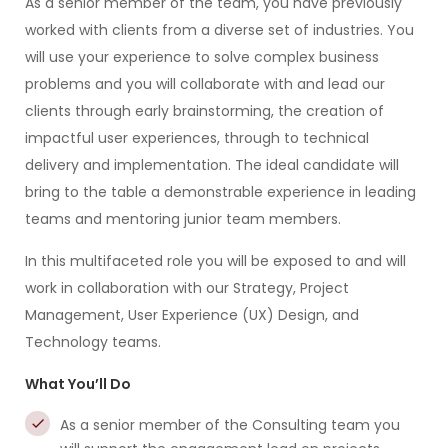
As a senior member of the team, you have previously
worked with clients from a diverse set of industries. You
will use your experience to solve complex business
problems and you will collaborate with and lead our
clients through early brainstorming, the creation of
impactful user experiences, through to technical
delivery and implementation. The ideal candidate will
bring to the table a demonstrable experience in leading
teams and mentoring junior team members.
In this multifaceted role you will be exposed to and will
work in collaboration with our Strategy, Project
Management, User Experience (UX) Design, and
Technology teams.
What You’ll Do
As a senior member of the Consulting team you