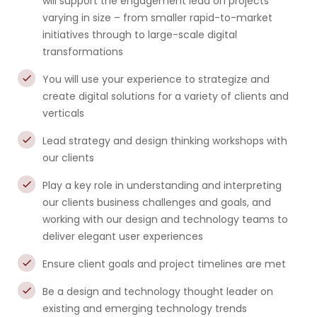
will support the engagement lead on projects
varying in size – from smaller rapid-to-market
initiatives through to large-scale digital
transformations
You will use your experience to strategize and
create digital solutions for a variety of clients and
verticals
Lead strategy and design thinking workshops with
our clients
Play a key role in understanding and interpreting
our clients business challenges and goals, and
working with our design and technology teams to
deliver elegant user experiences
Ensure client goals and project timelines are met
Be a design and technology thought leader on
existing and emerging technology trends