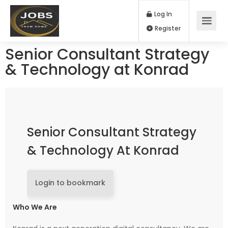
Log In
Register
Senior Consultant Strategy
& Technology at Konrad
Senior Consultant Strategy
& Technology At Konrad
Login to bookmark
Who We Are