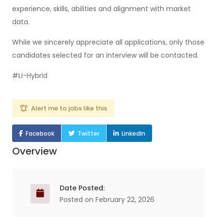
experience, skills, abilities and alignment with market
data.
While we sincerely appreciate all applications, only those
candidates selected for an interview will be contacted.
#LI-Hybrid
Alert me to jobs like this
Facebook
Twitter
LinkedIn
Overview
Date Posted:
Posted on February 22, 2026