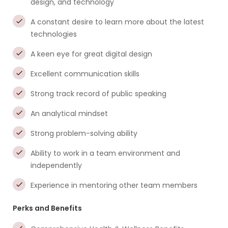
design, and technology
A constant desire to learn more about the latest
technologies
A keen eye for great digital design
Excellent communication skills
Strong track record of public speaking
An analytical mindset
Strong problem-solving ability
Ability to work in a team environment and
independently
Experience in mentoring other team members
Perks and Benefits