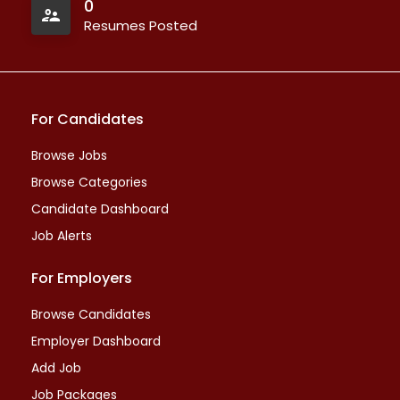
0
Resumes Posted
For Candidates
Browse Jobs
Browse Categories
Candidate Dashboard
Job Alerts
For Employers
Browse Candidates
Employer Dashboard
Add Job
Job Packages