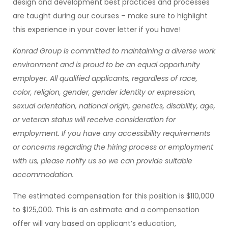
design and development best practices and processes
are taught during our courses – make sure to highlight
this experience in your cover letter if you have!
Konrad Group is committed to maintaining a diverse work
environment and is proud to be an equal opportunity
employer. All qualified applicants, regardless of race,
color, religion, gender, gender identity or expression,
sexual orientation, national origin, genetics, disability, age,
or veteran status will receive consideration for
employment. If you have any accessibility requirements
or concerns regarding the hiring process or employment
with us, please notify us so we can provide suitable
accommodation.
The estimated compensation for this position is $110,000
to $125,000. This is an estimate and a compensation
offer will vary based on applicant’s education,