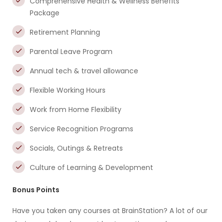
Comprehensive Health & Wellness Benefits
Package
Retirement Planning
Parental Leave Program
Annual tech & travel allowance
Flexible Working Hours
Work from Home Flexibility
Service Recognition Programs
Socials, Outings & Retreats
Culture of Learning & Development
Bonus Points
Have you taken any courses at BrainStation? A lot of our