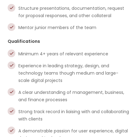
Structure presentations, documentation, request
for proposal responses, and other collateral
Mentor junior members of the team
Qualifications
Minimum 4+ years of relevant experience
Experience in leading strategy, design, and
technology teams though medium and large-
scale digital projects
A clear understanding of management, business,
and finance processes
Strong track record in liaising with and collaborating
with clients
A demonstrable passion for user experience, digital