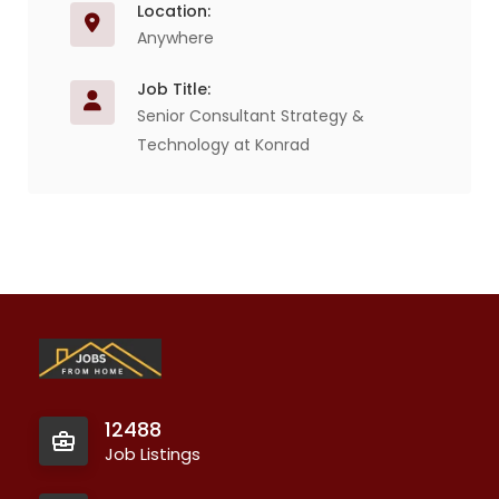
Location:
Anywhere
Job Title:
Senior Consultant Strategy &
Technology at Konrad
12488
Job Listings