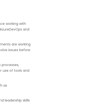
nce working with
, AzureDevOps and
nments are working
olve issues before
s processes,
 use of tools and
ch as
 leadership skills