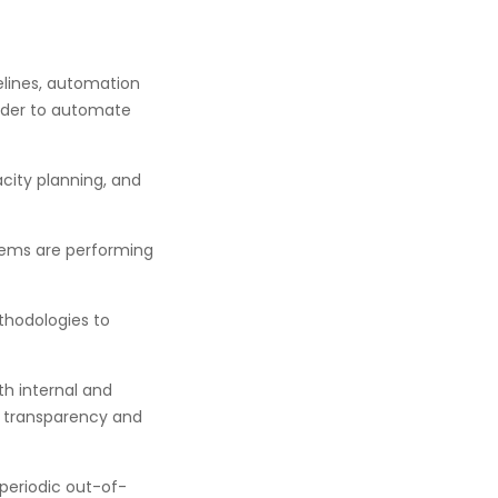
lines, automation
order to automate
ity planning, and
tems are performing
thodologies to
th internal and
re transparency and
 periodic out-of-