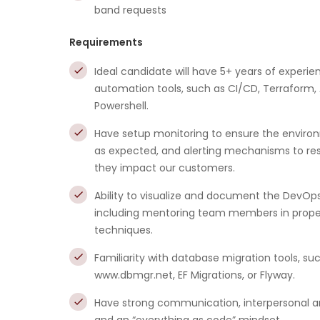
band requests
Requirements
Ideal candidate will have 5+ years of experie
automation tools, such as CI/CD, Terraform
Powershell.
Have setup monitoring to ensure the enviro
as expected, and alerting mechanisms to res
they impact our customers.
Ability to visualize and document the DevOp
including mentoring team members in proper
techniques.
Familiarity with database migration tools, su
www.dbmgr.net, EF Migrations, or Flyway.
Have strong communication, interpersonal and