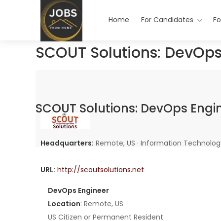
Home
For Candidates
Fo
SCOUT Solutions: DevOps
SCOUT Solutions: DevOps Engi
Headquarters:
Remote, US · Information Technolog
URL:
http://scoutsolutions.net
DevOps Engineer
Location
: Remote, US
US Citizen or Permanent Resident