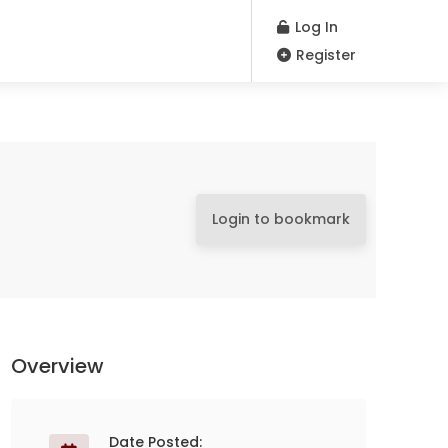
Log In
Register
Login to bookmark
Overview
Date Posted: