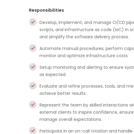
Responsibilities
Develop, implement, and manage CI/CD pipe
scripts, and infrastructure as code (IaC) in 
and simplify the software delivery process.
Automate manual procedures, perform capac
monitor and optimize infrastructure costs.
Setup monitoring and alerting to ensure sys
as expected.
Evaluate and refine processes, tools, and me
achieve better results.
Represent the team by skilled interactions wi
external clients to inspire confidence, ensu
manage overall expectations.
Participate in an on-call rotation and handle