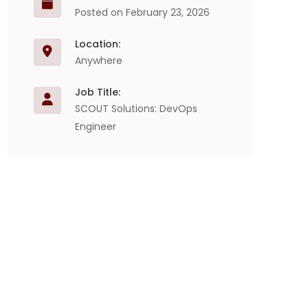
Posted on February 23, 2026
Location:
Anywhere
Job Title:
SCOUT Solutions: DevOps
Engineer