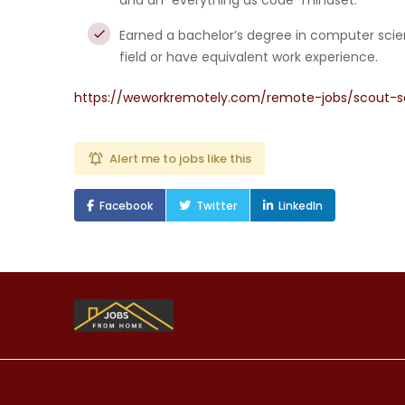
and an “everything as code” mindset.
Earned a bachelor’s degree in computer scien
field or have equivalent work experience.
https://weworkremotely.com/remote-jobs/scout-s
Alert me to jobs like this
Facebook
Twitter
LinkedIn