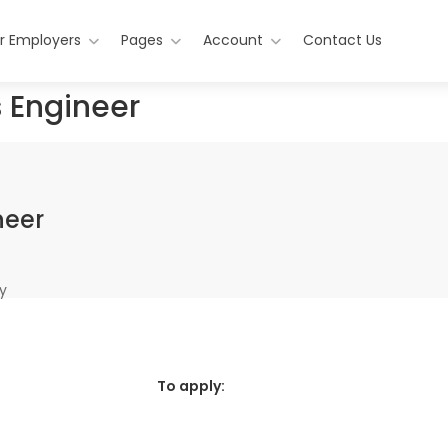
r Employers
Pages
Account
Contact Us
 Engineer
neer
y
To apply: