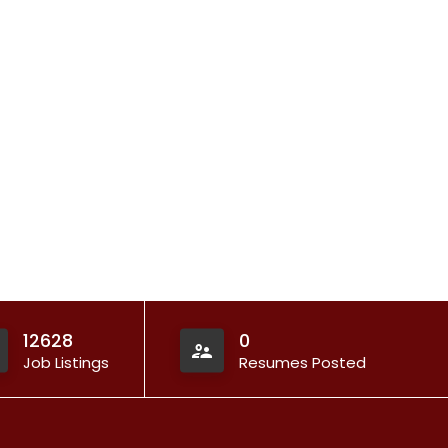
12628
0
Job Listings
Resumes Posted