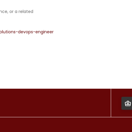
ce, or a related
olutions-devops-engineer