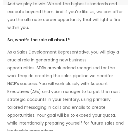
And we play to win. We set the highest standards and
execute beyond them. And if you’re like us, we can offer
you the ultimate career opportunity that will light a fire
within you.
So, what’s the role all about?
As a Sales Development Representative, you will play a
crucial role in generating new business
opportunities. SDRs arevaluedand recognized for the
work they do creating the sales pipeline we needfor
NiCE’s success. You will work closely with Account
Executives (AEs) and your manager to target the most
strategic accounts in your territory, using primarily
tailored messaging in calls and emails to create
opportunities. Your goal will be to exceed your quota,
while intentionally preparing yourself for future sales and