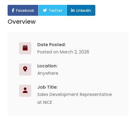
Facebook
Twitter
LinkedIn
Overview
Date Posted:
Posted on March 2, 2026
Location:
Anywhere
Job Title:
Sales Development Representative
at NiCE