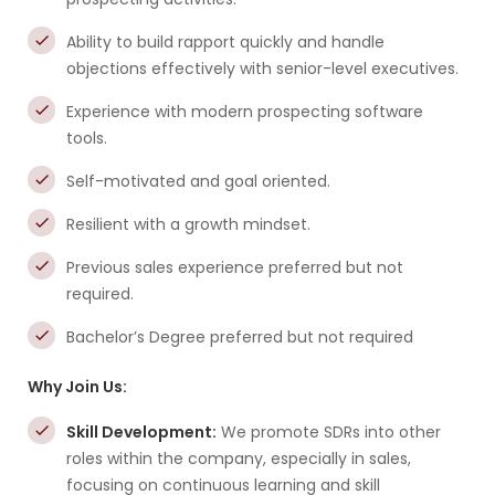
Ability to build rapport quickly and handle
objections effectively with senior-level executives.
Experience with modern prospecting software
tools.
Self-motivated and goal oriented.
Resilient with a growth mindset.
Previous sales experience preferred but not
required.
Bachelor’s Degree preferred but not required
Why Join Us:
Skill Development:
We promote SDRs into other
roles within the company, especially in sales,
focusing on continuous learning and skill