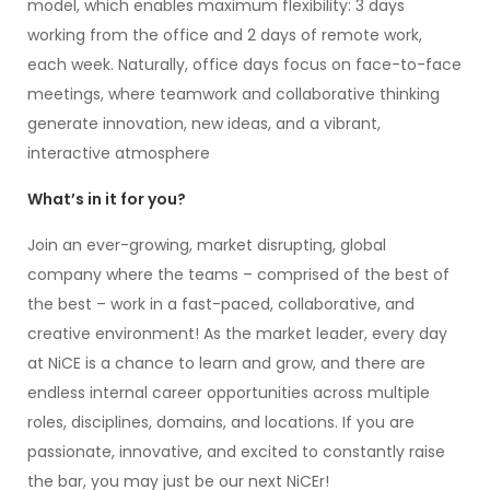
model, which enables maximum flexibility: 3 days
working from the office and 2 days of remote work,
each week. Naturally, office days focus on face-to-face
meetings, where teamwork and collaborative thinking
generate innovation, new ideas, and a vibrant,
interactive atmosphere
What’s in it for you?
Join an ever-growing, market disrupting, global
company where the teams – comprised of the best of
the best – work in a fast-paced, collaborative, and
creative environment! As the market leader, every day
at NiCE is a chance to learn and grow, and there are
endless internal career opportunities across multiple
roles, disciplines, domains, and locations. If you are
passionate, innovative, and excited to constantly raise
the bar, you may just be our next NiCEr!