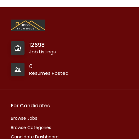
12698
Job Listings
0
Resumes Posted
For Candidates
Browse Jobs
Browse Categories
Candidate Dashboard