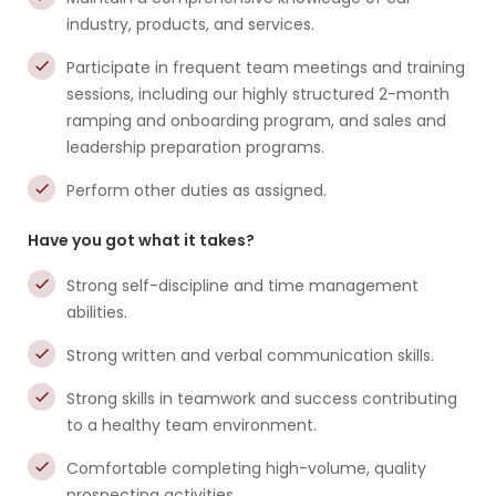
industry, products, and services.
Participate in frequent team meetings and training
sessions, including our highly structured 2-month
ramping and onboarding program, and sales and
leadership preparation programs.
Perform other duties as assigned.
Have you got what it takes?
Strong self-discipline and time management
abilities.
Strong written and verbal communication skills.
Strong skills in teamwork and success contributing
to a healthy team environment.
Comfortable completing high-volume, quality
prospecting activities.