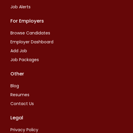
Job Alerts
For Employers
Browse Candidates
Employer Dashboard
Add Job
Job Packages
Other
Blog
Resumes
Contact Us
Legal
Privacy Policy