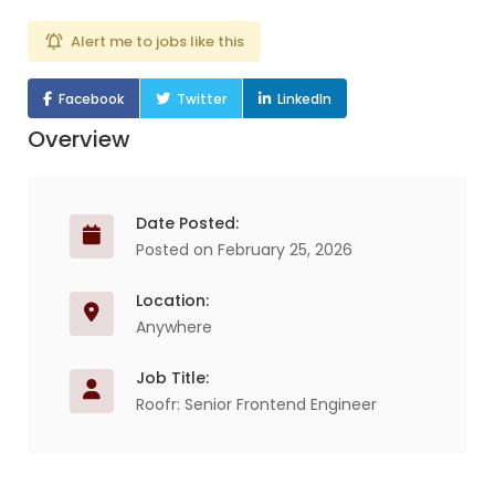
Alert me to jobs like this
Facebook
Twitter
LinkedIn
Overview
Date Posted:
Posted on February 25, 2026
Location:
Anywhere
Job Title:
Roofr: Senior Frontend Engineer