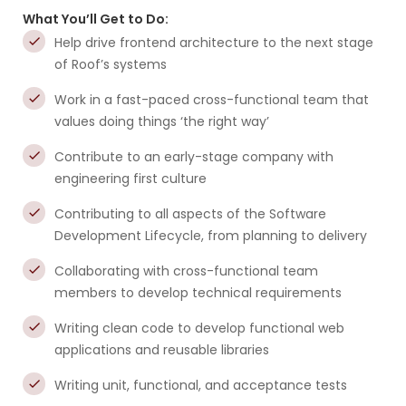
What You’ll Get to Do:
Help drive frontend architecture to the next stage
of Roof’s systems
Work in a fast-paced cross-functional team that
values doing things ‘the right way’
Contribute to an early-stage company with
engineering first culture
Contributing to all aspects of the Software
Development Lifecycle, from planning to delivery
Collaborating with cross-functional team
members to develop technical requirements
Writing clean code to develop functional web
applications and reusable libraries
Writing unit, functional, and acceptance tests