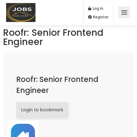
Log In
Register
Roofr: Senior Frontend
Engineer
Roofr: Senior Frontend
Engineer
Login to bookmark