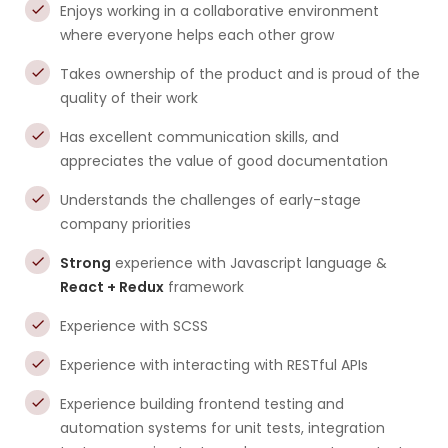
Enjoys working in a collaborative environment
where everyone helps each other grow
Takes ownership of the product and is proud of the
quality of their work
Has excellent communication skills, and
appreciates the value of good documentation
Understands the challenges of early-stage
company priorities
Strong
experience with Javascript language &
React + Redux
framework
Experience with SCSS
Experience with interacting with RESTful APIs
Experience building frontend testing and
automation systems for unit tests, integration