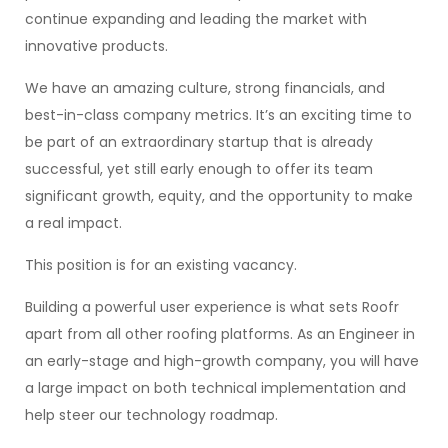
continue expanding and leading the market with
innovative products.
We have an amazing culture, strong financials, and
best-in-class company metrics. It’s an exciting time to
be part of an extraordinary startup that is already
successful, yet still early enough to offer its team
significant growth, equity, and the opportunity to make
a real impact.
This position is for an existing vacancy.
Building a powerful user experience is what sets Roofr
apart from all other roofing platforms. As an Engineer in
an early-stage and high-growth company, you will have
a large impact on both technical implementation and
help steer our technology roadmap.