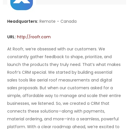
Headquarters:
Remote – Canada
URL:
http://roofr.com
At Roofr, we’re obsessed with our customers. We
constantly gather feedback to shape, prioritize, and
launch the products they truly need. That’s what makes
Roofr’s CRM special. We started by building essential
sales tools like aerial roof measurements and digital
sales proposals. But when our customers asked for a
simple, affordable way to manage and scale their entire
businesses, we listened. So, we created a CRM that
connects these solutions—along with payments,
material ordering, and more—into a seamless, powerful
platform. With a clear roadmap ahead, we’re excited to