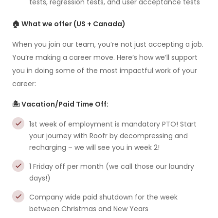
tests, regression tests, and user acceptance tests
🏠 What we offer (US + Canada)
When you join our team, you’re not just accepting a job.
You’re making a career move. Here’s how we’ll support
you in doing some of the most impactful work of your
career:
🏝️ Vacation/Paid Time Off:
1st week of employment is mandatory PTO! Start
your journey with Roofr by decompressing and
recharging – we will see you in week 2!
1 Friday off per month (we call those our laundry
days!)
Company wide paid shutdown for the week
between Christmas and New Years