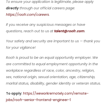
To ensure your application is legitimate, please apply
directly
through our official careers page:
https://roofr.com/careers
.
If you receive any suspicious messages or have
questions, reach out to us at
talent@roofr.com
.
Your safety and security are important to us — thank you
for your vigilance!
Roofr is proud to be an equal opportunity employer. We
are committed to equal employment opportunity in the
workplace regardless of race, color, ancestry, religion,
sex, national origin, sexual orientation, age, citizenship,
marital status, disability, gender identity or veteran status.
To apply:
https://weworkremotely.com/remote-
jobs/roofr-senior-frontend-engineer-1