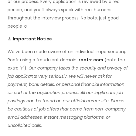
of our process. Every application is reviewed by a real
person, and you’ll always speak with real humans
throughout the interview process. No bots, just good
people ☺️
⚠️
Important Notice
We’ve been made aware of an individual impersonating
Roofr using a fraudulent domain:
roofrr.com
(note the
extra “r”).
Our company takes the security and privacy of
job applicants very seriously. We will never ask for
payment, bank details, or personal financial information
as part of the application process. All our legitimate job
postings can be found on our official career site. Please
be cautious of job offers that come from non-company
email addresses, instant messaging platforms, or
unsolicited calls.