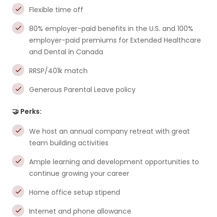
Flexible time off
80% employer-paid benefits in the U.S. and 100%
employer-paid premiums for Extended Healthcare
and Dental in Canada
RRSP/401k match
Generous Parental Leave policy
🤝 Perks:
We host an annual company retreat with great
team building activities
Ample learning and development opportunities to
continue growing your career
Home office setup stipend
Internet and phone allowance