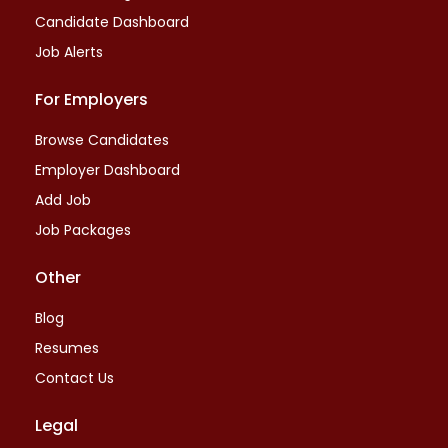
Candidate Dashboard
Job Alerts
For Employers
Browse Candidates
Employer Dashboard
Add Job
Job Packages
Other
Blog
Resumes
Contact Us
Legal