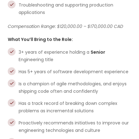
Troubleshooting and supporting production
applications
Compensation Range: $120,000.00 – $170,000.00 CAD
What You’ll Bring to the Role:
3+ years of experience holding a
Senior
Engineering title
Has 5+ years of software development experience
Is a champion of agile methodologies, and enjoys
shipping code often and confidently
Has a track record of breaking down complex
problems as incremental solutions
Proactively recommends initiatives to improve our
engineering technologies and culture