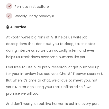
Remote first culture
Weekly Friday paydays!
🤖 AI Notice
At Roofr, we’re big fans of AI. It helps us write job
descriptions that don’t put you to sleep, takes notes
during interviews so we can actually listen, and even
helps us track down awesome humans like you.
Feel free to use AI to prep, research, or get pumped up
for your interview (we see you, ChatGPT power users 👀).
But when it’s time to chat, we’d love to meet you, not
your AI alter ego. Bring your real, unfiltered self, we
promise we will too.
And don’t worry, a real, live human is behind every part