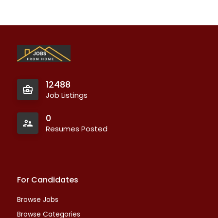
12488
Job Listings
0
Resumes Posted
For Candidates
Browse Jobs
Browse Categories