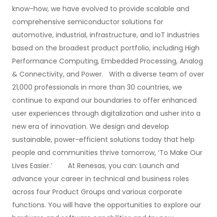
know-how, we have evolved to provide scalable and
comprehensive semiconductor solutions for
automotive, industrial, infrastructure, and IoT industries
based on the broadest product portfolio, including High
Performance Computing, Embedded Processing, Analog
& Connectivity, and Power. With a diverse team of over
21,000 professionals in more than 30 countries, we
continue to expand our boundaries to offer enhanced
user experiences through digitalization and usher into a
new era of innovation. We design and develop
sustainable, power-efficient solutions today that help
people and communities thrive tomorrow, ‘To Make Our
Lives Easier.’ At Renesas, you can: Launch and
advance your career in technical and business roles
across four Product Groups and various corporate
functions. You will have the opportunities to explore our