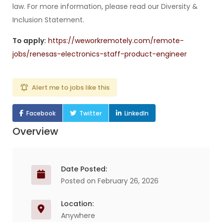
law. For more information, please read our Diversity &
Inclusion Statement.
To apply:
https://weworkremotely.com/remote-
jobs/renesas-electronics-staff-product-engineer
Alert me to jobs like this
Facebook
Twitter
LinkedIn
Overview
Date Posted:
Posted on February 26, 2026
Location:
Anywhere