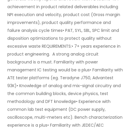
achievement in product related deliverables including
NPI execution and velocity, product cost (Gross margin
improvements), product quality performance and
failure analysis cycle times• PAT, SYL, SBL, SPC limit and
disposition optimizations to protect quality without
excessive waste REQUIREMENTS:• 7+ years experience in
product engineering. A strong analog circuit
background is a must. Familiarity with power
management IC testing would be a plus• Familiarity with
ATE tester platforms (eg. Teradyne J750, Advantest
93K)• Knowledge of analog and mix-signal circuitry and
the common building blocks, device physics, test
methodology and DFT knowledge• Experience with
common lab test equipment (DC power supply,
oscilloscope, multi-meters etc). Bench characterization
experience is a plus• Familiarity with JEDEC/AEC