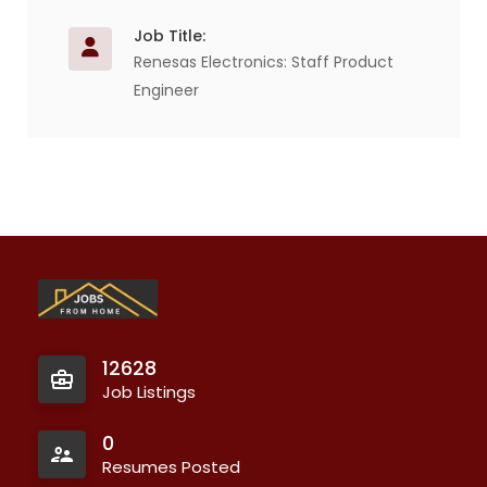
Job Title:
Renesas Electronics: Staff Product
Engineer
12628
Job Listings
0
Resumes Posted