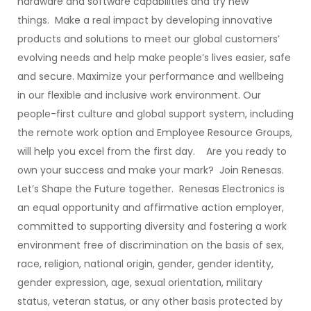
hardware and software capabilities and try new
things. Make a real impact by developing innovative
products and solutions to meet our global customers’
evolving needs and help make people’s lives easier, safe
and secure. Maximize your performance and wellbeing
in our flexible and inclusive work environment. Our
people-first culture and global support system, including
the remote work option and Employee Resource Groups,
will help you excel from the first day. Are you ready to
own your success and make your mark? Join Renesas.
Let’s Shape the Future together. Renesas Electronics is
an equal opportunity and affirmative action employer,
committed to supporting diversity and fostering a work
environment free of discrimination on the basis of sex,
race, religion, national origin, gender, gender identity,
gender expression, age, sexual orientation, military
status, veteran status, or any other basis protected by