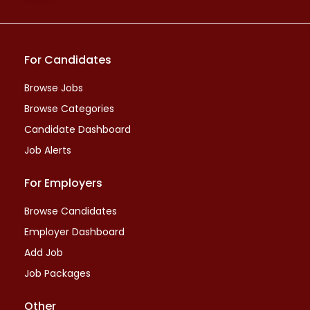
For Candidates
Browse Jobs
Browse Categories
Candidate Dashboard
Job Alerts
For Employers
Browse Candidates
Employer Dashboard
Add Job
Job Packages
Other