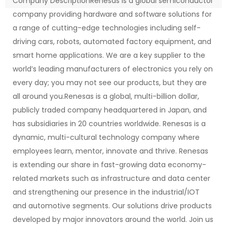
Company DescriptionRenesas is a global semiconductor
company providing hardware and software solutions for
a range of cutting-edge technologies including self-
driving cars, robots, automated factory equipment, and
smart home applications. We are a key supplier to the
world’s leading manufacturers of electronics you rely on
every day; you may not see our products, but they are
all around you.Renesas is a global, multi-billion dollar,
publicly traded company headquartered in Japan, and
has subsidiaries in 20 countries worldwide. Renesas is a
dynamic, multi-cultural technology company where
employees learn, mentor, innovate and thrive. Renesas
is extending our share in fast-growing data economy-
related markets such as infrastructure and data center
and strengthening our presence in the industrial/IOT
and automotive segments. Our solutions drive products
developed by major innovators around the world. Join us