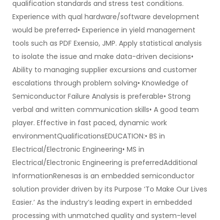
qualification standards and stress test conditions.
Experience with qual hardware/software development
would be preferred• Experience in yield management
tools such as PDF Exensio, JMP. Apply statistical analysis
to isolate the issue and make data-driven decisions•
Ability to managing supplier excursions and customer
escalations through problem solving• Knowledge of
Semiconductor Failure Analysis is preferable• Strong
verbal and written communication skills• A good team
player. Effective in fast paced, dynamic work
environmentQualificationsEDUCATION:• BS in
Electrical/Electronic Engineering• MS in
Electrical/Electronic Engineering is preferredAdditional
InformationRenesas is an embedded semiconductor
solution provider driven by its Purpose ‘To Make Our Lives
Easier.’ As the industry’s leading expert in embedded
processing with unmatched quality and system-level