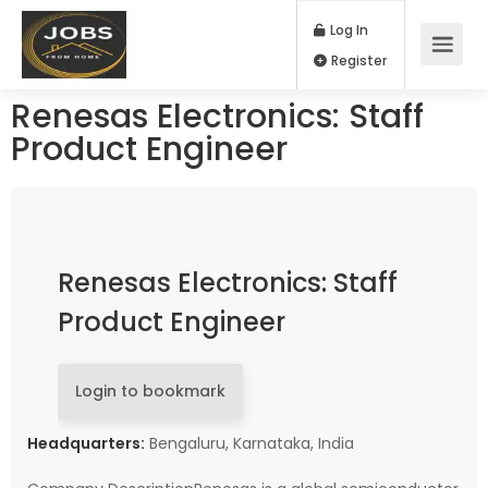
Log In
Register
Renesas Electronics: Staff
Product Engineer
Renesas Electronics: Staff
Product Engineer
Login to bookmark
Headquarters:
Bengaluru, Karnataka, India