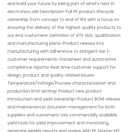
and build your future by being part of what’s next in
electronics.Job Description• Full PE product lifecycle
ownership from concept to end of life with a focus on
ensuring the delivery of the highest quality products to
our end customers• Definition of ATE test, qualification
and manufacturing plans• Product release into
manufacturing with adherence to stringent tier 1-
customer requirements• Datasheet and automotive
compliance reports• Real time customer support for
design, product and quality related issues•
Temperature/Voltage/Process characterization and
production limit setting• Product new product
introduction and yield ownership• Product BOM release
and maintenance• Excursion management for both
suppliers and customers• Use commercially available
yield tools for yield improvement and monitoring,
generate weekly reports and review with PE teams• KPI