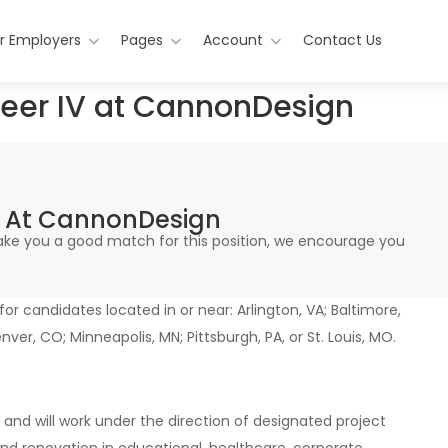
r Employers
Pages
Account
Contact Us
neer IV at CannonDesign
IV At CannonDesign
 make you a good match for this position, we encourage you
 for candidates located in or near: Arlington, VA; Baltimore,
enver, CO; Minneapolis, MN; Pittsburgh, PA, or St. Louis, MO.
and will work under the direction of designated project