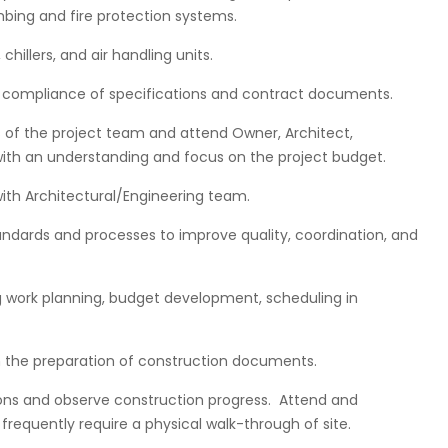
bing and fire protection systems.
illers, and air handling units.
r compliance of specifications and contract documents.
s of the project team and attend Owner, Architect,
ith an understanding and focus on the project budget.
with Architectural/Engineering team.
ards and processes to improve quality, coordination, and
g work planning, budget development, scheduling in
in the preparation of construction documents.
itions and observe construction progress. Attend and
 frequently require a physical walk-through of site.