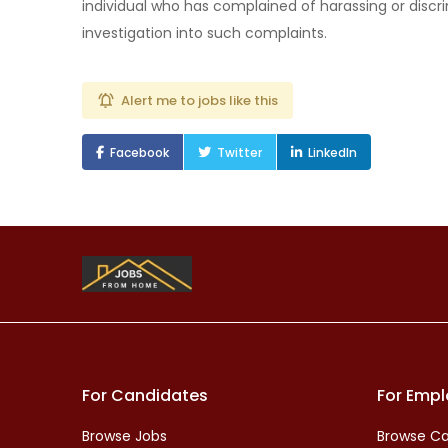
individual who has complained of harassing or discri
investigation into such complaints.
Alert me to jobs like this
Facebook
Twitter
LinkedIn
For Candidates
For Empl
Browse Jobs
Browse Ca