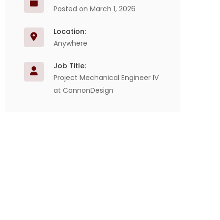
Posted on March 1, 2026
Location:
Anywhere
Job Title:
Project Mechanical Engineer IV
at CannonDesign