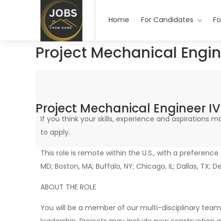
Home
For Candidates
Fo
Project Mechanical Engi
Project Mechanical Engineer 
If you think your skills, experience and aspirations
to apply.
This role is remote within the U.S., with a preference
MD; Boston, MA; Buffalo, NY; Chicago, IL; Dallas, TX; D
ABOUT THE ROLE
You will be a member of our multi-disciplinary team 