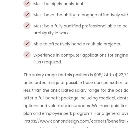
Must be highly analytical.
Must have the ability to engage effectively with
Must be a fully qualified professional able to 
ambiguity in work.
Able to effectively handle multiple projects.
Experience in computer applications for engine
Plus) required.
The salary range for this position is $98,124 to $122,7
anticipated range of possible base compensation at
less than the anticipated salary range for the posit
offer a full benefit package including medical, den
options and voluntary insurances. We have paid tim
plan and employee perk programs. For a general over
https://www.cannondesign.com/careers/benefits. 