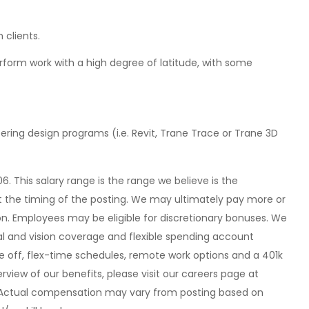
 clients.
perform work with a high degree of latitude, with some
ering design programs (i.e. Revit, Trane Trace or Trane 3D
06. This salary range is the range we believe is the
 the timing of the posting. We may ultimately pay more or
ion. Employees may be eligible for discretionary bonuses. We
tal and vision coverage and flexible spending account
e off, flex-time schedules, remote work options and a 401k
view of our benefits, please visit our careers page at
Actual compensation may vary from posting based on