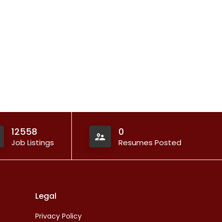
12558
0
Job Listings
Resumes Posted
Legal
Privacy Policy