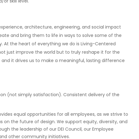
r skill level.
xperience, architecture, engineering, and social impact
ate and bring them to life in ways to solve some of the
y. At the heart of everything we do is Living-Centered
t just improve the world but to truly reshape it for the
, and it drives us to make a meaningful, lasting difference
ion (not simply satisfaction). Consistent delivery of the
ides equal opportunities for all employees, as we strive to
on the future of design. We support equity, diversity, and
rough the leadership of our DEI Council, our Employee
nd other community initiatives.