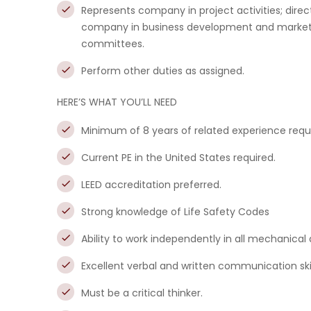
Represents company in project activities; dire
company in business development and marketing
committees.
Perform other duties as assigned.
HERE’S WHAT YOU’LL NEED
Minimum of 8 years of related experience requ
Current PE in the United States required.
LEED accreditation preferred.
Strong knowledge of Life Safety Codes
Ability to work independently in all mechanical 
Excellent verbal and written communication skil
Must be a critical thinker.