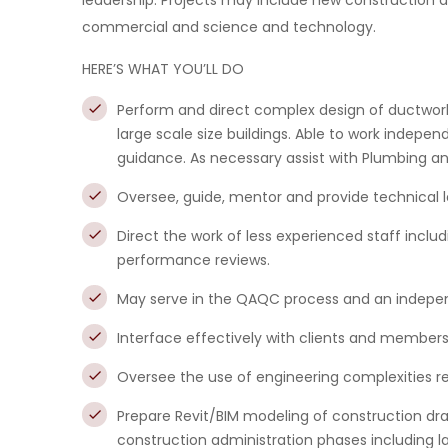
leadership. Projects may include new construction a
commercial and science and technology.
HERE’S WHAT YOU’LL DO
Perform and direct complex design of ductwork
large scale size buildings. Able to work independ
guidance. As necessary assist with Plumbing and
Oversee, guide, mentor and provide technical 
Direct the work of less experienced staff incl
performance reviews.
May serve in the QAQC process and an indepen
Interface effectively with clients and member
Oversee the use of engineering complexities re
Prepare Revit/BIM modeling of construction d
construction administration phases including la