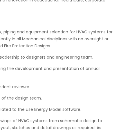
nd renovation in educational, healthcare, corporate
, piping and equipment selection for HVAC systems for
ently in all Mechanical disciplines with no oversight or
 Fire Protection Designs.
leadership to designers and engineering team.
uding the development and presentation of annual
dent reviewer.
s of the design team.
lated to the use Energy Model software.
rawings of HVAC systems from schematic design to
yout, sketches and detail drawings as required. As