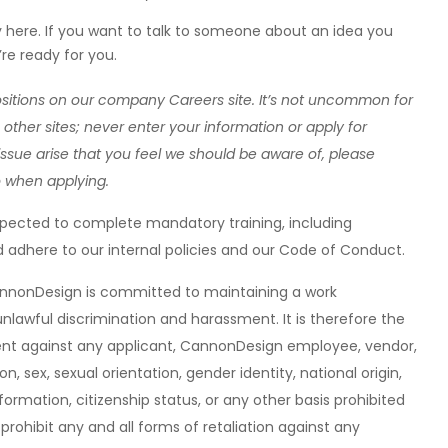
ere. If you want to talk to someone about an idea you
re ready for you.
ositions on our company Careers site. It’s not uncommon for
other sites; never enter your information or apply for
ssue arise that you feel we should be aware of, please
o when applying.
xpected to complete mandatory training, including
 adhere to our internal policies and our Code of Conduct.
annonDesign is committed to maintaining a work
nlawful discrimination and harassment. It is therefore the
sment against any applicant, CannonDesign employee, vendor,
ion, sex, sexual orientation, gender identity, national origin,
formation, citizenship status, or any other basis prohibited
 prohibit any and all forms of retaliation against any