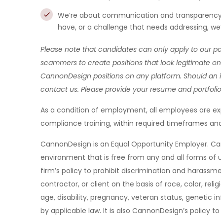
We’re about communication and transparency h
have, or a challenge that needs addressing, we’
Please note that candidates can only apply to our p
scammers to create positions that look legitimate on 
CannonDesign positions on any platform. Should an i
contact us. Please provide your resume and portfoli
As a condition of employment, all employees are e
compliance training, within required timeframes and
CannonDesign is an Equal Opportunity Employer. C
environment that is free from any and all forms of u
firm’s policy to prohibit discrimination and haras
contractor, or client on the basis of race, color, relig
age, disability, pregnancy, veteran status, genetic in
by applicable law. It is also CannonDesign’s policy to