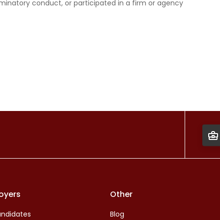
minatory conduct, or participated in a firm or agency
oyers
Other
ndidates
Blog