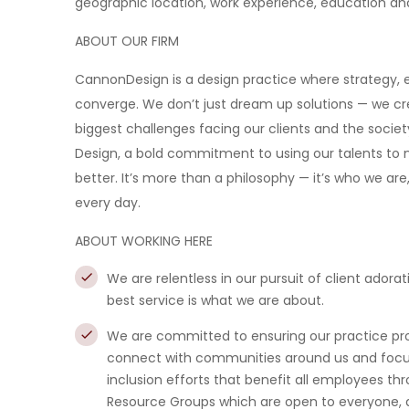
geographic location, work experience, education and/o
ABOUT OUR FIRM
CannonDesign is a design practice where strategy, e
converge. We don’t just dream up solutions — we cre
biggest challenges facing our clients and the societ
Design, a bold commitment to using our talents to no
better. It’s more than a philosophy — it’s who we are
every day.
ABOUT WORKING HERE
We are relentless in our pursuit of client adorat
best service is what we are about.
We are committed to ensuring our practice prov
connect with communities around us and focus 
inclusion efforts that benefit all employees th
Resource Groups which are open to everyone, a