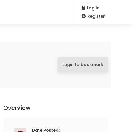
Log In
Register
Login to bookmark
Overview
Date Posted: