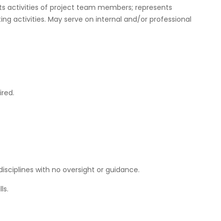
cts activities of project team members; represents
 activities. May serve on internal and/or professional
ired.
disciplines with no oversight or guidance.
ls.