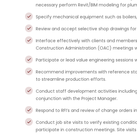
necessary perform Revit/BIM modeling for plum
Specify mechanical equipment such as boilers, ch
Review and accept selective shop drawings fo
Interface effectively with clients and member
Construction Administration (OAC) meetings w
Participate or lead value engineering sessions 
Recommend improvements with reference stand
to streamline production efforts.
Conduct staff development activities includin
conjunction with the Project Manager.
Respond to RFI’s and review of change orders 
Conduct job site visits to verify existing cond
participate in construction meetings. Site visits