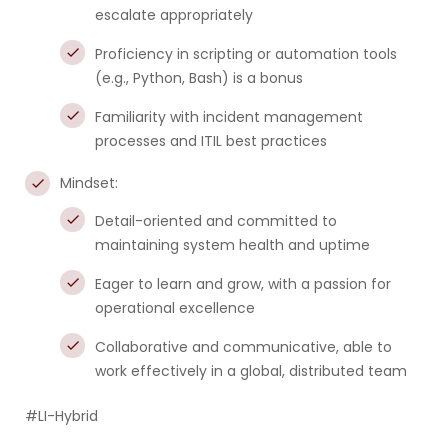
escalate appropriately
Proficiency in scripting or automation tools
(e.g., Python, Bash) is a bonus
Familiarity with incident management
processes and ITIL best practices
Mindset:
Detail-oriented and committed to
maintaining system health and uptime
Eager to learn and grow, with a passion for
operational excellence
Collaborative and communicative, able to
work effectively in a global, distributed team
#LI-Hybrid