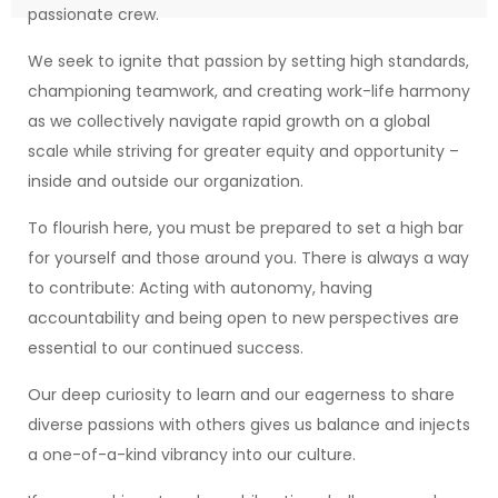
passionate crew.
We seek to ignite that passion by setting high standards,
championing teamwork, and creating work-life harmony
as we collectively navigate rapid growth on a global
scale while striving for greater equity and opportunity –
inside and outside our organization.
To flourish here, you must be prepared to set a high bar
for yourself and those around you. There is always a way
to contribute: Acting with autonomy, having
accountability and being open to new perspectives are
essential to our continued success.
Our deep curiosity to learn and our eagerness to share
diverse passions with others gives us balance and injects
a one-of-a-kind vibrancy into our culture.