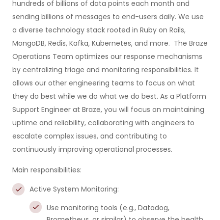
hundreds of billions of data points each month and
sending billions of messages to end-users daily. We use
a diverse technology stack rooted in Ruby on Rails,
MongoDB, Redis, Kafka, Kubernetes, and more. The Braze
Operations Team optimizes our response mechanisms
by centralizing triage and monitoring responsibilities. It
allows our other engineering teams to focus on what
they do best while we do what we do best. As a Platform
Support Engineer at Braze, you will focus on maintaining
uptime and reliability, collaborating with engineers to
escalate complex issues, and contributing to
continuously improving operational processes.
Main responsibilities:
Active System Monitoring:
Use monitoring tools (e.g., Datadog,
Prometheus, or similar) to observe the health