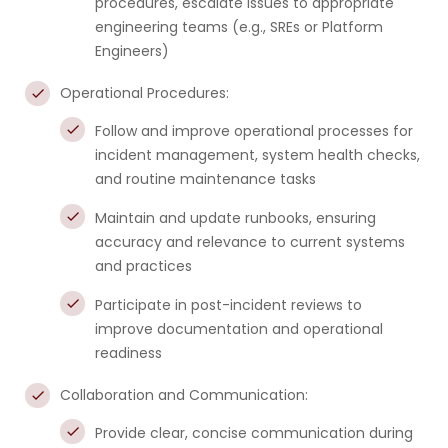
procedures, escalate issues to appropriate
engineering teams (e.g., SREs or Platform
Engineers)
Operational Procedures:
Follow and improve operational processes for
incident management, system health checks,
and routine maintenance tasks
Maintain and update runbooks, ensuring
accuracy and relevance to current systems
and practices
Participate in post-incident reviews to
improve documentation and operational
readiness
Collaboration and Communication:
Provide clear, concise communication during