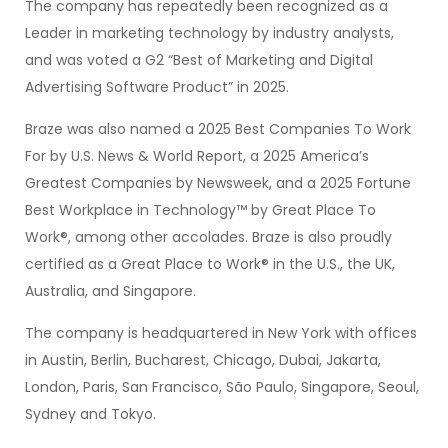
The company has repeatedly been recognized as a
Leader in marketing technology by industry analysts,
and was voted a G2 “Best of Marketing and Digital
Advertising Software Product” in 2025.
Braze was also named a 2025 Best Companies To Work
For by U.S. News & World Report, a 2025 America’s
Greatest Companies by Newsweek, and a 2025 Fortune
Best Workplace in Technology™ by Great Place To
Work®, among other accolades. Braze is also proudly
certified as a Great Place to Work® in the U.S., the UK,
Australia, and Singapore.
The company is headquartered in New York with offices
in Austin, Berlin, Bucharest, Chicago, Dubai, Jakarta,
London, Paris, San Francisco, São Paulo, Singapore, Seoul,
Sydney and Tokyo.