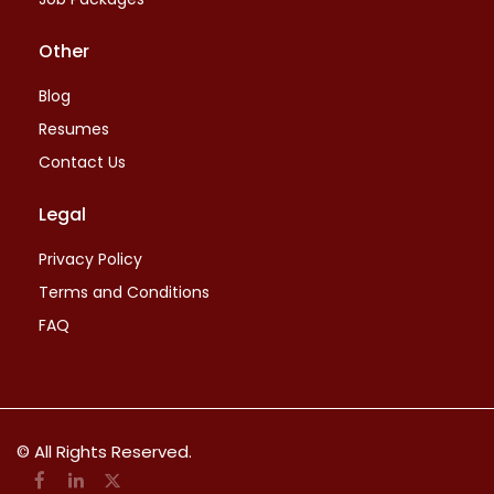
Other
Blog
Resumes
Contact Us
Legal
Privacy Policy
Terms and Conditions
FAQ
© All Rights Reserved.