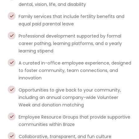
dental, vision, life, and disability
Family services that include fertility benefits and
equal paid parental leave
Professional development supported by formal
career pathing, learning platforms, and a yearly
learning stipend
A curated in-office employee experience, designed
to foster community, team connections, and
innovation
Opportunities to give back to your community,
including an annual company-wide Volunteer
Week and donation matching
Employee Resource Groups that provide supportive
communities within Braze
Collaborative, transparent, and fun culture