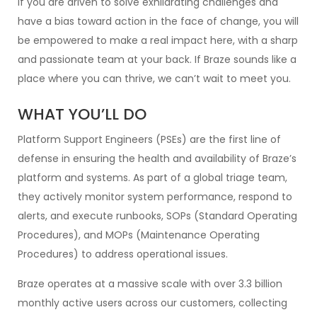
If you are driven to solve exhilarating challenges and
have a bias toward action in the face of change, you will
be empowered to make a real impact here, with a sharp
and passionate team at your back. If Braze sounds like a
place where you can thrive, we can’t wait to meet you.
WHAT YOU’LL DO
Platform Support Engineers (PSEs) are the first line of
defense in ensuring the health and availability of Braze’s
platform and systems. As part of a global triage team,
they actively monitor system performance, respond to
alerts, and execute runbooks, SOPs (Standard Operating
Procedures), and MOPs (Maintenance Operating
Procedures) to address operational issues.
Braze operates at a massive scale with over 3.3 billion
monthly active users across our customers, collecting