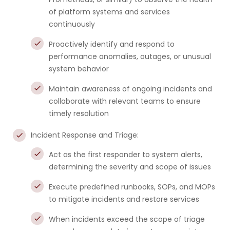
of platform systems and services
continuously
Proactively identify and respond to
performance anomalies, outages, or unusual
system behavior
Maintain awareness of ongoing incidents and
collaborate with relevant teams to ensure
timely resolution
Incident Response and Triage:
Act as the first responder to system alerts,
determining the severity and scope of issues
Execute predefined runbooks, SOPs, and MOPs
to mitigate incidents and restore services
When incidents exceed the scope of triage