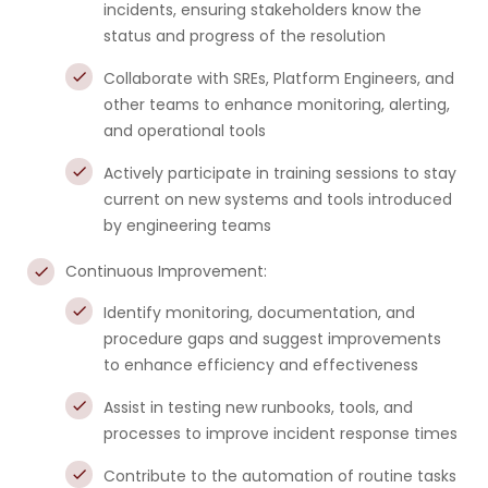
incidents, ensuring stakeholders know the
status and progress of the resolution
Collaborate with SREs, Platform Engineers, and
other teams to enhance monitoring, alerting,
and operational tools
Actively participate in training sessions to stay
current on new systems and tools introduced
by engineering teams
Continuous Improvement:
Identify monitoring, documentation, and
procedure gaps and suggest improvements
to enhance efficiency and effectiveness
Assist in testing new runbooks, tools, and
processes to improve incident response times
Contribute to the automation of routine tasks