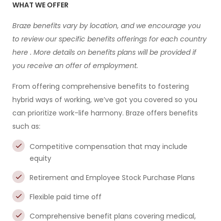
WHAT WE OFFER
Braze benefits vary by location, and we encourage you
to review our specific benefits offerings for each country
here
. More details on benefits plans will be provided if
you receive an offer of employment.
From offering comprehensive benefits to fostering
hybrid ways of working, we’ve got you covered so you
can prioritize work-life harmony. Braze offers benefits
such as:
Competitive compensation that may include
equity
Retirement and Employee Stock Purchase Plans
Flexible paid time off
Comprehensive benefit plans covering medical,