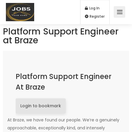
Log In
Register
Platform Support Engineer
at Braze
Platform Support Engineer
At Braze
Login to bookmark
At Braze, we have found our people. We’re a genuinely
approachable, exceptionally kind, and intensely