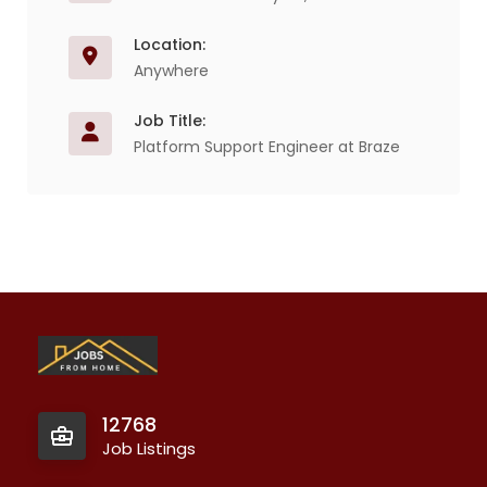
Location:
Anywhere
Job Title:
Platform Support Engineer at Braze
12768
Job Listings