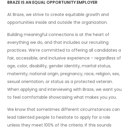
BRAZE IS AN EQUAL OPPORTUNITY EMPLOYER
At Braze, we strive to create equitable growth and
opportunities inside and outside the organization.
Building meaningful connections is at the heart of
everything we do, and that includes our recruiting
practices. We’re committed to offering all candidates a
fair, accessible, and inclusive experience – regardless of
age, color, disability, gender identity, marital status,
maternity, national origin, pregnancy, race, religion, sex,
sexual orientation, or status as a protected veteran.
When applying and interviewing with Braze, we want you
to feel comfortable showcasing what makes you
you
.
We know that sometimes different circumstances can
lead talented people to hesitate to apply for a role
unless they meet 100% of the criteria. If this sounds