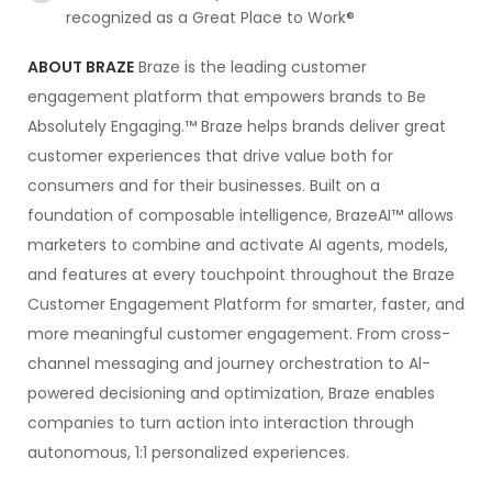
recognized as a Great Place to Work®
ABOUT BRAZE
Braze is the leading customer
engagement platform that empowers brands to Be
Absolutely Engaging.™ Braze helps brands deliver great
customer experiences that drive value both for
consumers and for their businesses. Built on a
foundation of composable intelligence, BrazeAI™ allows
marketers to combine and activate AI agents, models,
and features at every touchpoint throughout the Braze
Customer Engagement Platform for smarter, faster, and
more meaningful customer engagement. From cross-
channel messaging and journey orchestration to Al-
powered decisioning and optimization, Braze enables
companies to turn action into interaction through
autonomous, 1:1 personalized experiences.