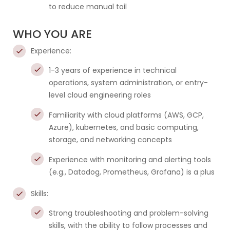
to reduce manual toil
WHO YOU ARE
Experience:
1-3 years of experience in technical
operations, system administration, or entry-
level cloud engineering roles
Familiarity with cloud platforms (AWS, GCP,
Azure), kubernetes, and basic computing,
storage, and networking concepts
Experience with monitoring and alerting tools
(e.g., Datadog, Prometheus, Grafana) is a plus
Skills:
Strong troubleshooting and problem-solving
skills, with the ability to follow processes and