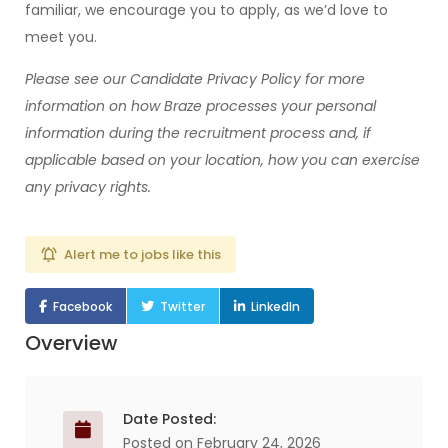
familiar, we encourage you to apply, as we’d love to
meet you.
Please see our
Candidate Privacy Policy
for more
information on how Braze processes your personal
information during the recruitment process and, if
applicable based on your location, how you can exercise
any privacy rights.
Alert me to jobs like this
Facebook
Twitter
LinkedIn
Overview
Date Posted:
Posted on February 24, 2026