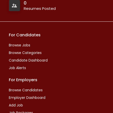
0
Resumes Posted
For Candidates
Browse Jobs
Browse Categories
Candidate Dashboard
Job Alerts
For Employers
Browse Candidates
Employer Dashboard
Add Job
Job Packages