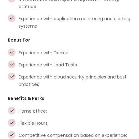
attitude
Experience with application monitoring and alerting
systems
Bonus For
Experience with Docker
Experience with Load Tests
Experience with cloud security principles and best
practices
Benefits & Perks
Home office;
Flexible Hours;
Competitive compensation based on experience;