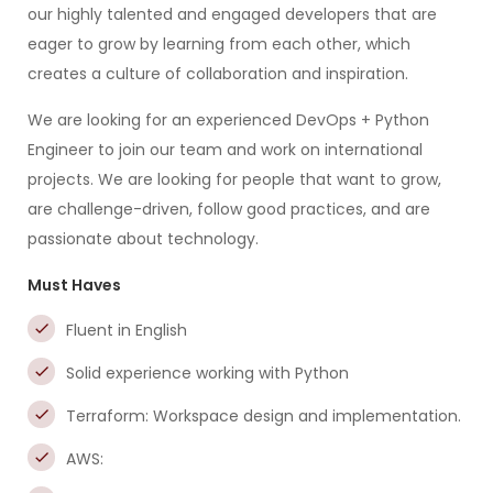
our highly talented and engaged developers that are
eager to grow by learning from each other, which
creates a culture of collaboration and inspiration.
We are looking for an experienced DevOps + Python
Engineer to join our team and work on international
projects. We are looking for people that want to grow,
are challenge-driven, follow good practices, and are
passionate about technology.
Must Haves
Fluent in English
Solid experience working with Python
Terraform: Workspace design and implementation.
AWS: