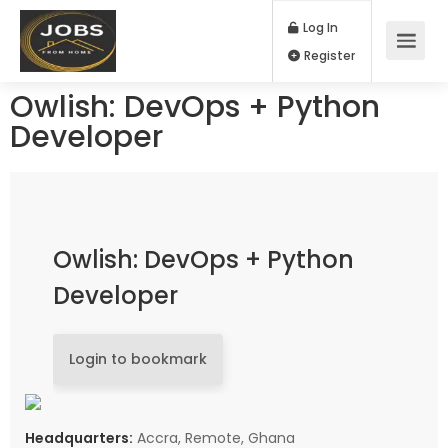
Log In
Register
Owlish: DevOps + Python
Developer
Owlish: DevOps + Python
Developer
Login to bookmark
Headquarters:
Accra, Remote, Ghana