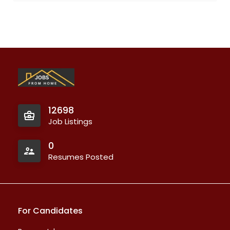
12698
Job Listings
0
Resumes Posted
For Candidates