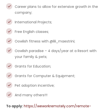
Career plans to allow for extensive growth in the
company;
International Projects;
Free English classes;
Oowlish fitness with @lili_maestrini;
Oowlish paradise – 4 days/year at a Resort with
your family & pets;
Grants for Education;
Grants for Computer & Equipment;
Pet adoption incentive;
And many others!!!
To apply:
https://weworkremotely.com/remote-