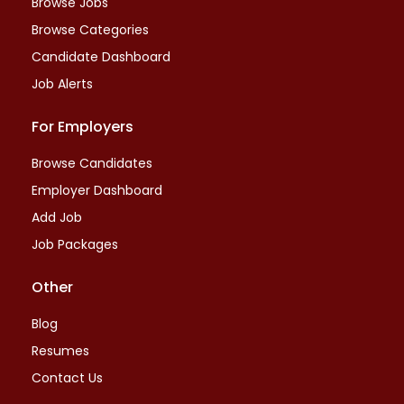
Browse Jobs
Browse Categories
Candidate Dashboard
Job Alerts
For Employers
Browse Candidates
Employer Dashboard
Add Job
Job Packages
Other
Blog
Resumes
Contact Us