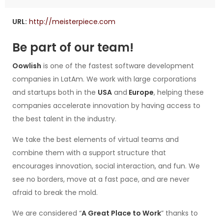
URL:
http://meisterpiece.com
Be part of our team!
Oowlish
is one of the fastest software development
companies in LatAm. We work with large corporations
and startups both in the
USA
and
Europe
, helping these
companies accelerate innovation by having access to
the best talent in the industry.
We take the best elements of virtual teams and
combine them with a support structure that
encourages innovation, social interaction, and fun. We
see no borders, move at a fast pace, and are never
afraid to break the mold.
We are considered “
A Great Place to Work
” thanks to