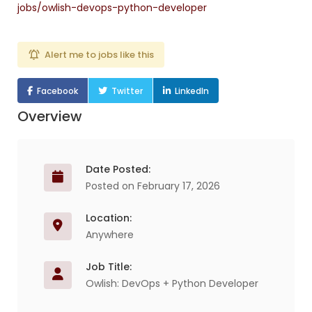
jobs/owlish-devops-python-developer
Alert me to jobs like this
Facebook
Twitter
LinkedIn
Overview
Date Posted:
Posted on February 17, 2026
Location:
Anywhere
Job Title:
Owlish: DevOps + Python Developer