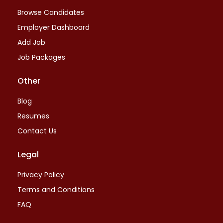
Browse Candidates
Employer Dashboard
Add Job
Job Packages
Other
Blog
Resumes
Contact Us
Legal
Privacy Policy
Terms and Conditions
FAQ