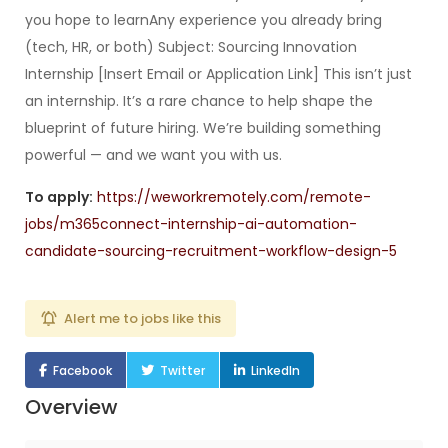
you hope to learnAny experience you already bring
(tech, HR, or both) Subject: Sourcing Innovation
Internship [Insert Email or Application Link] This isn’t just
an internship. It’s a rare chance to help shape the
blueprint of future hiring. We’re building something
powerful — and we want you with us.
To apply:
https://weworkremotely.com/remote-
jobs/m365connect-internship-ai-automation-
candidate-sourcing-recruitment-workflow-design-5
Alert me to jobs like this
Facebook
Twitter
LinkedIn
Overview