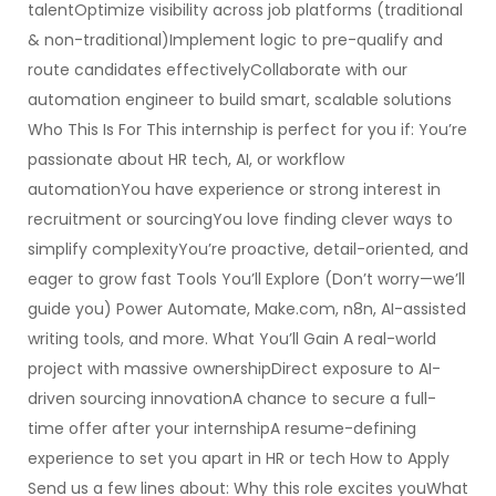
talentOptimize visibility across job platforms (traditional
& non-traditional)Implement logic to pre-qualify and
route candidates effectivelyCollaborate with our
automation engineer to build smart, scalable solutions
Who This Is For This internship is perfect for you if: You’re
passionate about HR tech, AI, or workflow
automationYou have experience or strong interest in
recruitment or sourcingYou love finding clever ways to
simplify complexityYou’re proactive, detail-oriented, and
eager to grow fast Tools You’ll Explore (Don’t worry—we’ll
guide you) Power Automate, Make.com, n8n, AI-assisted
writing tools, and more. What You’ll Gain A real-world
project with massive ownershipDirect exposure to AI-
driven sourcing innovationA chance to secure a full-
time offer after your internshipA resume-defining
experience to set you apart in HR or tech How to Apply
Send us a few lines about: Why this role excites youWhat