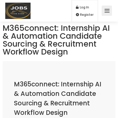
Log In
Register
M365connect: Internship AI
& Automation Candidate
Sourcing & Recruitment
Workflow Design
M365connect: Internship AI
& Automation Candidate
Sourcing & Recruitment
Workflow Design