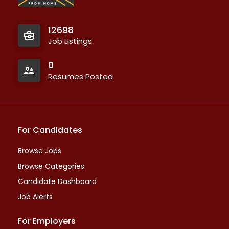
12698
Job Listings
0
Resumes Posted
For Candidates
Browse Jobs
Browse Categories
Candidate Dashboard
Job Alerts
For Employers