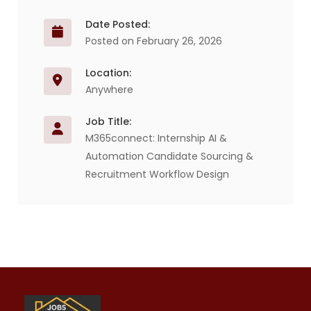
Date Posted:
Posted on February 26, 2026
Location:
Anywhere
Job Title:
M365connect: Internship AI &
Automation Candidate Sourcing &
Recruitment Workflow Design