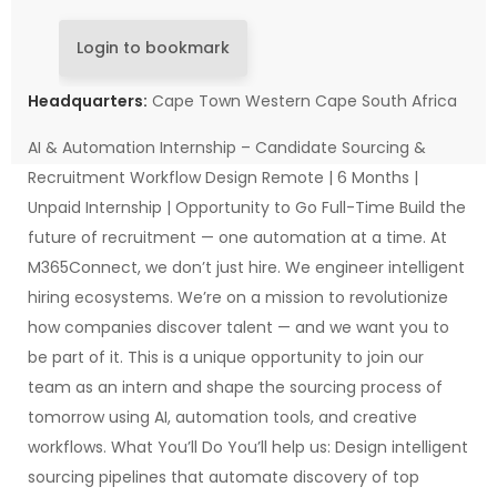
Login to bookmark
Headquarters:
Cape Town Western Cape South Africa
AI & Automation Internship – Candidate Sourcing &
Recruitment Workflow Design Remote | 6 Months |
Unpaid Internship | Opportunity to Go Full-Time Build the
future of recruitment — one automation at a time. At
M365Connect, we don’t just hire. We engineer intelligent
hiring ecosystems. We’re on a mission to revolutionize
how companies discover talent — and we want you to
be part of it. This is a unique opportunity to join our
team as an intern and shape the sourcing process of
tomorrow using AI, automation tools, and creative
workflows. What You’ll Do You’ll help us: Design intelligent
sourcing pipelines that automate discovery of top