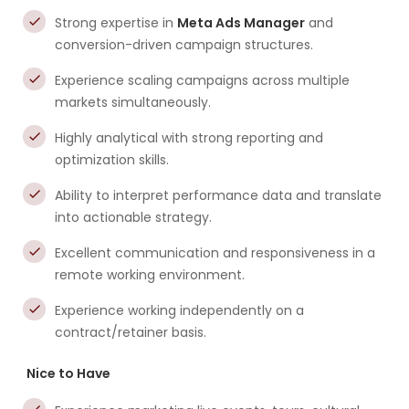
Strong expertise in
Meta Ads Manager
and
conversion-driven campaign structures.
Experience scaling campaigns across multiple
markets simultaneously.
Highly analytical with strong reporting and
optimization skills.
Ability to interpret performance data and translate
into actionable strategy.
Excellent communication and responsiveness in a
remote working environment.
Experience working independently on a
contract/retainer basis.
Nice to Have