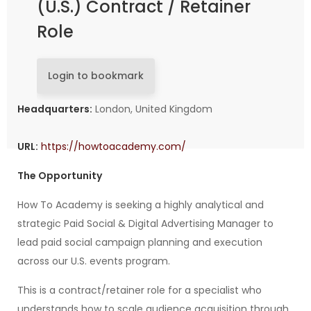
(U.S.) Contract / Retainer
Role
Login to bookmark
Headquarters:
London, United Kingdom
URL:
https://howtoacademy.com/
The Opportunity
How To Academy is seeking a highly analytical and
strategic Paid Social & Digital Advertising Manager to
lead paid social campaign planning and execution
across our U.S. events program.
This is a contract/retainer role for a specialist who
understands how to scale audience acquisition through