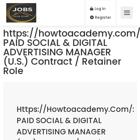
Log In
Register
https://howtoacademy.com/
PAID SOCIAL & DIGITAL
ADVERTISING MANAGER
(U.S.) Contract / Retainer
Role
Https://howtoacademy.com/:
PAID SOCIAL & DIGITAL
ADVERTISING MANAGER