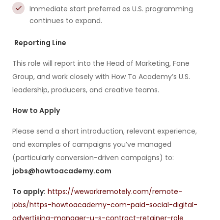
Immediate start preferred as U.S. programming
continues to expand.
Reporting Line
This role will report into the Head of Marketing, Fane
Group, and work closely with How To Academy’s U.S.
leadership, producers, and creative teams.
How to Apply
Please send a short introduction, relevant experience,
and examples of campaigns you’ve managed
(particularly conversion-driven campaigns) to:
jobs@howtoacademy.com
To apply:
https://weworkremotely.com/remote-
jobs/https-howtoacademy-com-paid-social-digital-
advertising-manager-u-s-contract-retainer-role