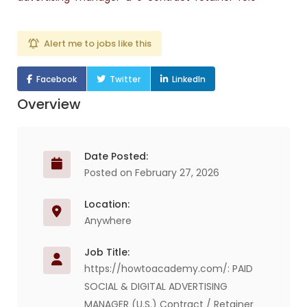
Alert me to jobs like this
Facebook
Twitter
LinkedIn
Overview
Date Posted:
Posted on February 27, 2026
Location:
Anywhere
Job Title:
https://howtoacademy.com/: PAID
SOCIAL & DIGITAL ADVERTISING
MANAGER (U.S.) Contract / Retainer