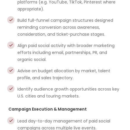
platforms (e.g. YouTube, TikTok, Pinterest where
appropriate).
Build full-funnel campaign structures designed
reminding conversion across awareness,
consideration, and ticket-purchase stages.
Align paid social activity with broader marketing
efforts including email, partnerships, PR, and
organic social.
Advise on budget allocation by market, talent
profile, and sales trajectory.
Identify audience growth opportunities across key
U.S. cities and touring markets.
Campaign Execution & Management
Lead day-to-day management of paid social
campaigns across multiple live events.