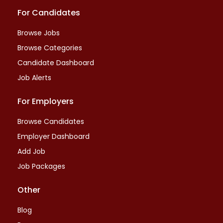
For Candidates
Browse Jobs
Browse Categories
Candidate Dashboard
Job Alerts
For Employers
Browse Candidates
Employer Dashboard
Add Job
Job Packages
Other
Blog