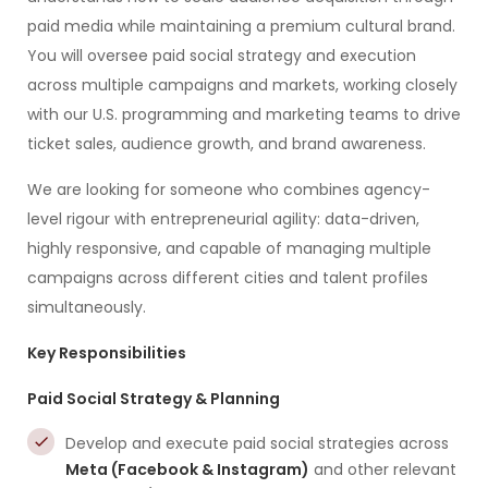
paid media while maintaining a premium cultural brand.
You will oversee paid social strategy and execution
across multiple campaigns and markets, working closely
with our U.S. programming and marketing teams to drive
ticket sales, audience growth, and brand awareness.
We are looking for someone who combines agency-
level rigour with entrepreneurial agility: data-driven,
highly responsive, and capable of managing multiple
campaigns across different cities and talent profiles
simultaneously.
Key Responsibilities
Paid Social Strategy & Planning
Develop and execute paid social strategies across
Meta (Facebook & Instagram)
and other relevant