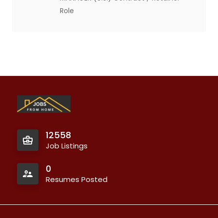
Role
12558
Job Listings
0
Resumes Posted