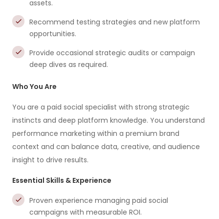
assets.
Recommend testing strategies and new platform
opportunities.
Provide occasional strategic audits or campaign
deep dives as required.
Who You Are
You are a paid social specialist with strong strategic
instincts and deep platform knowledge. You understand
performance marketing within a premium brand
context and can balance data, creative, and audience
insight to drive results.
Essential Skills & Experience
Proven experience managing paid social
campaigns with measurable ROI.