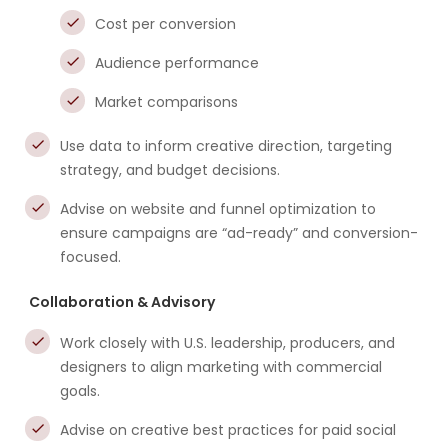
Cost per conversion
Audience performance
Market comparisons
Use data to inform creative direction, targeting
strategy, and budget decisions.
Advise on website and funnel optimization to
ensure campaigns are “ad-ready” and conversion-
focused.
Collaboration & Advisory
Work closely with U.S. leadership, producers, and
designers to align marketing with commercial
goals.
Advise on creative best practices for paid social