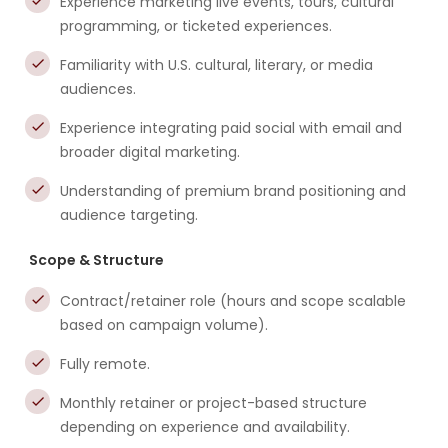
Experience marketing live events, tours, cultural
programming, or ticketed experiences.
Familiarity with U.S. cultural, literary, or media
audiences.
Experience integrating paid social with email and
broader digital marketing.
Understanding of premium brand positioning and
audience targeting.
Scope & Structure
Contract/retainer role (hours and scope scalable
based on campaign volume).
Fully remote.
Monthly retainer or project-based structure
depending on experience and availability.