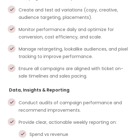
Create and test ad variations (copy, creative,
audience targeting, placements).
Monitor performance daily and optimize for
conversion, cost efficiency, and scale.
Manage retargeting, lookalike audiences, and pixel
tracking to improve performance.
Ensure all campaigns are aligned with ticket on-
sale timelines and sales pacing.
Data, Insights & Reporting
Conduct audits of campaign performance and
recommend improvements.
Provide clear, actionable weekly reporting on:
Spend vs revenue