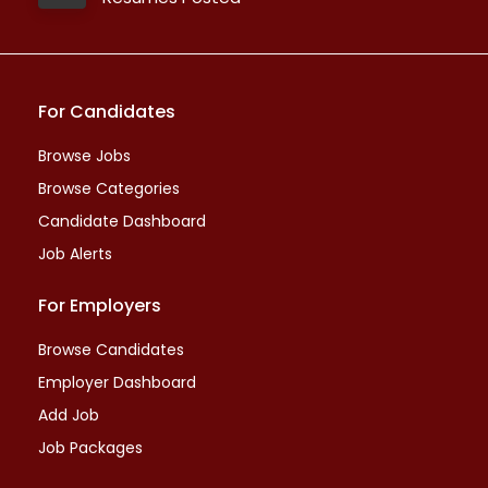
For Candidates
Browse Jobs
Browse Categories
Candidate Dashboard
Job Alerts
For Employers
Browse Candidates
Employer Dashboard
Add Job
Job Packages