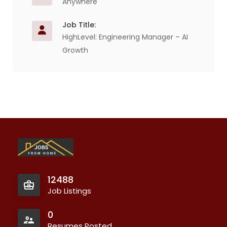
Anywhere
Job Title:
HighLevel: Engineering Manager – AI
Growth
12488
Job Listings
0
Resumes Posted