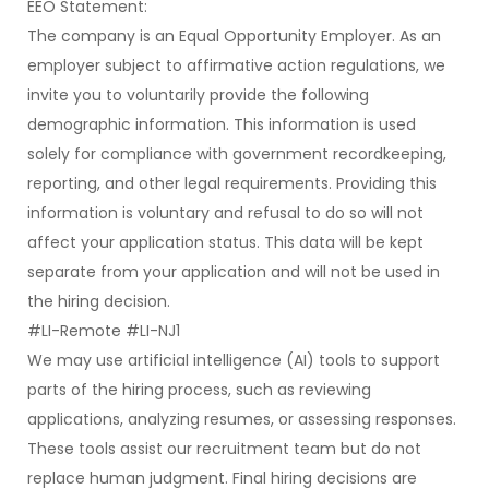
EEO Statement:
The company is an Equal Opportunity Employer. As an
employer subject to affirmative action regulations, we
invite you to voluntarily provide the following
demographic information. This information is used
solely for compliance with government recordkeeping,
reporting, and other legal requirements. Providing this
information is voluntary and refusal to do so will not
affect your application status. This data will be kept
separate from your application and will not be used in
the hiring decision.
#LI-Remote #LI-NJ1
We may use artificial intelligence (AI) tools to support
parts of the hiring process, such as reviewing
applications, analyzing resumes, or assessing responses.
These tools assist our recruitment team but do not
replace human judgment. Final hiring decisions are