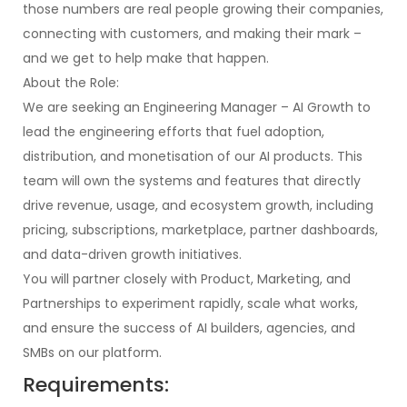
those numbers are real people growing their companies,
connecting with customers, and making their mark –
and we get to help make that happen.
About the Role:
We are seeking an Engineering Manager – AI Growth to
lead the engineering efforts that fuel adoption,
distribution, and monetisation of our AI products. This
team will own the systems and features that directly
drive revenue, usage, and ecosystem growth, including
pricing, subscriptions, marketplace, partner dashboards,
and data-driven growth initiatives.
You will partner closely with Product, Marketing, and
Partnerships to experiment rapidly, scale what works,
and ensure the success of AI builders, agencies, and
SMBs on our platform.
Requirements: