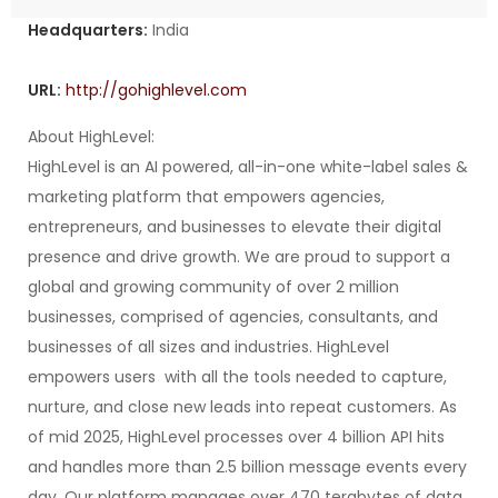
Headquarters:
India
URL:
http://gohighlevel.com
About HighLevel:
HighLevel is an AI powered, all-in-one white-label sales &
marketing platform that empowers agencies,
entrepreneurs, and businesses to elevate their digital
presence and drive growth. We are proud to support a
global and growing community of over 2 million
businesses, comprised of agencies, consultants, and
businesses of all sizes and industries. HighLevel
empowers users with all the tools needed to capture,
nurture, and close new leads into repeat customers. As
of mid 2025, HighLevel processes over 4 billion API hits
and handles more than 2.5 billion message events every
day. Our platform manages over 470 terabytes of data