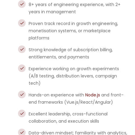
8+ years of engineering experience, with 2+
years in management
Proven track record in growth engineering,
monetisation systems, or marketplace
platforms
Strong knowledge of subscription billing,
entitlements, and payments
Experience working on growth experiments
(A/B testing, distribution levers, campaign
tech)
Hands-on experience with
Node.js
and front-
end frameworks (Vue.js/React/Angular)
Excellent leadership, cross-functional
collaboration, and execution skills
Data-driven mindset; familiarity with analytics,