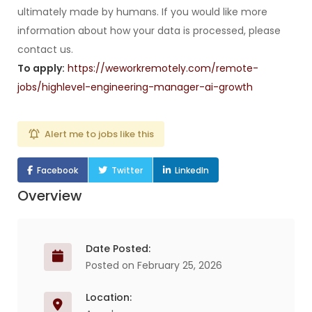
ultimately made by humans. If you would like more
information about how your data is processed, please
contact us.
To apply:
https://weworkremotely.com/remote-
jobs/highlevel-engineering-manager-ai-growth
Alert me to jobs like this
Facebook
Twitter
LinkedIn
Overview
Date Posted:
Posted on February 25, 2026
Location: