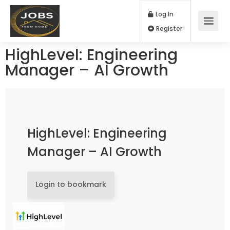
Log In
Register
HighLevel: Engineering
Manager – AI Growth
HighLevel: Engineering
Manager – AI Growth
Login to bookmark