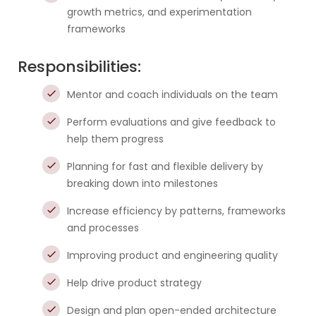
growth metrics, and experimentation
frameworks
Responsibilities:
Mentor and coach individuals on the team
Perform evaluations and give feedback to
help them progress
Planning for fast and flexible delivery by
breaking down into milestones
Increase efficiency by patterns, frameworks
and processes
Improving product and engineering quality
Help drive product strategy
Design and plan open-ended architecture