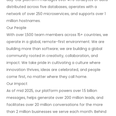
distributed across five databases, operates with a
network of over 250 microservices, and supports over 1
million hostnames.
Our People
With over 1,500 team members across 15+ countries, we
operate in a global, remote-first environment. We are
building more than software; we are building a global
community rooted in creativity, collaboration, and
impact. We take pride in cultivating a culture where
innovation thrives, ideas are celebrated, and people
come first, no matter where they call home.
Our Impact
As of mid 2025, our platform powers over 1.5 billion
messages, helps generate over 200 million leads, and
facilitates over 20 million conversations for the more
than 2 million businesses we serve each month. Behind