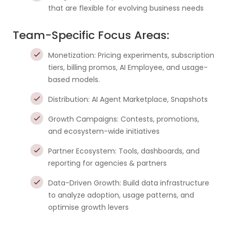
that are flexible for evolving business needs
Team-Specific Focus Areas:
Monetization: Pricing experiments, subscription
tiers, billing promos, AI Employee, and usage-
based models.
Distribution: AI Agent Marketplace, Snapshots
Growth Campaigns: Contests, promotions,
and ecosystem-wide initiatives
Partner Ecosystem: Tools, dashboards, and
reporting for agencies & partners
Data-Driven Growth: Build data infrastructure
to analyze adoption, usage patterns, and
optimise growth levers