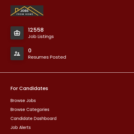
12558
Job Listings
0
Resumes Posted
For Candidates
Browse Jobs
Browse Categories
Candidate Dashboard
Job Alerts