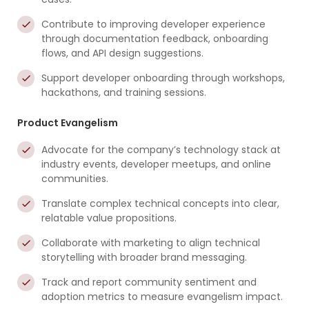
Contribute to improving developer experience
through documentation feedback, onboarding
flows, and API design suggestions.
Support developer onboarding through workshops,
hackathons, and training sessions.
Product Evangelism
Advocate for the company’s technology stack at
industry events, developer meetups, and online
communities.
Translate complex technical concepts into clear,
relatable value propositions.
Collaborate with marketing to align technical
storytelling with broader brand messaging.
Track and report community sentiment and
adoption metrics to measure evangelism impact.