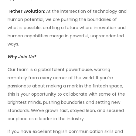
Tether Evolution
: At the intersection of technology and
human potential, we are pushing the boundaries of
what is possible, crafting a future where innovation and
human capabilities merge in powerful, unprecedented
ways.
Why Join Us?
Our team is a global talent powerhouse, working
remotely from every corner of the world. If you’re
passionate about making a mark in the fintech space,
this is your opportunity to collaborate with some of the
brightest minds, pushing boundaries and setting new
standards. We’ve grown fast, stayed lean, and secured
our place as a leader in the industry.
If you have excellent English communication skills and