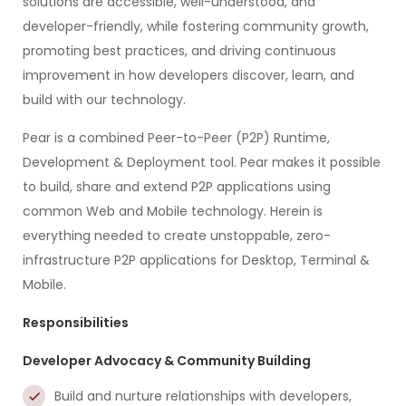
solutions are accessible, well-understood, and
developer-friendly, while fostering community growth,
promoting best practices, and driving continuous
improvement in how developers discover, learn, and
build with our technology.
Pear is a combined Peer-to-Peer (P2P) Runtime,
Development & Deployment tool. Pear makes it possible
to build, share and extend P2P applications using
common Web and Mobile technology. Herein is
everything needed to create unstoppable, zero-
infrastructure P2P applications for Desktop, Terminal &
Mobile.
Responsibilities
Developer Advocacy & Community Building
Build and nurture relationships with developers,