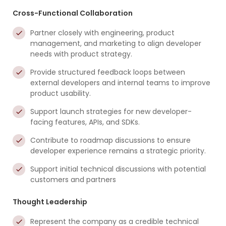
Cross-Functional Collaboration
Partner closely with engineering, product
management, and marketing to align developer
needs with product strategy.
Provide structured feedback loops between
external developers and internal teams to improve
product usability.
Support launch strategies for new developer-
facing features, APIs, and SDKs.
Contribute to roadmap discussions to ensure
developer experience remains a strategic priority.
Support initial technical discussions with potential
customers and partners
Thought Leadership
Represent the company as a credible technical