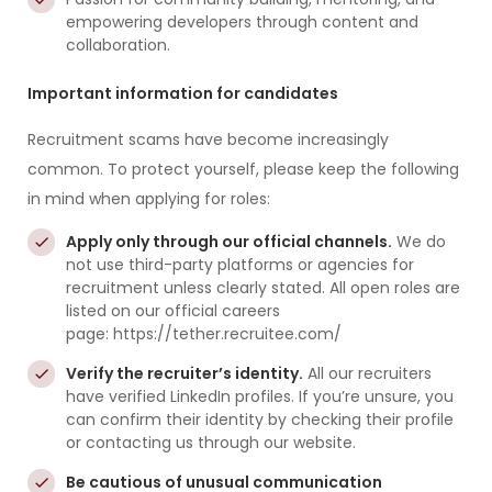
empowering developers through content and
collaboration.
Important information for candidates
Recruitment scams have become increasingly
common. To protect yourself, please keep the following
in mind when applying for roles:
Apply only through our official channels.
We do
not use third-party platforms or agencies for
recruitment unless clearly stated. All open roles are
listed on our official careers
page: https://tether.recruitee.com/
Verify the recruiter’s identity.
All our recruiters
have verified LinkedIn profiles. If you’re unsure, you
can confirm their identity by checking their profile
or contacting us through our website.
Be cautious of unusual communication