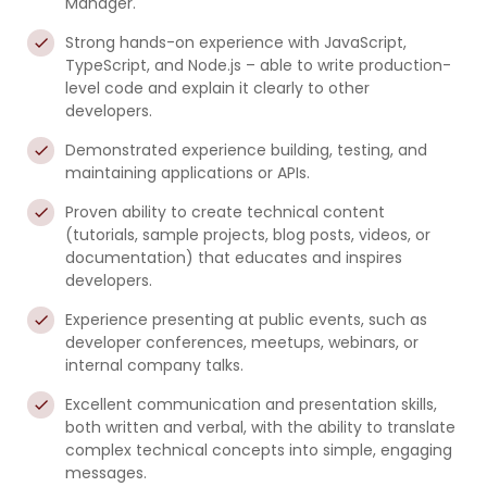
Manager.
Strong hands-on experience with JavaScript,
TypeScript, and Node.js – able to write production-
level code and explain it clearly to other
developers.
Demonstrated experience building, testing, and
maintaining applications or APIs.
Proven ability to create technical content
(tutorials, sample projects, blog posts, videos, or
documentation) that educates and inspires
developers.
Experience presenting at public events, such as
developer conferences, meetups, webinars, or
internal company talks.
Excellent communication and presentation skills,
both written and verbal, with the ability to translate
complex technical concepts into simple, engaging
messages.