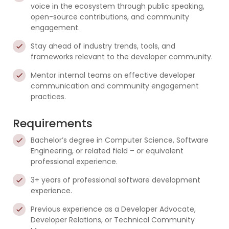
voice in the ecosystem through public speaking,
open-source contributions, and community
engagement.
Stay ahead of industry trends, tools, and
frameworks relevant to the developer community.
Mentor internal teams on effective developer
communication and community engagement
practices.
Requirements
Bachelor’s degree in Computer Science, Software
Engineering, or related field – or equivalent
professional experience.
3+ years of professional software development
experience.
Previous experience as a Developer Advocate,
Developer Relations, or Technical Community