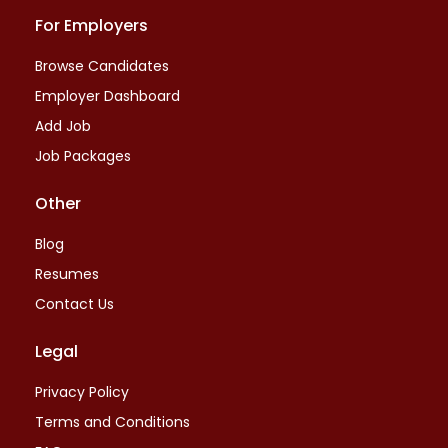
For Employers
Browse Candidates
Employer Dashboard
Add Job
Job Packages
Other
Blog
Resumes
Contact Us
Legal
Privacy Policy
Terms and Conditions