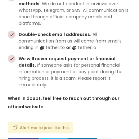
methods.
We do not conduct interviews over
WhatsApp, Telegram, or SMS. All communication is
done through official company emails and
platforms.
Double-check email addresses.
All
communication from us will come from emails
ending in
@
tether.to
or @
tether.io
We will never request payment or financial
details.
If someone asks for personal financial
information or payment at any point during the
hiring process, it is a scam. Please report it
immediately.
When in doubt, feel free to reach out through our
official website.
Alert me to jobs like this