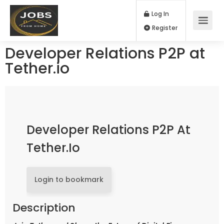
Log In
Register
Developer Relations P2P at
Tether.io
Developer Relations P2P At
Tether.io
Login to bookmark
Description