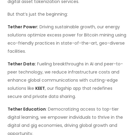
digital asset tokenization services.
But that’s just the beginning:
Tether Power:
Driving sustainable growth, our energy
solutions optimize excess power for Bitcoin mining using
eco-friendly practices in state-of-the-art, geo-diverse
facilities.
Tether Data:
Fueling breakthroughs in AI and peer-to-
peer technology, we reduce infrastructure costs and
enhance global communications with cutting-edge
solutions like
KEET
, our flagship app that redefines
secure and private data sharing.
Tether Education
: Democratizing access to top-tier
digital learning, we empower individuals to thrive in the
digital and gig economies, driving global growth and
opportunity.