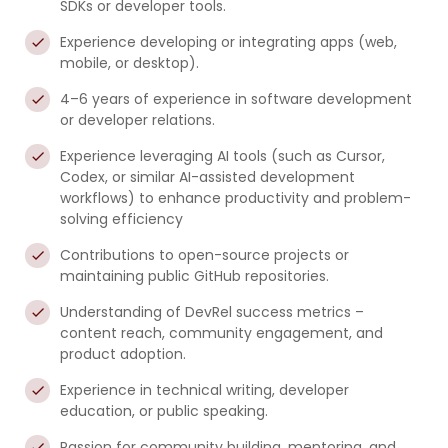
SDKs or developer tools.
Experience developing or integrating apps (web,
mobile, or desktop).
4–6 years of experience in software development
or developer relations.
Experience leveraging AI tools (such as Cursor,
Codex, or similar AI-assisted development
workflows) to enhance productivity and problem-
solving efficiency
Contributions to open-source projects or
maintaining public GitHub repositories.
Understanding of DevRel success metrics –
content reach, community engagement, and
product adoption.
Experience in technical writing, developer
education, or public speaking.
Passion for community building, mentoring, and