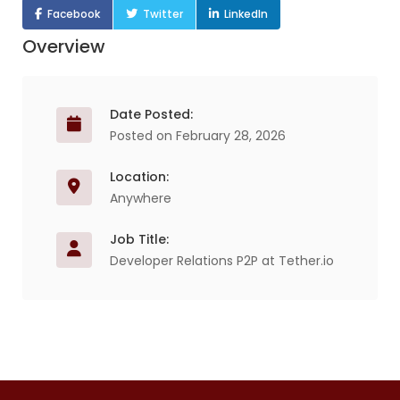
Facebook
Twitter
LinkedIn
Overview
Date Posted:
Posted on February 28, 2026
Location:
Anywhere
Job Title:
Developer Relations P2P at Tether.io