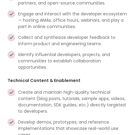
partners, and open-source communities.
Engage and interact with the developer ecosystem
— hosting AMAs, office hours, webinars, and play a
part in online communities.
Collect and synthesize developer feedback to
inform product and engineering teams.
Identify influential developers, projects, and
communities to establish collaboration
opportunities.
Technical Content & Enablement
Create and maintain high-quality technical
content (blog posts, tutorials, sample apps, videos,
documentation, SDK guides, etc.) directly targeted
to developers.
Develop demos, prototypes, and reference
implementations that showcase real-world use
cases.