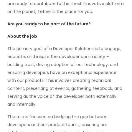
are ready to contribute to the most innovative platform
on the planet, Tether is the place for you.
Are you ready to be part of the future?
About the job
The primary goal of a Developer Relations is to engage,
educate, and inspire the developer community –
building trust, driving adoption of our technology, and
ensuring developers have an exceptional experience
with our products. This involves creating technical
content, presenting at events, gathering feedback, and
serving as the voice of the developer both externally
and internally.
The role is focused on bridging the gap between
developers and our product teams, ensuring our