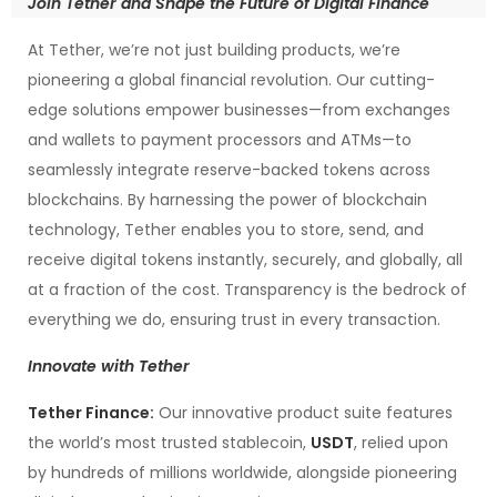
Join Tether and Shape the Future of Digital Finance
At Tether, we’re not just building products, we’re
pioneering a global financial revolution. Our cutting-
edge solutions empower businesses—from exchanges
and wallets to payment processors and ATMs—to
seamlessly integrate reserve-backed tokens across
blockchains. By harnessing the power of blockchain
technology, Tether enables you to store, send, and
receive digital tokens instantly, securely, and globally, all
at a fraction of the cost. Transparency is the bedrock of
everything we do, ensuring trust in every transaction.
Innovate with Tether
Tether Finance:
Our innovative product suite features
the world’s most trusted stablecoin,
USDT
, relied upon
by hundreds of millions worldwide, alongside pioneering