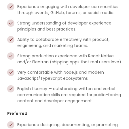
Experience engaging with developer communities
through events, GitHub, forums, or social media.
Strong understanding of developer experience
principles and best practices.
Ability to collaborate effectively with product,
engineering, and marketing teams.
Strong production experience with React Native
and/or Electron (shipping apps that real users love)
Very comfortable with Node.js and modern
JavaScript/TypeScript ecosystems
English fluency — outstanding written and verbal
communication skills are required for public-facing
content and developer engagement.
Preferred
Experience designing, documenting, or promoting