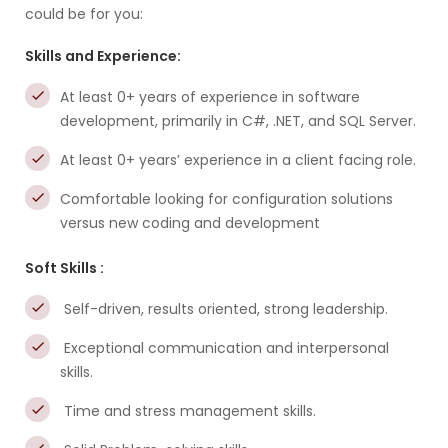
could be for you:
Skills and Experience:
At least 0+ years of experience in software
development, primarily in C#, .NET, and SQL Server.
At least 0+ years’ experience in a client facing role.
Comfortable looking for configuration solutions
versus new coding and development
Soft Skills :
Self-driven, results oriented, strong leadership.
Exceptional communication and interpersonal
skills.
Time and stress management skills.