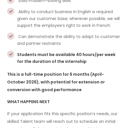
Solid Problem-solving skills
Ability to conduct business in English is required
given our customer base; wherever possible, we will
support the employee’s right to work in French
Can demonstrate the ability to adapt to customer
and partner restraints
Students must be available 40 hours/per week
for the duration of the internship
This is a full-time position for 6 months (April-
October 2026), with potential for extension or
conversion with good performance
WHAT HAPPENS NEXT
If your application fits this specific position’s needs, our
skilled Talent team will reach out to schedule an initial