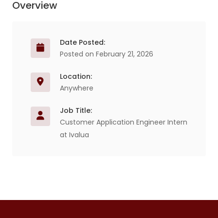
Overview
Date Posted:
Posted on February 21, 2026
Location:
Anywhere
Job Title:
Customer Application Engineer Intern
at Ivalua