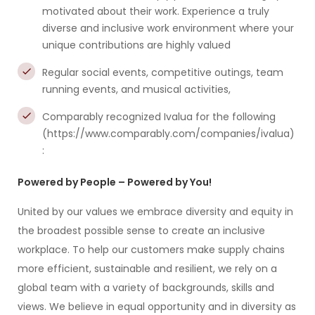
motivated about their work. Experience a truly
diverse and inclusive work environment where your
unique contributions are highly valued
Regular social events, competitive outings, team
running events, and musical activities,
Comparably recognized Ivalua for the following
(https://www.comparably.com/companies/ivalua)
:
Powered by People – Powered by You!
United by our values we embrace diversity and equity in
the broadest possible sense to create an inclusive
workplace. To help our customers make supply chains
more efficient, sustainable and resilient, we rely on a
global team with a variety of backgrounds, skills and
views. We believe in equal opportunity and in diversity as