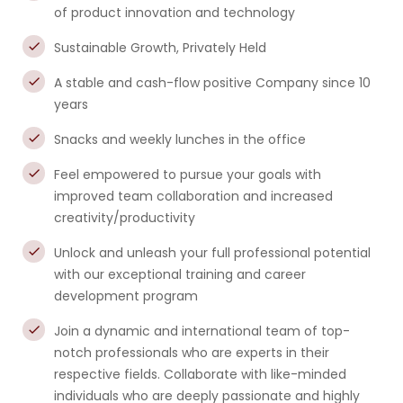
of product innovation and technology
Sustainable Growth, Privately Held
A stable and cash-flow positive Company since 10
years
Snacks and weekly lunches in the office
Feel empowered to pursue your goals with
improved team collaboration and increased
creativity/productivity
Unlock and unleash your full professional potential
with our exceptional training and career
development program
Join a dynamic and international team of top-
notch professionals who are experts in their
respective fields. Collaborate with like-minded
individuals who are deeply passionate and highly