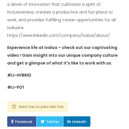
a driver of innovation that cultivates a spirit of
inclusiveness, creates a productive and fun place to
work, and provides fulfilling career opportunities for all
Ivaluans.
https://www.linkedin.com/company/ivalua/about/
Experience life at Ivalua – check out our captivating
video
! Gain insight into our unique company culture
and get a glimpse of what it’s like to work with us.
#LI-HYBRID
#LI-PD1
Alert me to jobs like this
Facebook
Twitter
LinkedIn