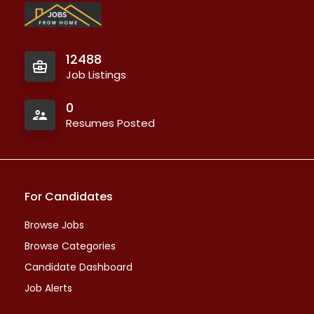
12488
Job Listings
0
Resumes Posted
For Candidates
Browse Jobs
Browse Categories
Candidate Dashboard
Job Alerts