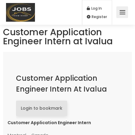
Log In
Register
Customer Application
Engineer Intern at Ivalua
Customer Application
Engineer Intern At Ivalua
Login to bookmark
Customer Application Engineer Intern