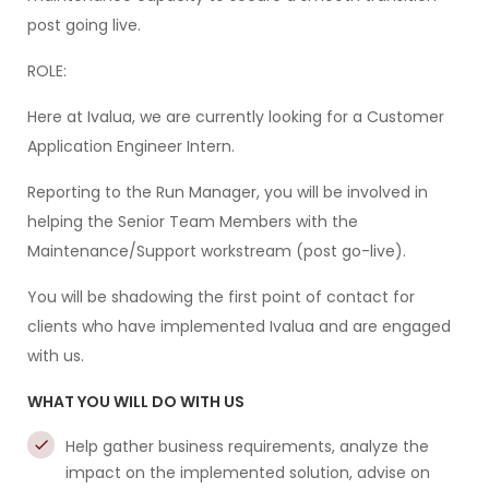
post going live.
ROLE:
Here at Ivalua, we are currently looking for a Customer
Application Engineer Intern.
Reporting to the Run Manager, you will be involved in
helping the Senior Team Members with the
Maintenance/Support workstream (post go-live).
You will be shadowing the first point of contact for
clients who have implemented Ivalua and are engaged
with us.
WHAT YOU WILL DO WITH US
Help gather business requirements, analyze the
impact on the implemented solution, advise on