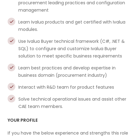
procurement leading practices and configuration
management
Learn Ivalua products and get certified with Ivalua
modules.
Use Ivalua Buyer technical framework (C#, .NET &
SQL) to configure and customize Ivalua Buyer
solution to meet specific business requirements
Learn best practices and develop expertise in
business domain (procurement industry)
Interact with R&D team for product features
Solve technical operational issues and assist other
CAE team members.
YOUR PROFILE
If you have the below experience and strengths this role