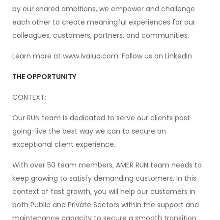
by our shared ambitions, we empower and challenge
each other to create meaningful experiences for our
colleagues, customers, partners, and communities.
Learn more at www.ivalua.com. Follow us on LinkedIn
THE OPPORTUNITY
CONTEXT:
Our RUN team is dedicated to serve our clients post
going-live the best way we can to secure an
exceptional client experience.
With over 50 team members, AMER RUN team needs to
keep growing to satisfy demanding customers. In this
context of fast growth, you will help our customers in
both Public and Private Sectors within the support and
maintenance capacity to secure a smooth transition