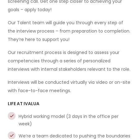
screening call. Get one step closer to achieving your
goals – apply today!
Our Talent team will guide you through every step of
the interview process – from preparation to completion.
They’re here to support you!
Our recruitment process is designed to assess your
competencies through a series of personalized
interviews with internal stakeholders relevant to the role.
Interviews will be conducted virtually via video or on-site
with face-to-face meetings.
LIFE AT IVALUA
Hybrid working model (3 days in the office per
week)
We’re a team dedicated to pushing the boundaries