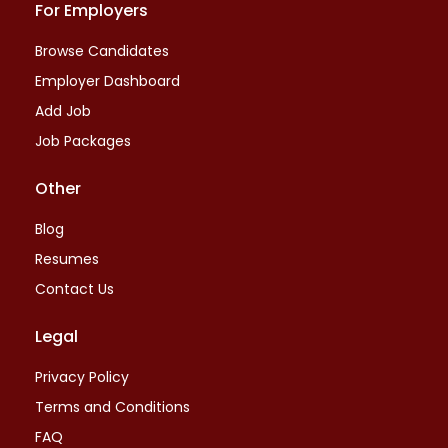
For Employers
Browse Candidates
Employer Dashboard
Add Job
Job Packages
Other
Blog
Resumes
Contact Us
Legal
Privacy Policy
Terms and Conditions
FAQ