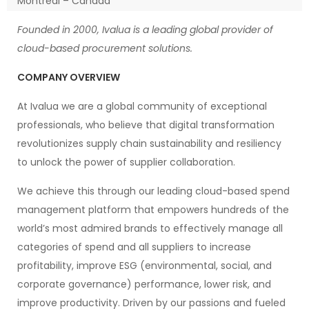
Montreal – Canada
Founded in 2000, Ivalua is a leading global provider of
cloud-based procurement solutions.
COMPANY OVERVIEW
At Ivalua we are a global community of exceptional
professionals, who believe that digital transformation
revolutionizes supply chain sustainability and resiliency
to unlock the power of supplier collaboration.
We achieve this through our leading cloud-based spend
management platform that empowers hundreds of the
world’s most admired brands to effectively manage all
categories of spend and all suppliers to increase
profitability, improve ESG (environmental, social, and
corporate governance) performance, lower risk, and
improve productivity. Driven by our passions and fueled