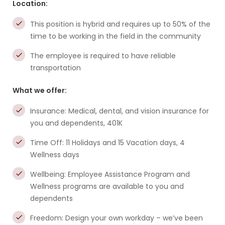
Location:
This position is hybrid and requires up to 50% of the
time to be working in the field in the community
The employee is required to have reliable
transportation
What we offer:
Insurance: Medical, dental, and vision insurance for
you and dependents, 401K
Time Off: 11 Holidays and 15 Vacation days, 4
Wellness days
Wellbeing: Employee Assistance Program and
Wellness programs are available to you and
dependents
Freedom: Design your own workday – we’ve been