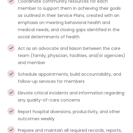
Coordinate community resources for each
member to support them in achieving their goals
as outlined in their Service Plans, created with an
emphasis on meeting behavioral health and
medical needs, and closing gaps identified in the
social determinants of health
Act as an advocate and liaison between the care
team (family, physician, facilities, and/or agencies)
and member
Schedule appointments, build accountability, and
follow-up services for members
Elevate critical incidents and information regarding
any quality-of-care concerns
Report hospital diversions, productivity, and other
outcomes weekly
Prepare and maintain all required records, reports,