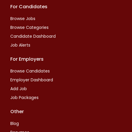
For Candidates
Browse Jobs
Browse Categories
Candidate Dashboard
Job Alerts
For Employers
Browse Candidates
Employer Dashboard
Add Job
Job Packages
Other
Blog