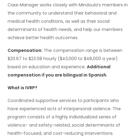
Case Manager works closely with Mindoula’s members in
the community to understand their behavioral and
medical health conditions, as well as their social
determinants of health needs, and help our members
achieve better health outcomes.
Compensation:
The compensation range is between
$20.67 to $23.08 hourly ($43,000 to $48,000 a year)
based on education and experience.
Additional
compensation if you are bilingual in Spanish.
What is IVRP?
Coordinated supportive services to participants who
have experienced acts of interpersonal violence. The
program consists of a highly individualized series of
violence- and safety-related, social determinants of
health-focused, and cost-reducing interventions.