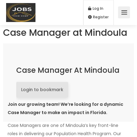
Log In
Register
Case Manager at Mindoula
Case Manager At Mindoula
Login to bookmark
Join our growing team! We’re looking for a dynamic
Case Manager to make an impact in Florida.
Case Managers are one of Mindoula’s key front-line
roles in delivering our Population Health Program. Our