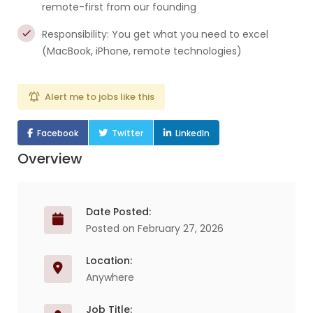
remote-first from our founding
Responsibility: You get what you need to excel
(MacBook, iPhone, remote technologies)
Alert me to jobs like this
Facebook
Twitter
LinkedIn
Overview
Date Posted:
Posted on February 27, 2026
Location:
Anywhere
Job Title: