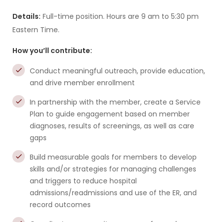
Details:
Full-time position. Hours are 9 am to 5:30 pm
Eastern Time.
How you’ll contribute:
Conduct meaningful outreach, provide education,
and drive member enrollment
In partnership with the member, create a Service
Plan to guide engagement based on member
diagnoses, results of screenings, as well as care
gaps
Build measurable goals for members to develop
skills and/or strategies for managing challenges
and triggers to reduce hospital
admissions/readmissions and use of the ER, and
record outcomes