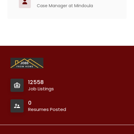
Case Manager at Mindoula
12558
Job Listings
0
Resumes Posted