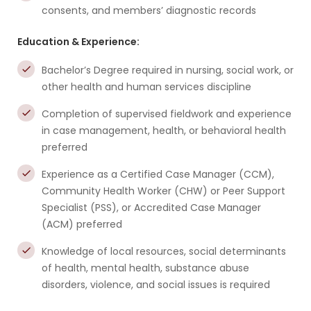
consents, and members’ diagnostic records
Education & Experience:
Bachelor’s Degree required in nursing, social work, or
other health and human services discipline
Completion of supervised fieldwork and experience
in case management, health, or behavioral health
preferred
Experience as a Certified Case Manager (CCM),
Community Health Worker (CHW) or Peer Support
Specialist (PSS), or Accredited Case Manager
(ACM) preferred
Knowledge of local resources, social determinants
of health, mental health, substance abuse
disorders, violence, and social issues is required