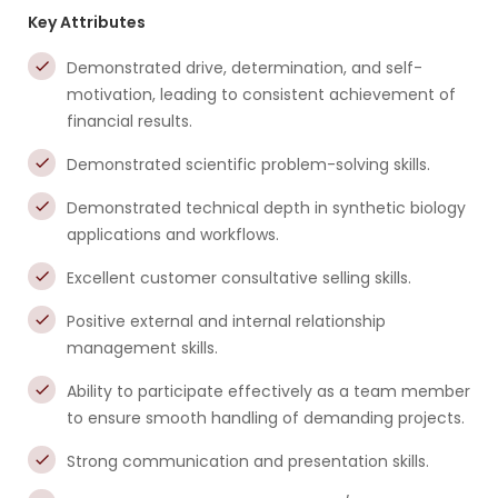
Key Attributes
Demonstrated drive, determination, and self-
motivation, leading to consistent achievement of
financial results.
Demonstrated scientific problem-solving skills.
Demonstrated technical depth in synthetic biology
applications and workflows.
Excellent customer consultative selling skills.
Positive external and internal relationship
management skills.
Ability to participate effectively as a team member
to ensure smooth handling of demanding projects.
Strong communication and presentation skills.