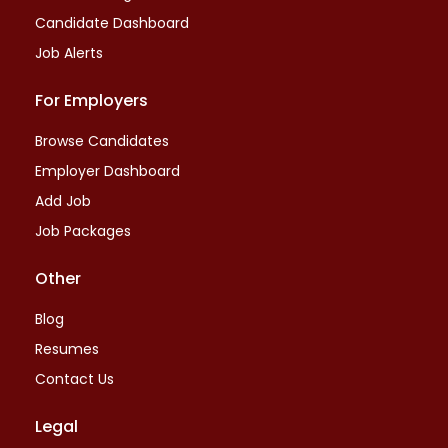
Candidate Dashboard
Job Alerts
For Employers
Browse Candidates
Employer Dashboard
Add Job
Job Packages
Other
Blog
Resumes
Contact Us
Legal