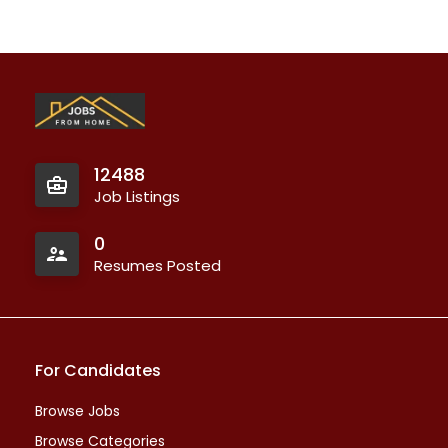
12488
Job Listings
0
Resumes Posted
For Candidates
Browse Jobs
Browse Categories