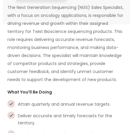
The Next Generation Sequencing (NGS) Sales Specialist,
with a focus on oncology applications, is responsible for
driving revenue and growth within their assigned
territory for Twist Bioscience sequencing products. This
role requires delivering accurate revenue forecasts,
monitoring business performance, and making data-
driven decisions. The specialist will maintain knowledge
of competitor products and strategies, provide
customer feedback, and identify unmet customer
needs to support the development of new products.
What You’ll Be Doing
Attain quarterly and annual revenue targets.
Deliver accurate and timely forecasts for the
territory.