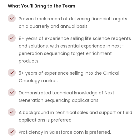
What You’ll Bring to the Team
Proven track record of delivering financial targets
on a quarterly and annual basis.
8+ years of experience selling life science reagents
and solutions, with essential experience in next-
generation sequencing target enrichment
products.
5+ years of experience selling into the Clinical
Oncology market.
Demonstrated technical knowledge of Next
Generation Sequencing applications.
A background in technical sales and support or field
applications is preferred.
Proficiency in Salesforce.com is preferred.