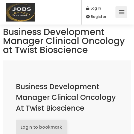
Log In
Register
Business Development
Manager Clinical Oncology
at Twist Bioscience
Business Development
Manager Clinical Oncology
At Twist Bioscience
Login to bookmark