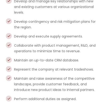
Develop and manage key relationships with new
and existing customers at various organizational
levels.
Develop contingency and risk mitigation plans for
the region.
Develop and execute supply agreements.
Collaborate with product management, R&D, and
operations to minimize time to revenue.
Maintain an up-to-date CRM database.
Represent the company at relevant tradeshows.
Maintain and raise awareness of the competitive
landscape, provide customer feedback, and
introduce new product ideas to internal partners.
Perform additional duties as assigned.