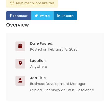
Alert me to jobs like this
Facebook
Twitter
LinkedIn
Overview
Date Posted:
Posted on February 18, 2026
Location:
Anywhere
Job Title:
Business Development Manager
Clinical Oncology at Twist Bioscience