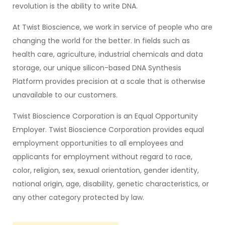
revolution is the ability to write DNA.
At Twist Bioscience, we work in service of people who are
changing the world for the better. In fields such as
health care, agriculture, industrial chemicals and data
storage, our unique silicon-based DNA Synthesis
Platform provides precision at a scale that is otherwise
unavailable to our customers.
Twist Bioscience Corporation is an Equal Opportunity
Employer. Twist Bioscience Corporation provides equal
employment opportunities to all employees and
applicants for employment without regard to race,
color, religion, sex, sexual orientation, gender identity,
national origin, age, disability, genetic characteristics, or
any other category protected by law.