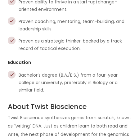
Proven ability to thrive in a start-up/change-
oriented environment.
Proven coaching, mentoring, team-building, and
leadership skills.
Proven as a strategic thinker, backed by a track
record of tactical execution.
Education
Bachelor’s degree (B.A./B.S.) from a four-year
college or university, preferably in Biology or a
similar field.
About Twist Bioscience
Twist Bioscience synthesizes genes from scratch, known
as “writing” DNA. Just as children learn to both read and
write, the next phase of development for the genomics