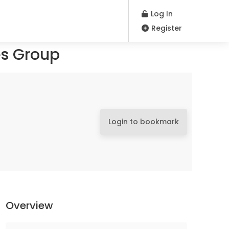
Log In
Register
es Group
Login to bookmark
Overview