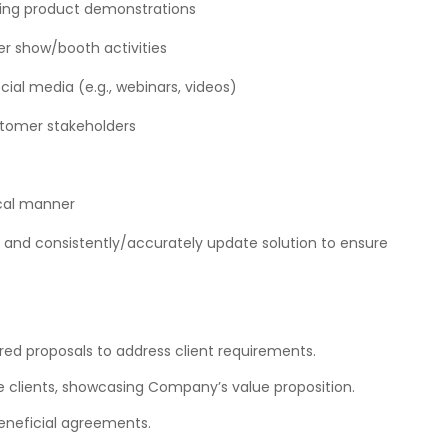
ling product demonstrations
er show/booth activities
ocial media (e.g., webinars, videos)
ustomer stakeholders
cal manner
and consistently/accurately update solution to ensure
d proposals to address client requirements.
e clients, showcasing Company’s value proposition.
eneficial agreements.