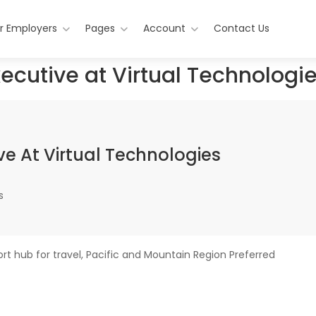
r Employers
Pages
Account
Contact Us
ecutive at Virtual Technologi
e At Virtual Technologies
s
t hub for travel, Pacific and Mountain Region Preferred