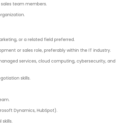
r sales team members.
organization.
rketing, or a related field preferred.
ment or sales role, preferably within the IT industry.
 managed services, cloud computing, cybersecurity, and
tiation skills.
team.
icrosoft Dynamics, HubSpot).
kills.