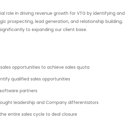
al role in driving revenue growth for VTG by identifying and
ic prospecting, lead generation, and relationship building,
ignificantly to expanding our client base.
 sales opportunities to achieve sales quota
ify qualified sales opportunities
 software partners
ought leadership and Company differentiators
 entire sales cycle to deal closure