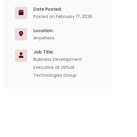
Date Posted:
Posted on February 17, 2026
Location:
Anywhere
Job Title:
Business Development
Executive at Virtual
Technologies Group