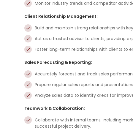
Monitor industry trends and competitor activiti
Client Relationship Management:
Build and maintain strong relationships with ke
Act as a trusted advisor to clients, providing ex
Foster long-term relationships with clients to 
Sales Forecasting & Reporting:
Accurately forecast and track sales performanc
Prepare regular sales reports and presentatio
Analyze sales data to identify areas for impro
Teamwork & Collaboration:
Collaborate with internal teams, including mark
successful project delivery.