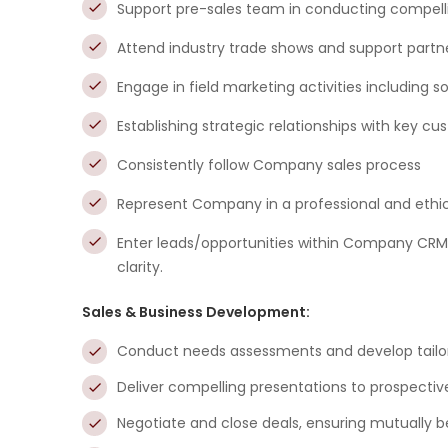
Support pre-sales team in conducting compel
Attend industry trade shows and support partn
Engage in field marketing activities including s
Establishing strategic relationships with key c
Consistently follow Company sales process
Represent Company in a professional and ethi
Enter leads/opportunities within Company CRM 
clarity.
Sales & Business Development:
Conduct needs assessments and develop tailore
Deliver compelling presentations to prospectiv
Negotiate and close deals, ensuring mutually b