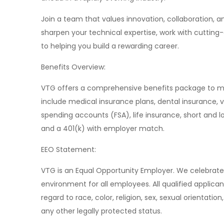
Join a team that values innovation, collaboration, 
sharpen your technical expertise, work with cuttin
to helping you build a rewarding career.
Benefits Overview:
VTG offers a comprehensive benefits package to me
include medical insurance plans, dental insurance, v
spending accounts (FSA), life insurance, short and l
and a 401(k) with employer match.
EEO Statement:
VTG is an Equal Opportunity Employer. We celebrate 
environment for all employees. All qualified applica
regard to race, color, religion, sex, sexual orientation,
any other legally protected status.