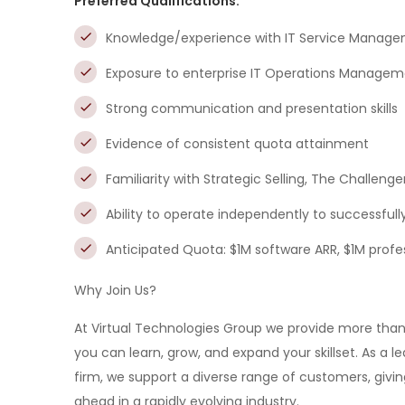
Preferred Qualifications:
Knowledge/experience with IT Service Manage
Exposure to enterprise IT Operations Manage
Strong communication and presentation skills
Evidence of consistent quota attainment
Familiarity with Strategic Selling, The Challeng
Ability to operate independently to successful
Anticipated Quota: $1M software ARR, $1M profe
Why Join Us?
At Virtual Technologies Group we provide more tha
you can learn, grow, and expand your skillset. As a 
firm, we support a diverse range of customers, givi
ahead in a rapidly evolving industry.