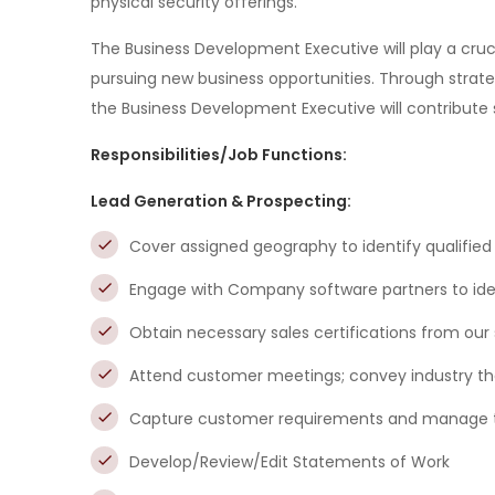
physical security offerings.
The Business Development Executive will play a cruci
pursuing new business opportunities. Through strateg
the Business Development Executive will contribute s
Responsibilities/Job Functions:
Lead Generation & Prospecting:
Cover assigned geography to identify qualified
Engage with Company software partners to ident
Obtain necessary sales certifications from our
Attend customer meetings; convey industry th
Capture customer requirements and manage the
Develop/Review/Edit Statements of Work