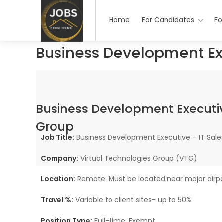
Home
For Candidates
Fo
Business Development Ex
Business Development Executiv
Group
Job Title:
Business Development Executive – IT Sale
Company:
Virtual Technologies Group (VTG)
Location:
Remote. Must be located near major airpor
Travel %:
Variable to client sites- up to 50%
Position Type:
Full-time, Exempt