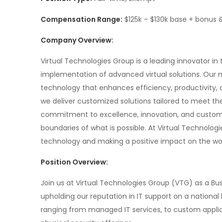
Compensation Range:
$125k – $130k base + bonus 
Company Overview:
Virtual Technologies Group is a leading innovator in
implementation of advanced virtual solutions. Our 
technology that enhances efficiency, productivity, a
we deliver customized solutions tailored to meet the
commitment to excellence, innovation, and customer
boundaries of what is possible. At Virtual Technolog
technology and making a positive impact on the wor
Position Overview:
Join us at Virtual Technologies Group (VTG) as a B
upholding our reputation in IT support on a national l
ranging from managed IT services, to custom applic