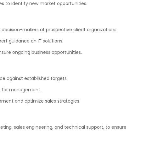
es to identify new market opportunities.
y decision-makers at prospective client organizations.
pert guidance on IT solutions.
ensure ongoing business opportunities.
e against established targets.
ns for management.
vement and optimize sales strategies.
eting, sales engineering, and technical support, to ensure