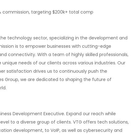
& commission, targeting $200k+ total comp
 the technology sector, specializing in the development and
mission is to empower businesses with cutting-edge
nd connectivity. With a team of highly skilled professionals,
 unique needs of our clients across various industries. Our
 satisfaction drives us to continuously push the
ies Group, we are dedicated to shaping the future of
ld.
usiness Development Executive. Expand our reach while
evel to a diverse group of clients. VTG offers tech solutions,
ation development, to VoIP, as well as cybersecurity and