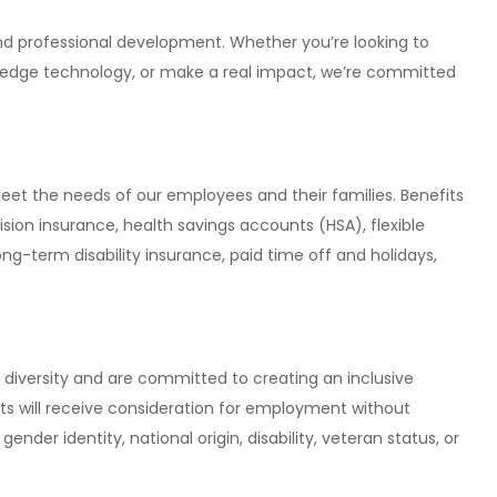
and professional development. Whether you’re looking to
g-edge technology, or make a real impact, we’re committed
et the needs of our employees and their families. Benefits
ision insurance, health savings accounts (HSA), flexible
ong-term disability insurance, paid time off and holidays,
diversity and are committed to creating an inclusive
nts will receive consideration for employment without
 gender identity, national origin, disability, veteran status, or