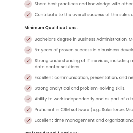
Share best practices and knowledge with othe
Contribute to the overall success of the sales 
Minimum Qualifications:
Bachelor’s degree in Business Administration, Ma
5+ years of proven success in a business develop
Strong understanding of IT services, including
data center solutions.
Excellent communication, presentation, and nego
Strong analytical and problem-solving skills.
Ability to work independently and as part of a 
Proficient in CRM software (e.g., Salesforce, M
Excellent time management and organizational s