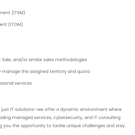
ment (ITSM)
ment (ITOM)
er Sale, and/or similar sales methodologies
ly manage the assigned territory and quota
ssional services
n just IT solutions—we offer a dynamic environment where
leading managed services, cybersecurity, and IT consulting
ng you the opportunity to tackle unique challenges and stay