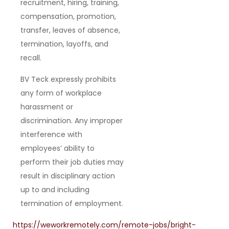
recruitment, hiring, training,
compensation, promotion,
transfer, leaves of absence,
termination, layoffs, and
recall.
BV Teck expressly prohibits
any form of workplace
harassment or
discrimination. Any improper
interference with
employees’ ability to
perform their job duties may
result in disciplinary action
up to and including
termination of employment.
https://weworkremotely.com/remote-jobs/bright-