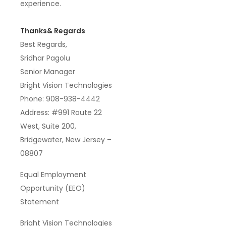
experience
.
Thanks& Regards
Best Regards,
Sridhar Pagolu
Senior Manager
Bright Vision Technologies
Phone: 908-938-4442
Address: #991 Route 22
West, Suite 200,
Bridgewater, New Jersey –
08807
Equal Employment
Opportunity (EEO)
Statement
Bright Vision Technologies