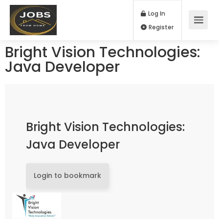
Log In
Register
Bright Vision Technologies:
Java Developer
Bright Vision Technologies:
Java Developer
Login to bookmark