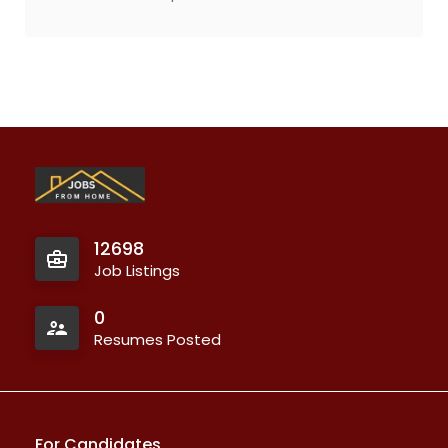
12698
Job Listings
0
Resumes Posted
For Candidates