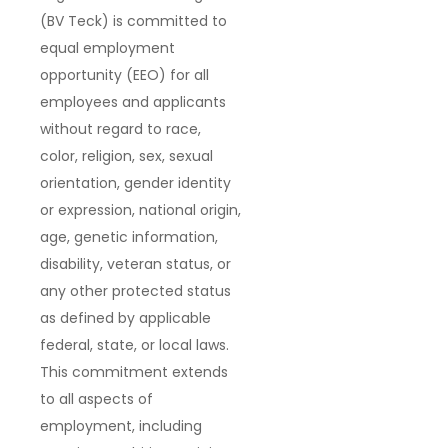
(BV Teck) is committed to
equal employment
opportunity (EEO) for all
employees and applicants
without regard to race,
color, religion, sex, sexual
orientation, gender identity
or expression, national origin,
age, genetic information,
disability, veteran status, or
any other protected status
as defined by applicable
federal, state, or local laws.
This commitment extends
to all aspects of
employment, including