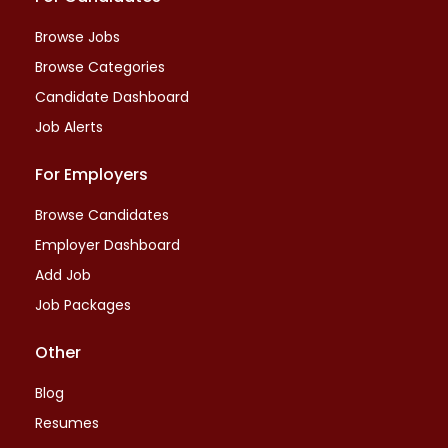
Browse Jobs
Browse Categories
Candidate Dashboard
Job Alerts
For Employers
Browse Candidates
Employer Dashboard
Add Job
Job Packages
Other
Blog
Resumes