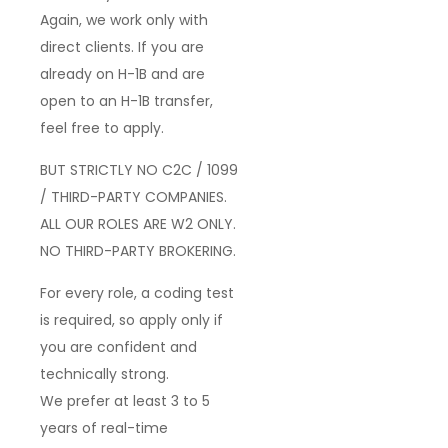
Again,
we work only with
direct clients
. If you are
already on
H-1B
and are
open to an
H-1B transfer
,
feel free to apply.
BUT STRICTLY NO C2C / 1099
/ THIRD-PARTY COMPANIES.
ALL OUR ROLES ARE W2 ONLY.
NO THIRD-PARTY BROKERING.
For every role, a
coding test
is required
, so apply only if
you are
confident and
technically strong
.
We prefer
at least 3 to 5
years of real-time