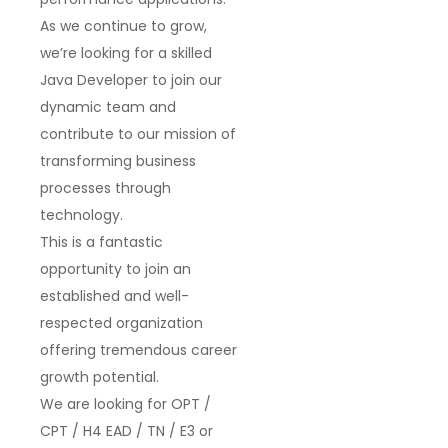
As we continue to grow,
we’re looking for a skilled
Java Developer
to join our
dynamic team and
contribute to our mission of
transforming business
processes through
technology.
This is a fantastic
opportunity to join an
established and well-
respected organization
offering tremendous career
growth potential.
We are looking for
OPT /
CPT / H4 EAD / TN / E3 or