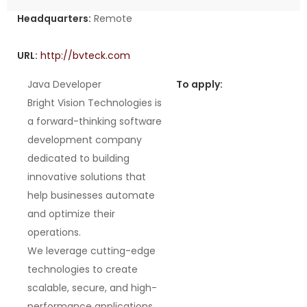
Headquarters:
Remote
URL:
http://bvteck.com
Java Developer
To apply:
Bright Vision Technologies is
a forward-thinking software
development company
dedicated to building
innovative solutions that
help businesses automate
and optimize their
operations.
We leverage cutting-edge
technologies to create
scalable, secure, and high-
performance applications.