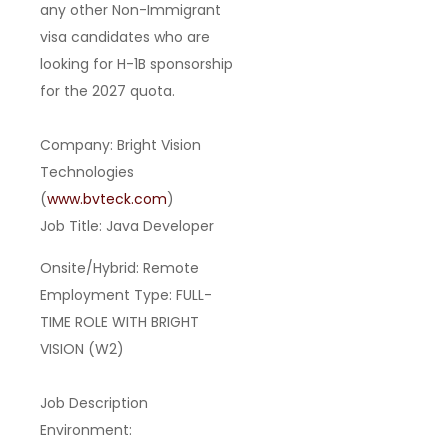
any other Non-Immigrant
visa candidates
who are
looking for
H-1B sponsorship
for the 2027 quota
.
Company:
Bright Vision
Technologies
(
www.bvteck.com
)
Job Title:
Java Developer
Onsite/Hybrid:
Remote
Employment Type:
FULL-
TIME ROLE WITH BRIGHT
VISION (W2)
Job Description
Environment: