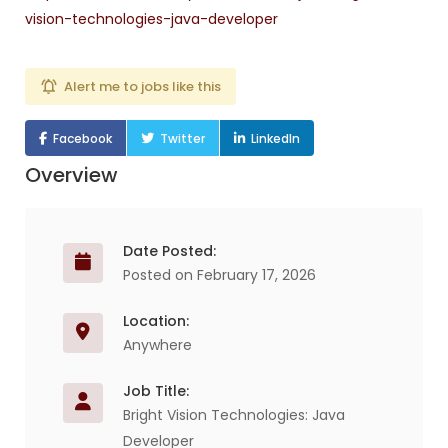
vision-technologies-java-developer
Alert me to jobs like this
Facebook
Twitter
LinkedIn
Overview
Date Posted:
Posted on February 17, 2026
Location:
Anywhere
Job Title:
Bright Vision Technologies: Java
Developer