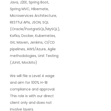
Java, J2EE, Spring Boot,
Spring MVC, Hibernate,
Microservices Architecture,
RESTful APIs, JSON, SQL
(Oracle/PostgreSQL/MySQL),
Kafka, Docker, Kubernetes,
Git, Maven, Jenkins, CI/CD
pipelines, AWS/Azure, Agile
methodologies, Unit Testing
(JUnit, Mockito)
We will file a
Level 4 wage
and aim for
100% H-1B
compliance and approval
.
This role is with our
direct
client only
and
does not
involve layers
.