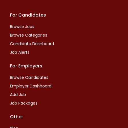
For Candidates
Browse Jobs
Browse Categories
Candidate Dashboard
Job Alerts
For Employers
Browse Candidates
Employer Dashboard
Add Job
Job Packages
Other