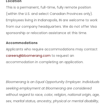
Location
This is a permanent, full-time, fully remote position
(within the U.S. and select Canadian Provinces only).
Employees living in Indianapolis, IN are welcome to work
from our company headquarters. We do not offer Visa
sponsorship or relocation assistance at this time.
Accommodations
Applicants who require accommodations may contact
careers@bloomerang.com
to request an
accommodation in completing an application.
Bloomerang is an Equal Opportunity Employer. Individuals
seeking employment at Bloomerang are considered
without regard to race, color, religion, national origin, age,
sex, marital status, ancestry, physical or mental disability,