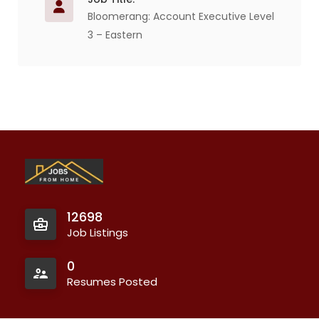
Bloomerang: Account Executive Level
3 – Eastern
12698
Job Listings
0
Resumes Posted