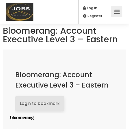
Log In
Register
Bloomerang: Account
Executive Level 3 – Eastern
Bloomerang: Account
Executive Level 3 – Eastern
Login to bookmark