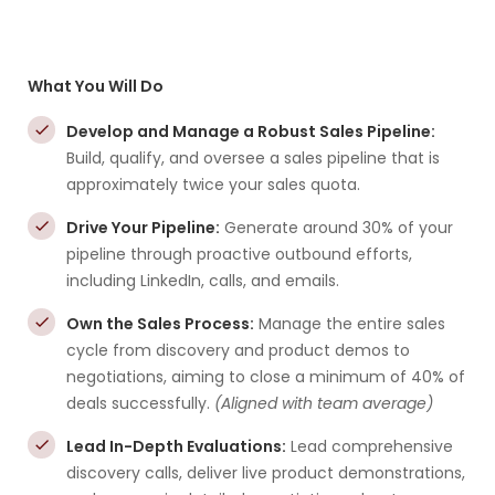
What You Will Do
Develop and Manage a Robust Sales Pipeline:
Build, qualify, and oversee a sales pipeline that is
approximately twice your sales quota.
Drive Your Pipeline:
Generate around 30% of your
pipeline through proactive outbound efforts,
including LinkedIn, calls, and emails.
Own the Sales Process:
Manage the entire sales
cycle from discovery and product demos to
negotiations, aiming to close a minimum of 40% of
deals successfully.
(Aligned with team average)
Lead In-Depth Evaluations:
Lead comprehensive
discovery calls, deliver live product demonstrations,