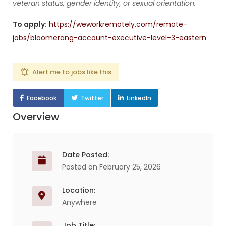
veteran status, gender identity, or sexual orientation.
To apply:
https://weworkremotely.com/remote-
jobs/bloomerang-account-executive-level-3-eastern
Alert me to jobs like this
Facebook
Twitter
LinkedIn
Overview
Date Posted:
Posted on February 25, 2026
Location:
Anywhere
Job Title: