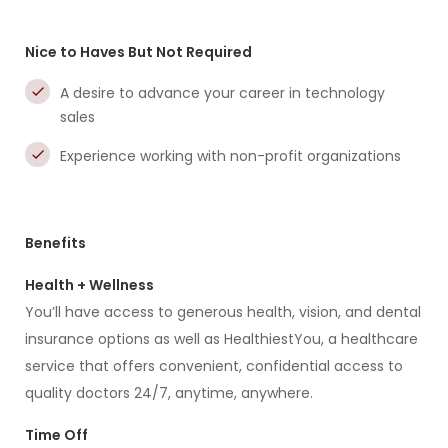
Nice to Haves But Not Required
A desire to advance your career in technology
sales
Experience working with non-profit organizations
Benefits
Health + Wellness
You’ll have access to generous health, vision, and dental
insurance options as well as HealthiestYou, a healthcare
service that offers convenient, confidential access to
quality doctors 24/7, anytime, anywhere.
Time Off