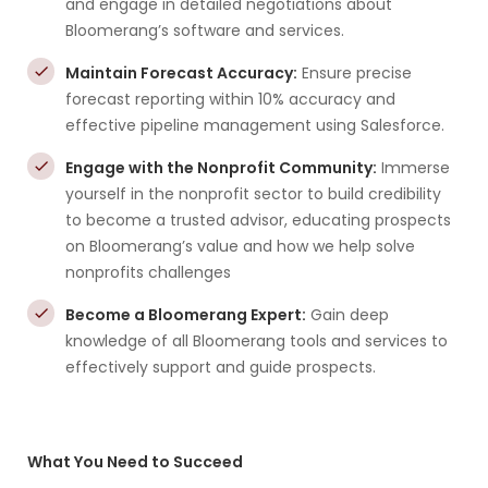
and engage in detailed negotiations about
Bloomerang’s software and services.
Maintain Forecast Accuracy:
Ensure precise
forecast reporting within 10% accuracy and
effective pipeline management using Salesforce.
Engage with the Nonprofit Community:
Immerse
yourself in the nonprofit sector to build credibility
to become a trusted advisor, educating prospects
on Bloomerang’s value and how we help solve
nonprofits challenges
Become a Bloomerang Expert:
Gain deep
knowledge of all Bloomerang tools and services to
effectively support and guide prospects.
What You Need to Succeed