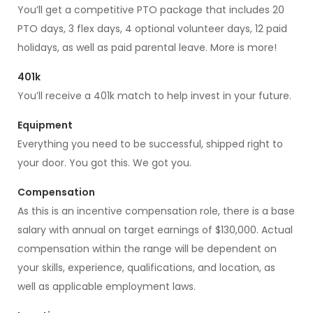
You’ll get a competitive PTO package that includes 20
PTO days, 3 flex days, 4 optional volunteer days, 12 paid
holidays, as well as paid parental leave. More is more!
401k
You’ll receive a 401k match to help invest in your future.
Equipment
Everything you need to be successful, shipped right to
your door. You got this. We got you.
Compensation
As this is an incentive compensation role, there is a base
salary with annual on target earnings of $130,000. Actual
compensation within the range will be dependent on
your skills, experience, qualifications, and location, as
well as applicable employment laws.