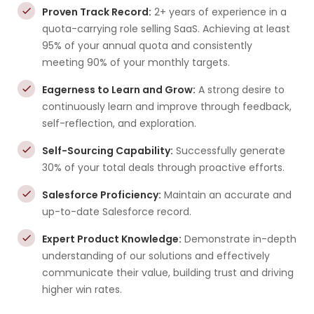
Proven Track Record:
2+ years of experience in a
quota-carrying role selling SaaS. Achieving at least
95% of your annual quota and consistently
meeting 90% of your monthly targets.
Eagerness to Learn and Grow:
A strong desire to
continuously learn and improve through feedback,
self-reflection, and exploration.
Self-Sourcing Capability:
Successfully generate
30% of your total deals through proactive efforts.
Salesforce Proficiency:
Maintain an accurate and
up-to-date Salesforce record.
Expert Product Knowledge:
Demonstrate in-depth
understanding of our solutions and effectively
communicate their value, building trust and driving
higher win rates.