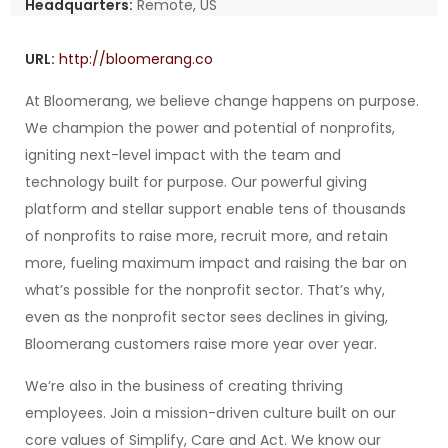
Headquarters:
Remote, US
URL:
http://bloomerang.co
At Bloomerang, we believe change happens on purpose.
We champion the power and potential of nonprofits,
igniting next-level impact with the team and
technology built for purpose. Our powerful giving
platform and stellar support enable tens of thousands
of nonprofits to raise more, recruit more, and retain
more, fueling maximum impact and raising the bar on
what’s possible for the nonprofit sector. That’s why,
even as the nonprofit sector sees declines in giving,
Bloomerang customers raise more year over year.
We’re also in the business of creating thriving
employees. Join a mission-driven culture built on our
core values of Simplify, Care and Act. We know our