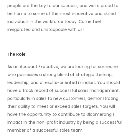
people are the key to our success, and we’re proud to
be home to some of the most innovative and skilled
individuals in the workforce today. Come feel
invigorated and unstoppable with us!
The Role
As an Account Executive, we are looking for someone
who possesses a strong blend of strategic thinking,
leadership, and a results-oriented mindset. You should
have a track record of successful sales management,
particularly in sales to new customers, demonstrating
their ability to meet or exceed sales targets. You will
have the opportunity to contribute to Bloomerang’s
impact in the non-profit industry by being a successful
member of a successful sales team.