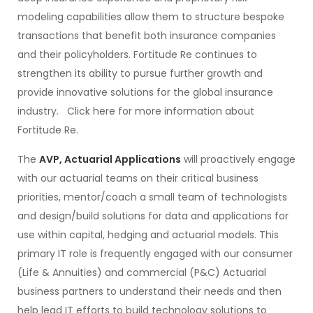
modeling capabilities allow them to structure bespoke
transactions that benefit both insurance companies
and their policyholders. Fortitude Re continues to
strengthen its ability to pursue further growth and
provide innovative solutions for the global insurance
industry. Click here for more information about
Fortitude Re.
The
AVP, Actuarial Applications
will proactively engage
with our actuarial teams on their critical business
priorities, mentor/coach a small team of technologists
and design/build solutions for data and applications for
use within capital, hedging and actuarial models. This
primary IT role is frequently engaged with our consumer
(Life & Annuities) and commercial (P&C) Actuarial
business partners to understand their needs and then
help lead IT efforts to build technology solutions to