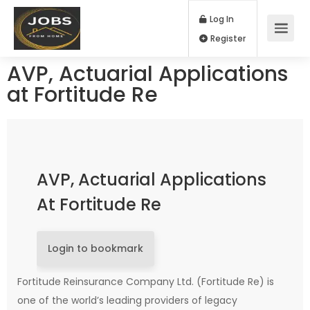
Log In
Register
AVP, Actuarial Applications
at Fortitude Re
AVP, Actuarial Applications
At Fortitude Re
Login to bookmark
Fortitude Reinsurance Company Ltd. (Fortitude Re) is
one of the world’s leading providers of legacy