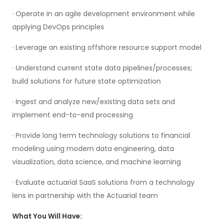
· Operate in an agile development environment while
applying DevOps principles
· Leverage an existing offshore resource support model
· Understand current state data pipelines/processes;
build solutions for future state optimization
· Ingest and analyze new/existing data sets and
implement end-to-end processing
· Provide long term technology solutions to financial
modeling using modern data engineering, data
visualization, data science, and machine learning
· Evaluate actuarial SaaS solutions from a technology
lens in partnership with the Actuarial team
What You Will Have: