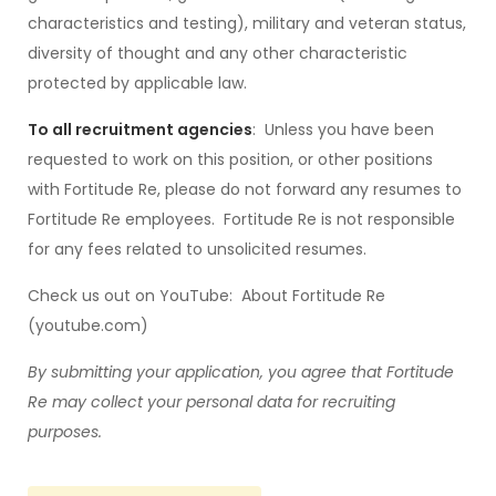
characteristics and testing), military and veteran status,
diversity of thought and any other characteristic
protected by applicable law.
To all recruitment agencies
: Unless you have been
requested to work on this position, or other positions
with Fortitude Re, please do not forward any resumes to
Fortitude Re employees. Fortitude Re is not responsible
for any fees related to unsolicited resumes.
Check us out on YouTube: About Fortitude Re
(youtube.com)
By submitting your application, you
agree that Fortitude
Re may collect your personal data for recruiting
purposes.