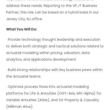
address these needs. Reporting to the VP, IT Business
Partner, this role can be based on a hybrid basis in our
Jersey City, NJ office.
What You Will Do:
· Provide technology thought leadership and execution
to deliver both strategic and tactical solutions related to
actuarial modeling within pricing, valuation, data
analytics, and applications development
· Build strong relationships with key business peers within
the Actuarial teams
· Optimize process flows into actuarial modeling
platforms for Life & Annuities (GGY-Axis, MG-Alpha) for
Variable Annuities (Atlas), and for Property & Casualty
(Milliman Arius)