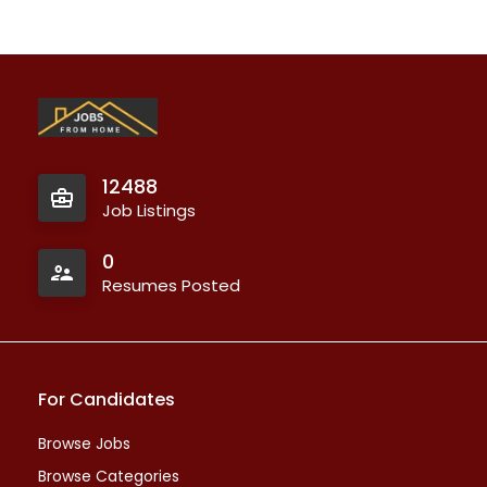
12488
Job Listings
0
Resumes Posted
For Candidates
Browse Jobs
Browse Categories