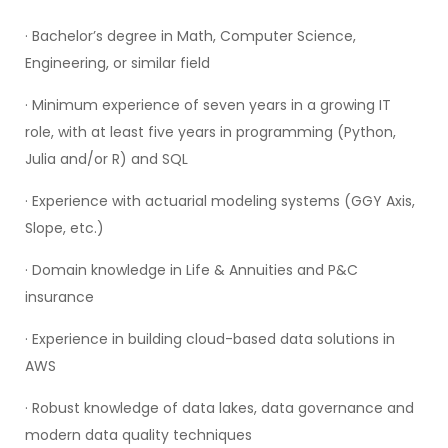
· Bachelor’s degree in Math, Computer Science,
Engineering, or similar field
· Minimum experience of seven years in a growing IT
role, with at least five years in programming (Python,
Julia and/or R) and SQL
· Experience with actuarial modeling systems (GGY Axis,
Slope, etc.)
· Domain knowledge in Life & Annuities and P&C
insurance
· Experience in building cloud-based data solutions in
AWS
· Robust knowledge of data lakes, data governance and
modern data quality techniques