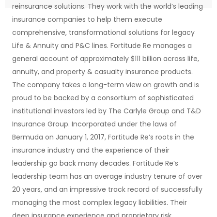
reinsurance solutions. They work with the world’s leading
insurance companies to help them execute
comprehensive, transformational solutions for legacy
Life & Annuity and P&C lines. Fortitude Re manages a
general account of approximately $111 billion across life,
annuity, and property & casualty insurance products.
The company takes a long-term view on growth and is
proud to be backed by a consortium of sophisticated
institutional investors led by The Carlyle Group and T&D
Insurance Group. Incorporated under the laws of
Bermuda on January 1, 2017, Fortitude Re’s roots in the
insurance industry and the experience of their
leadership go back many decades. Fortitude Re’s
leadership team has an average industry tenure of over
20 years, and an impressive track record of successfully
managing the most complex legacy liabilities. Their
deep insurance experience and proprietary risk