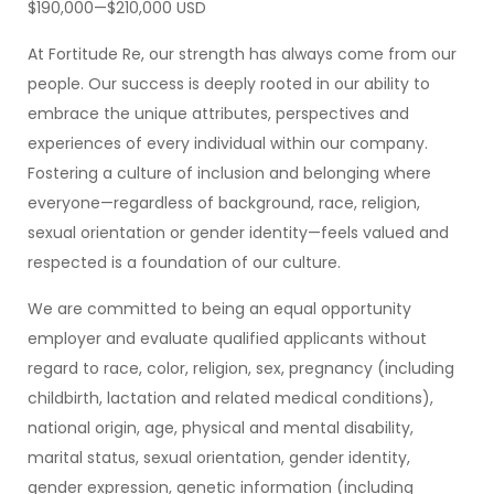
$190,000—$210,000 USD
At Fortitude Re, our strength has always come from our
people. Our success is deeply rooted in our ability to
embrace the unique attributes, perspectives and
experiences of every individual within our company.
Fostering a culture of inclusion and belonging where
everyone—regardless of background, race, religion,
sexual orientation or gender identity—feels valued and
respected is a foundation of our culture.
We are committed to being an equal opportunity
employer and evaluate qualified applicants without
regard to race, color, religion, sex, pregnancy (including
childbirth, lactation and related medical conditions),
national origin, age, physical and mental disability,
marital status, sexual orientation, gender identity,
gender expression, genetic information (including