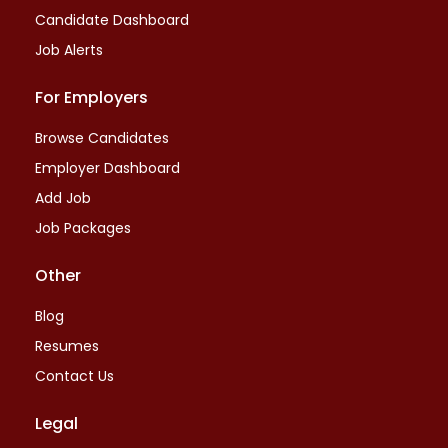
Candidate Dashboard
Job Alerts
For Employers
Browse Candidates
Employer Dashboard
Add Job
Job Packages
Other
Blog
Resumes
Contact Us
Legal