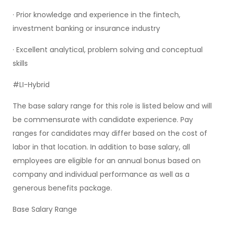
· Prior knowledge and experience in the fintech,
investment banking or insurance industry
· Excellent analytical, problem solving and conceptual
skills
#LI-Hybrid
The base salary range for this role is listed below and will
be commensurate with candidate experience. Pay
ranges for candidates may differ based on the cost of
labor in that location. In addition to base salary, all
employees are eligible for an annual bonus based on
company and individual performance as well as a
generous benefits package.
Base Salary Range