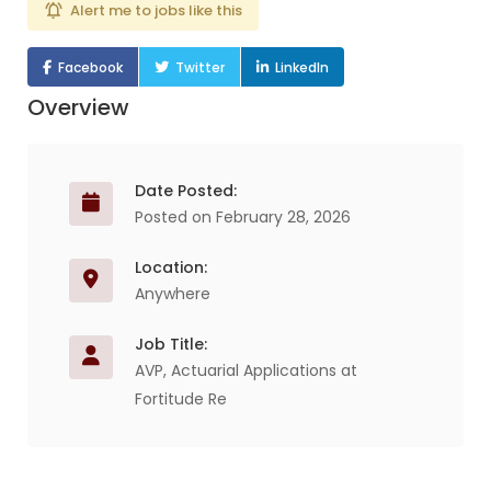
Alert me to jobs like this
Facebook
Twitter
LinkedIn
Overview
Date Posted:
Posted on February 28, 2026
Location:
Anywhere
Job Title:
AVP, Actuarial Applications at
Fortitude Re