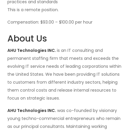
practices and standards
This is a remote position.
Compensation: $93.00 – $100.00 per hour
About Us
AHU Technologies INC.
is an IT consulting and
permanent staffing firm that meets and exceeds the
evolving IT service needs of leading corporations within
the United States. We have been providing IT solutions
to customers from different industry sectors, helping
them control costs and release internal resources to
focus on strategic issues.
AHU Technologies INC.
was co-founded by visionary
young techno-commercial entrepreneurs who remain
as our principal consultants. Maintaining working