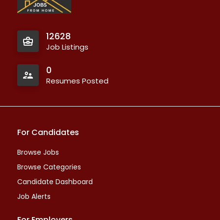
12628
Job Listings
0
Resumes Posted
For Candidates
Browse Jobs
Browse Categories
Candidate Dashboard
Job Alerts
For Employers