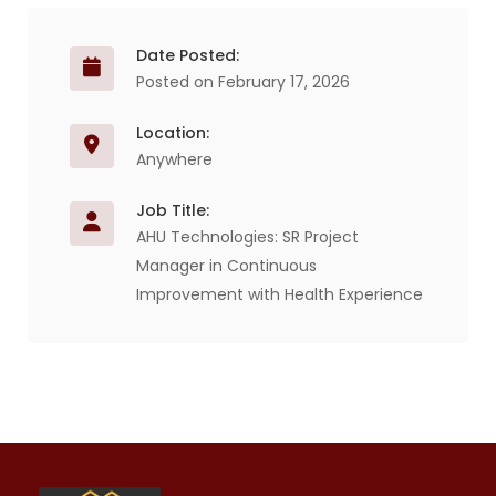
Date Posted:
Posted on February 17, 2026
Location:
Anywhere
Job Title:
AHU Technologies: SR Project
Manager in Continuous
Improvement with Health Experience