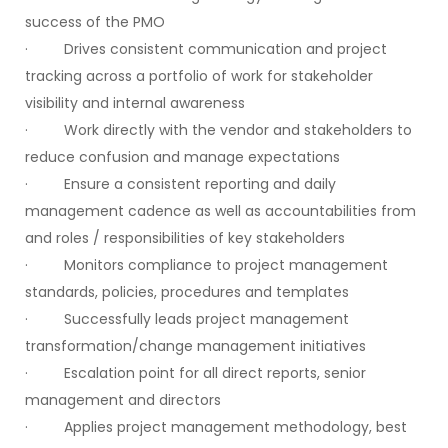
success of the PMO
· Drives consistent communication and project
tracking across a portfolio of work for stakeholder
visibility and internal awareness
· Work directly with the vendor and stakeholders to
reduce confusion and manage expectations
· Ensure a consistent reporting and daily
management cadence as well as accountabilities from
and roles / responsibilities of key stakeholders
· Monitors compliance to project management
standards, policies, procedures and templates
· Successfully leads project management
transformation/change management initiatives
· Escalation point for all direct reports, senior
management and directors
· Applies project management methodology, best