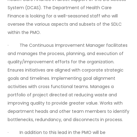
System (DCAS). The Department of Health Care
Finance is looking for a well-seasoned staff who will
oversee the various aspects and subsets of the SDLC
within the PMO.
· The Continuous Improvement Manager facilitates
and manages the process, planning, and execution of
quality/improvement efforts for the organization.
Ensures initiatives are aligned with corporate strategic
goals and timelines. Implementing goal alignment
activities with cross functional teams. Manages a
portfolio of project directed at reducing waste and
improving quality to provide greater value. Works with
department heads and other team members to identify
bottlenecks, redundancy, and disconnects in process.
· In addition to this lead in the PMO will be