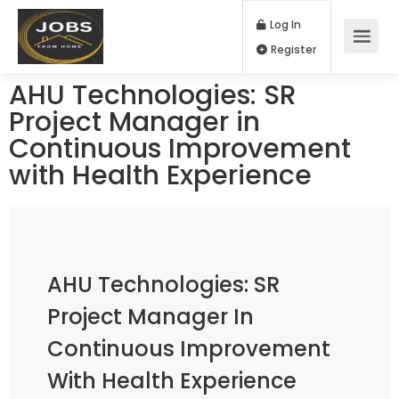
Log In
Register
AHU Technologies: SR
Project Manager in
Continuous Improvement
with Health Experience
AHU Technologies: SR
Project Manager In
Continuous Improvement
With Health Experience