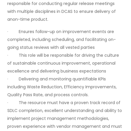
responsible for conducting regular release meetings
with multiple disciplines in DCAS to ensure delivery of
anon-time product.
· Ensures follow-up on improvement events are
completed, including scheduling, and facilitating on-
going status reviews with all vested parties
· This role will be responsible for driving the culture
of sustainable continuous improvement, operational
excellence and delivering business expectations
· Delivering and monitoring quantifiable KPIs
including Waste Reduction, Efficiency Improvements,
Quality Pass Rate, and process controls.
· The resource must have a proven track record of
SDLC completion, excellent understanding and ability to
implement project management methodologies,
proven experience with vendor management and must