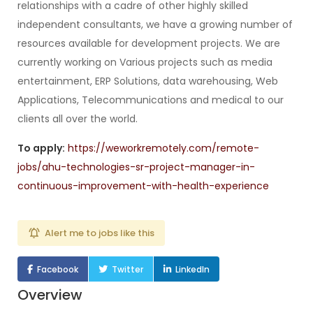
relationships with a cadre of other highly skilled
independent consultants, we have a growing number of
resources available for development projects. We are
currently working on Various projects such as media
entertainment, ERP Solutions, data warehousing, Web
Applications, Telecommunications and medical to our
clients all over the world.
To apply:
https://weworkremotely.com/remote-
jobs/ahu-technologies-sr-project-manager-in-
continuous-improvement-with-health-experience
Alert me to jobs like this
Facebook
Twitter
LinkedIn
Overview