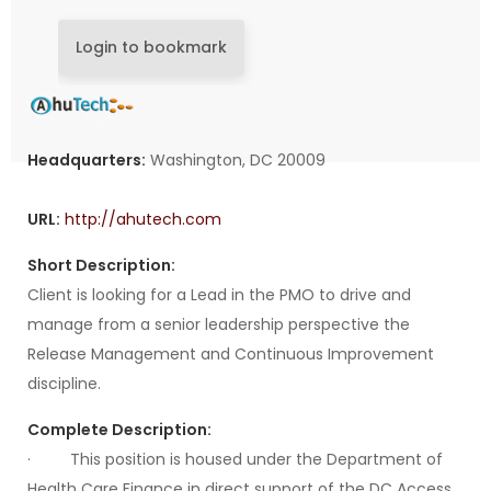
Login to bookmark
Headquarters:
Washington, DC 20009
URL:
http://ahutech.com
Short Description:
Client is looking for a Lead in the PMO to drive and
manage from a senior leadership perspective the
Release Management and Continuous Improvement
discipline.
Complete Description:
· This position is housed under the Department of
Health Care Finance in direct support of the DC Access