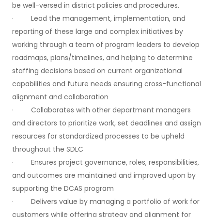
be well-versed in district policies and procedures.
· Lead the management, implementation, and
reporting of these large and complex initiatives by
working through a team of program leaders to develop
roadmaps, plans/timelines, and helping to determine
staffing decisions based on current organizational
capabilities and future needs ensuring cross-functional
alignment and collaboration
· Collaborates with other department managers
and directors to prioritize work, set deadlines and assign
resources for standardized processes to be upheld
throughout the SDLC
· Ensures project governance, roles, responsibilities,
and outcomes are maintained and improved upon by
supporting the DCAS program
· Delivers value by managing a portfolio of work for
customers while offering strategy and alignment for