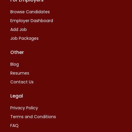
Browse Candidates
Employer Dashboard
Add Job
Job Packages
Other
Blog
Resumes
Contact Us
Legal
Privacy Policy
Terms and Conditions
FAQ