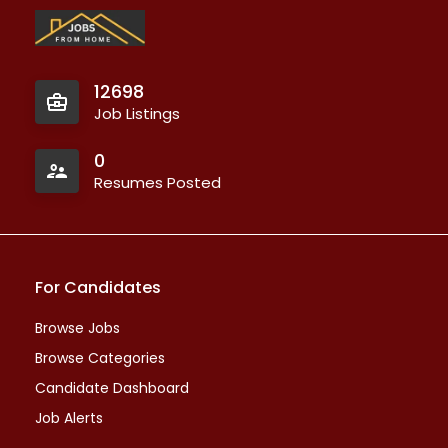
12698
Job Listings
0
Resumes Posted
For Candidates
Browse Jobs
Browse Categories
Candidate Dashboard
Job Alerts