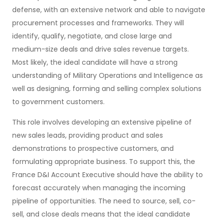
defense, with an extensive network and able to navigate
procurement processes and frameworks. They will
identify, qualify, negotiate, and close large and
medium-size deals and drive sales revenue targets.
Most likely, the ideal candidate will have a strong
understanding of Military Operations and Intelligence as
well as designing, forming and selling complex solutions
to government customers.
This role involves developing an extensive pipeline of
new sales leads, providing product and sales
demonstrations to prospective customers, and
formulating appropriate business. To support this, the
France D&I Account Executive should have the ability to
forecast accurately when managing the incoming
pipeline of opportunities. The need to source, sell, co-
sell, and close deals means that the ideal candidate