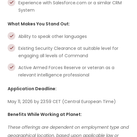
Experience with Salesforce.com or a similar CRM
System
What Makes You Stand Out:
Ability to speak other languages
Existing Security Clearance at suitable level for
engaging all levels of Command
Active Armed Forces Reserve or veteran as a
relevant intelligence professional
Application Deadline:
May 11, 2026 by 23:59 CET (Central European Time)
Benefits While Working at Planet:
These offerings are dependent on employment type and
geographical location, based upon applicable law or