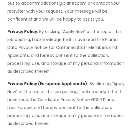
out to accommodations@planet.com or contact your
recruiter with your request. Your message will be
confidential and we will be happy to assist you.
Privacy Policy
: By clicking “Apply Now” at the top of this
job posting, I acknowledge that I have read the Planet
Data Privacy Notice for California Staff Members and
Applicants, and hereby consent to the collection,
processing, use, and storage of my personal information
as described therein.
Privacy Policy (European Applicants):
By clicking “Apply
Now” at the top of this job posting, I acknowledge that I
have read the Candidate Privacy Notice GDPR Planet
Labs Europe, and hereby consent to the collection,
processing, use, and storage of my personal information
as described therein.