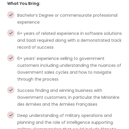
What You Bring:
Bachelor’s Degree or commensurate professional
experience
6+ years of related experience in software solutions
and SaaS required along with a demonstrated track
record of success
6+ years’ experience selling to government
customers including understanding the nuances of
Government sales cycles and how to navigate
through the process
Success finding and winning business with
Government customers; in particular the Ministère
des Armées and the Armées Françaises
Deep understanding of military operations and
planning and the role of intelligence supporting