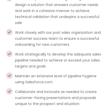
design a solution that answers customer needs
and work in a cohesive manner to achieve
technical validation that underpins a successful
sale
Work closely with our post sales organization and
customer success team to ensure a successful
onboarding for new customers
Work strategically to develop the adequate sales
pipeline needed to achieve or exceed your sales
targets and goals
Maintain an extensive level of pipeline hygiene
using Salesforce.com
Collaborate and innovate as needed to create
customer-facing presentations and proposals
unique to the prospect and situation