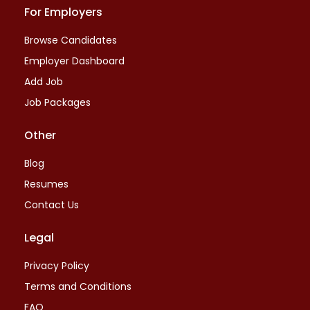
For Employers
Browse Candidates
Employer Dashboard
Add Job
Job Packages
Other
Blog
Resumes
Contact Us
Legal
Privacy Policy
Terms and Conditions
FAQ