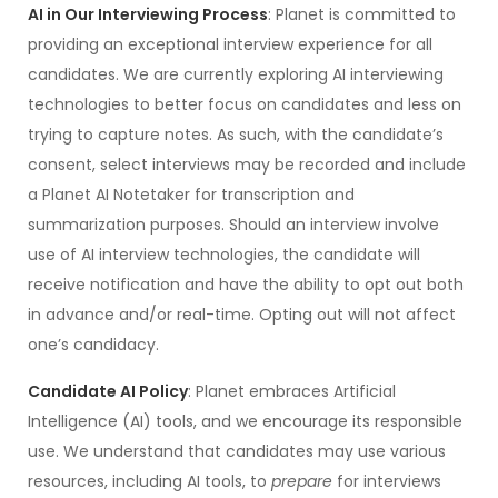
AI in Our Interviewing Process
: Planet is committed to
providing an exceptional interview experience for all
candidates. We are currently exploring AI interviewing
technologies to better focus on candidates and less on
trying to capture notes. As such, with the candidate’s
consent, select interviews may be recorded and include
a Planet AI Notetaker for transcription and
summarization purposes. Should an interview involve
use of AI interview technologies, the candidate will
receive notification and have the ability to opt out both
in advance and/or real-time. Opting out will not affect
one’s candidacy.
Candidate AI Policy
: Planet embraces Artificial
Intelligence (AI) tools, and we encourage its responsible
use. We understand that candidates may use various
resources, including AI tools, to
prepare
for interviews