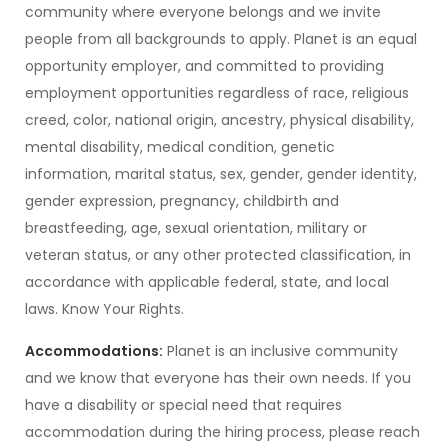
community where everyone belongs and we invite
people from all backgrounds to apply. Planet is an equal
opportunity employer, and committed to providing
employment opportunities regardless of race, religious
creed, color, national origin, ancestry, physical disability,
mental disability, medical condition, genetic
information, marital status, sex, gender, gender identity,
gender expression, pregnancy, childbirth and
breastfeeding, age, sexual orientation, military or
veteran status, or any other protected classification, in
accordance with applicable federal, state, and local
laws. Know Your Rights.
Accommodations:
Planet is an inclusive community
and we know that everyone has their own needs. If you
have a disability or special need that requires
accommodation during the hiring process, please reach