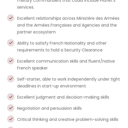
military Commanders that could include Planet’s
services.
Excellent relationships across Ministère des Armées
and the Armées Françaises and Agencies and the
partner ecosystem
Ability to satisfy French Nationality and other
requirements to hold a Security Clearance
Excellent communication skills and fluent/native
French speaker
Self-starter, able to work independently under tight
deadlines in start-up environment
Excellent judgment and decision-making skills
Negotiation and persuasion skills
Critical thinking and creative problem-solving skills