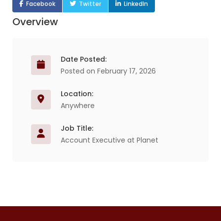
Facebook
Twitter
LinkedIn
Overview
Date Posted:
Posted on February 17, 2026
Location:
Anywhere
Job Title:
Account Executive at Planet