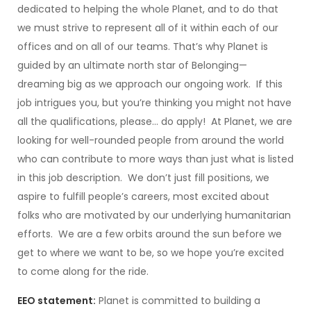
dedicated to helping the whole Planet, and to do that
we must strive to represent all of it within each of our
offices and on all of our teams. That’s why Planet is
guided by an ultimate north star of Belonging—
dreaming big as we approach our ongoing work. If this
job intrigues you, but you’re thinking you might not have
all the qualifications, please… do apply! At Planet, we are
looking for well-rounded people from around the world
who can contribute to more ways than just what is listed
in this job description. We don’t just fill positions, we
aspire to fulfill people’s careers, most excited about
folks who are motivated by our underlying humanitarian
efforts. We are a few orbits around the sun before we
get to where we want to be, so we hope you’re excited
to come along for the ride.
EEO statement:
Planet is committed to building a