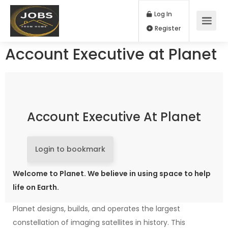
Log In
Register
Account Executive at Planet
Account Executive At Planet
Login to bookmark
Welcome to Planet. We believe in using space to help
life on Earth.
Planet designs, builds, and operates the largest
constellation of imaging satellites in history. This