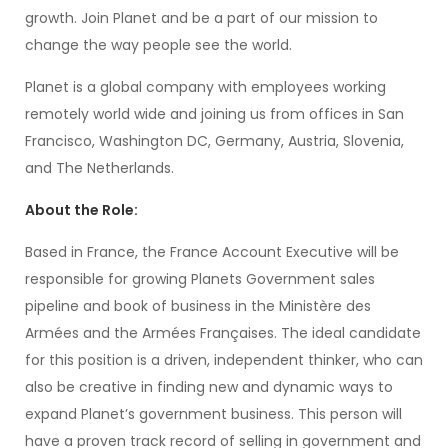
growth. Join Planet and be a part of our mission to
change the way people see the world.
Planet is a global company with employees working
remotely world wide and joining us from offices in San
Francisco, Washington DC, Germany, Austria, Slovenia,
and The Netherlands.
About the Role:
Based in France, the France Account Executive will be
responsible for growing Planets Government sales
pipeline and book of business in the Ministère des
Armées and the Armées Françaises. The ideal candidate
for this position is a driven, independent thinker, who can
also be creative in finding new and dynamic ways to
expand Planet’s government business. This person will
have a proven track record of selling in government and