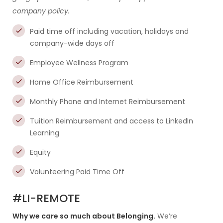
company policy.
Paid time off including vacation, holidays and
company-wide days off
Employee Wellness Program
Home Office Reimbursement
Monthly Phone and Internet Reimbursement
Tuition Reimbursement and access to LinkedIn
Learning
Equity
Volunteering Paid Time Off
#LI-REMOTE
Why we care so much about Belonging.
We’re