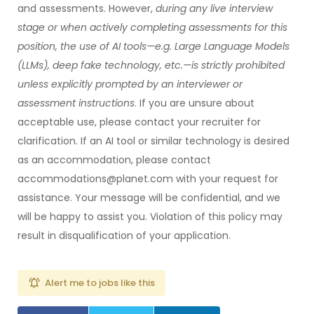
and assessments. However,
during any live interview
stage or when actively completing assessments for this
position, the use of AI tools—e.g. Large Language Models
(LLMs), deep fake technology, etc.—is strictly prohibited
unless explicitly prompted by an interviewer or
assessment instructions
. If you are unsure about
acceptable use, please contact your recruiter for
clarification. If an AI tool or similar technology is desired
as an accommodation, please contact
accommodations@planet.com with your request for
assistance. Your message will be confidential, and we
will be happy to assist you. Violation of this policy may
result in disqualification of your application.
Alert me to jobs like this