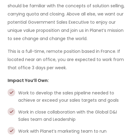
should be familiar with the concepts of solution selling,
carrying quota and closing. Above all else, we want our
potential Government Sales Executive to enjoy our
unique value proposition and join us in Planet’s mission
to see change and change the world.
This is a full-time, remote position based in France. If
located near an office, you are expected to work from
that office 3 days per week.
Impact You’ll Own:
Work to develop the sales pipeline needed to
achieve or exceed your sales targets and goals
Work in close collaboration with the Global D&I
Sales team and Leadership
Work with Planet’s marketing team to run