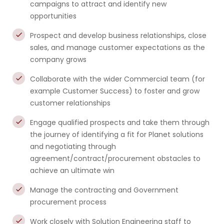
campaigns to attract and identify new
opportunities
Prospect and develop business relationships, close
sales, and manage customer expectations as the
company grows
Collaborate with the wider Commercial team (for
example Customer Success) to foster and grow
customer relationships
Engage qualified prospects and take them through
the journey of identifying a fit for Planet solutions
and negotiating through
agreement/contract/procurement obstacles to
achieve an ultimate win
Manage the contracting and Government
procurement process
Work closely with Solution Engineering staff to