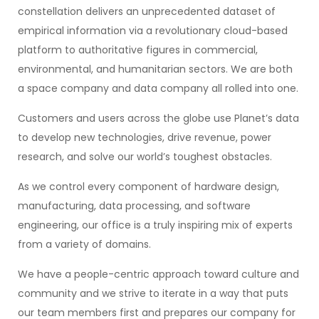
constellation delivers an unprecedented dataset of
empirical information via a revolutionary cloud-based
platform to authoritative figures in commercial,
environmental, and humanitarian sectors. We are both
a space company and data company all rolled into one.
Customers and users across the globe use Planet’s data
to develop new technologies, drive revenue, power
research, and solve our world’s toughest obstacles.
As we control every component of hardware design,
manufacturing, data processing, and software
engineering, our office is a truly inspiring mix of experts
from a variety of domains.
We have a people-centric approach toward culture and
community and we strive to iterate in a way that puts
our team members first and prepares our company for