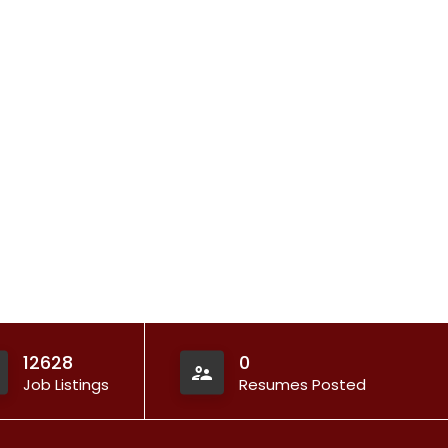
12628
0
Job Listings
Resumes Posted