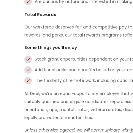
Are curious by nature and interested in makin
Total Rewards
Our workforce deserves fair and competitive pay th
rewards, and perks, our total rewards programs refle
Some things you’ll enjoy
Stock grant opportunities dependent on your r
Additional perks and benefits based on your 
The flexibility of remote work, including optio
At Deel, we’re an equal-opportunity employer that v
suitably qualified and eligible candidates regardless o
orientation, age, marital status, veteran status, disa
legally protected characteristics.
Unless otherwise agreed, we will communicate with jo