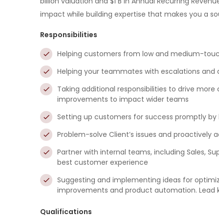
billion valuation and $1 B in Annual Recurring Revenu
impact while building expertise that makes you a so
Responsibilities
Helping customers from low and medium-touch
Helping your teammates with escalations and 
Taking additional responsibilities to drive mor
improvements to impact wider teams
Setting up customers for success promptly by
Problem-solve Client’s issues and proactively a
Partner with internal teams, including Sales, Su
best customer experience
Suggesting and implementing ideas for optimi
improvements and product automation. Lead key 
Qualifications