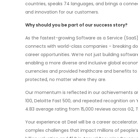
countries, speaks 74 languages, and brings a conne
and innovation for our customers.
Why should you be part of our success story?
As the fastest-growing Software as a Service (SaaS)
connects with world-class companies – breaking down
career opportunities. We’re not just building software
enabling a more diverse and inclusive global economy.
currencies and provided healthcare and benefits to
protected, no matter where they are.
Our momentum is reflected in our achievements and
100, Deloitte Fast 500, and repeated recognition on 
4.83 average rating from 15,000 reviews across G2, T
Your experience at Deel will be a career accelerator. 
complex challenges that impact millions of people