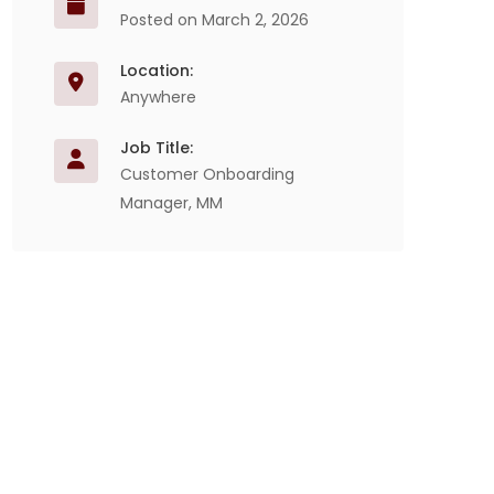
Posted on March 2, 2026
Location:
Anywhere
Job Title:
Customer Onboarding
Manager, MM