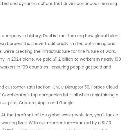
cted and dynamic culture that drives continuous learning
 company in history, Deel is transforming how global talent
 borders that have traditionally limited both hiring and
; we’re creating the infrastructure for the future of work,
 In 2024 alone, we paid $11.2 billion to workers in nearly 100
 workers in 109 countries—ensuring people get paid and
 customer satisfaction: CNBC Disruptor 50, Forbes Cloud
Y Combinator’s top companies list – all while maintaining a
rustpilot, Captera, Apple and Google.
At the forefront of the global work revolution, you’ll tackle
’s working lives. With our momentum—backed by a $17.3