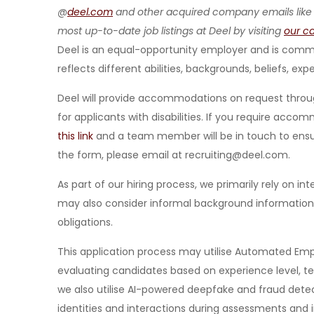
@
deel.com
and other acquired company emails like
most up-to-date job listings at Deel by visiting
our c
Deel is an equal-opportunity employer and is commit
reflects different abilities, backgrounds, beliefs, exp
Deel will provide accommodations on request throu
for applicants with disabilities. If you require acc
this link
and a team member will be in touch to ensure
the form, please email at recruiting@deel.com.
As part of our hiring process, we primarily rely on i
may also consider informal background information re
obligations.
This application process may utilise Automated Emp
evaluating candidates based on experience level, tec
we also utilise AI-powered deepfake and fraud detec
identities and interactions during assessments and 