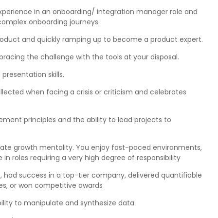
xperience in an onboarding/ integration manager role and
complex onboarding journeys.
oduct and quickly ramping up to become a product expert.
acing the challenge with the tools at your disposal.
resentation skills.
lected when facing a crisis or criticism and celebrates
nt principles and the ability to lead projects to
ionate growth mentality. You enjoy fast-paced environments,
 in roles requiring a very high degree of responsibility
, had success in a top-tier company, delivered quantifiable
ies, or won competitive awards
bility to manipulate and synthesize data