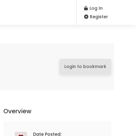
Log In
Register
Login to bookmark
Overview
Date Posted: