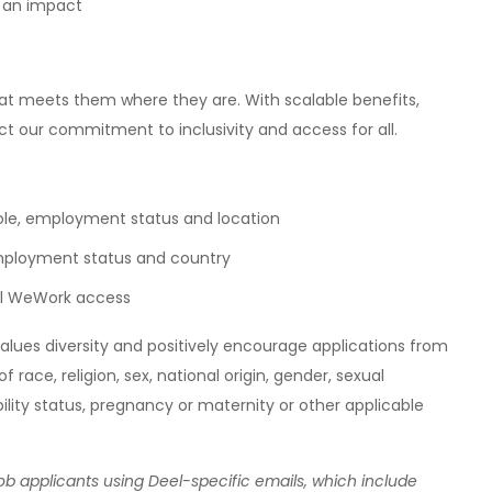
g an impact
at meets them where they are. With scalable benefits,
ct our commitment to inclusivity and access for all.
ole, employment status and location
employment status and country
nal WeWork access
alues diversity and positively encourage applications from
f race, religion, sex, national origin, gender, sexual
bility status, pregnancy or maternity or other applicable
b applicants using Deel-specific emails, which include