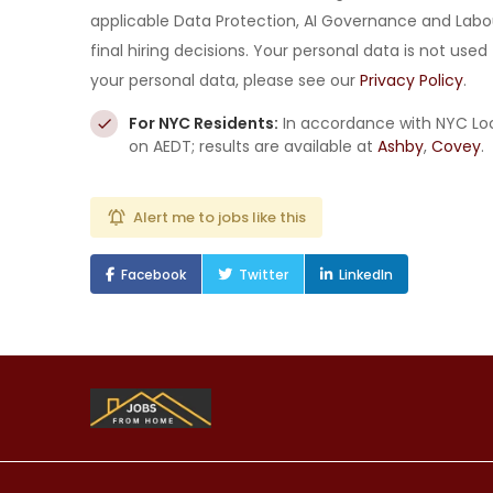
applicable Data Protection, AI Governance and Labo
final hiring decisions. Your personal data is not us
your personal data, please see our
Privacy Policy
.
For NYC Residents:
In accordance with NYC Loc
on AEDT; results are available at
Ashby
,
Covey
.
Alert me to jobs like this
Facebook
Twitter
LinkedIn