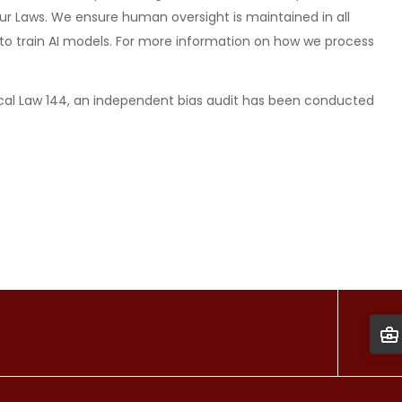
ur Laws. We ensure human oversight is maintained in all
ed to train AI models. For more information on how we process
al Law 144, an independent bias audit has been conducted