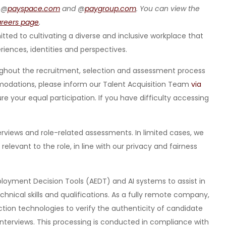
 @
payspace.com
and @
paygroup.com
. You can view the
areers page
.
ted to cultivating a diverse and inclusive workplace that
eriences, identities and perspectives.
ghout the recruitment, selection and assessment process
ommodations, please inform our Talent Acquisition Team
via
 your equal participation. If you have difficulty accessing
nterviews and role-related assessments. In limited cases, we
levant to the role, in line with our privacy and fairness
loyment Decision Tools (AEDT) and AI systems to assist in
hnical skills and qualifications. As a fully remote company,
tion technologies to verify the authenticity of candidate
interviews. This processing is conducted in compliance with