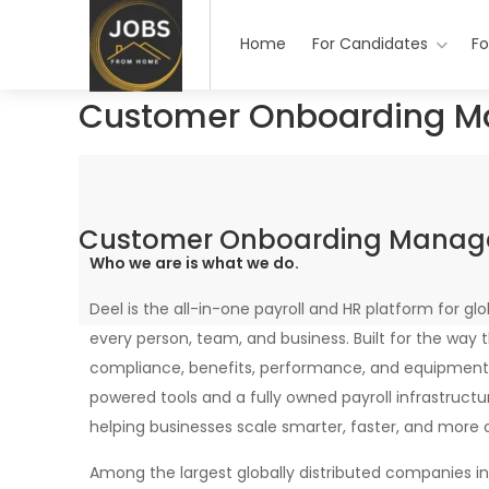
Home
For Candidates
Fo
Customer Onboarding M
Customer Onboarding Manag
Who we are is what we do.
Deel is the all-in-one payroll and HR platform for glo
every person, team, and business. Built for the way 
compliance, benefits, performance, and equipment
powered tools and a fully owned payroll infrastructu
helping businesses scale smarter, faster, and more 
Among the largest globally distributed companies i