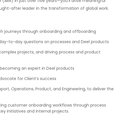
e (ARR) in just over five years—you’ll drive meaningful
ught-after leader in the transformation of global work.
 journeys through onboarding and offboarding
day-to-day questions on processes and Deel products
e complex projects, and driving process and product
 becoming an expert in Deel products
dvocate for Client’s success
pport, Operations, Product, and Engineering, to deliver the
zing customer onboarding workflows through process
initiatives and internal projects.