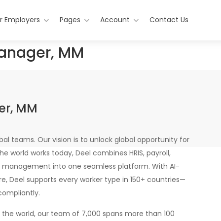
r Employers
Pages
Account
Contact Us
anager, MM
er, MM
bal teams. Our vision is to unlock global opportunity for
the world works today, Deel combines HRIS, payroll,
 management into one seamless platform. With AI-
re, Deel supports every worker type in 150+ countries—
compliantly.
n the world, our team of 7,000 spans more than 100