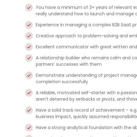
You have a minimum of 3+ years of relevant e
really understand how to launch and manage 
Experience in managing a complex B2B SaaS pr
Creative approach to problem-solving and embr
Excellent communicator with great written and p
A relationship builder who remains calm and col
partners’ successes with them
Demonstrate understanding of project manageme
completion successfully
A reliable, motivated self-starter with a pass
aren’t deterred by setbacks or pivots, and thrive
Have a solid track record of achievement – e.g.
business impact, quickly assumed responsibilit
Have a strong analytical foundation with the a