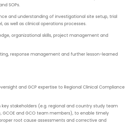
s and SOPs.
ce and understanding of investigational site setup, trial
 as well as clinical operations processes.
dge, organizational skills, project management and
osting, response management and further lesson-learned
oversight and GCP expertise to Regional Clinical Compliance
th key stakeholders (e.g. regional and country study team
nce, GCOE and GCO team members), to enable timely
e proper root cause assessments and corrective and