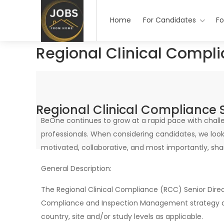
Home
For Candidates
Fo
Regional Clinical Compli
Regional Clinical Compliance S
BeOne continues to grow at a rapid pace with challe
professionals. When considering candidates, we look 
motivated, collaborative, and most importantly, shar
General Description:
The Regional Clinical Compliance (RCC) Senior Direct
Compliance and Inspection Management strategy acro
country, site and/or study levels as applicable.