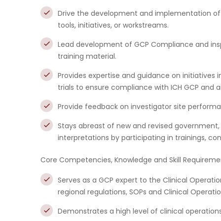
Drive the development and implementation of
tools, initiatives, or workstreams.
Lead development of GCP Compliance and in
training material.
Provides expertise and guidance on initiatives 
trials to ensure compliance with ICH GCP and an
Provide feedback on investigator site performan
Stays abreast of new and revised government,
interpretations by participating in trainings, 
Core Competencies, Knowledge and Skill Requireme
Serves as a GCP expert to the Clinical Operati
regional regulations, SOPs and Clinical Operatio
Demonstrates a high level of clinical operatio