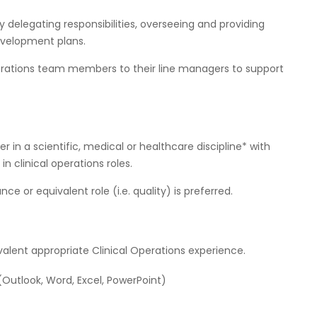
elegating responsibilities, overseeing and providing
development plans.
erations team members to their line managers to support
r in a scientific, medical or healthcare discipline* with
n clinical operations roles.
 or equivalent role (i.e. quality) is preferred.
lent appropriate Clinical Operations experience.
 (Outlook, Word, Excel, PowerPoint)