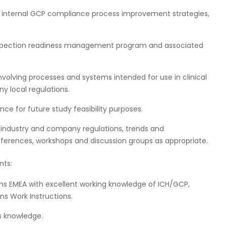
 internal GCP compliance process improvement strategies,
spection readiness management program and associated
involving processes and systems intended for use in clinical
y local regulations.
ce for future study feasibility purposes.
 industry and company regulations, trends and
conferences, workshops and discussion groups as appropriate.
nts:
ons EMEA with excellent working knowledge of ICH/GCP,
ns Work Instructions.
ns knowledge.