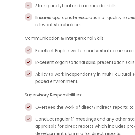
Strong analytical and managerial skills.
Ensures appropriate escalation of quality issue
relevant stakeholders.
Communication & Interpersonal Skills:
Excellent English written and verbal communicat
Excellent organizational skills, presentation skills
Ability to work independently in multi-cultural s
paced environment.
Supervisory Responsibilities:
Oversees the work of direct/indirect reports to
Conduct regular 1:1 meetings and any other s
appraisals for direct reports which includes pr
development planning for direct reports.