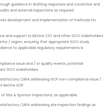
rough guidance in drafting responses and corrective and
audits and external inspections as required.
drives development and implementation of methods for
nce and support to BeOne CST and other GCO stakeholders
ountry / region, ensuring that appropriate GCO study
liance to applicable regulatory requirements is
liance issue and / or quality events, potential
vant GCO stakeholders.
atisfactory CAPA addressing GCP non-compliance issue /
ant BeOne SOP.
f Site & Sponsor inspections, as applicable.
isfactory CAPA addressing site inspection findings as