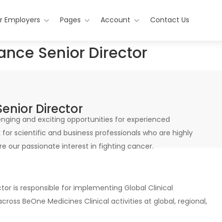
r Employers
Pages
Account
Contact Us
ance Senior Director
enior Director
nging and exciting opportunities for experienced
for scientific and business professionals who are highly
e our passionate interest in fighting cancer.
or is responsible for implementing Global Clinical
ss BeOne Medicines Clinical activities at global, regional,