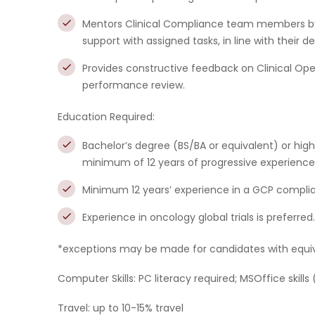
Mentors Clinical Compliance team members by d
support with assigned tasks, in line with their 
Provides constructive feedback on Clinical Op
performance review.
Education Required:
Bachelor’s degree (BS/BA or equivalent) or highe
minimum of 12 years of progressive experience i
Minimum 12 years’ experience in a GCP compliance
Experience in oncology global trials is preferred.
*exceptions may be made for candidates with equiva
Computer Skills:
PC literacy required; MSOffice skills
Travel:
up to 10-15% travel