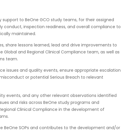
ty support to BeOne GCO study teams, for their assigned
y conduct, inspection readiness, and overall compliance to
ically maintained.
es, share lessons learned, lead and drive improvements to
he Global and Regional Clinical Compliance team, as well as
ons team.
ce issues and quality events, ensure appropriate escalation
 misconduct or potential Serious Breach to relevant
ty events, and any other relevant observations identified
 issues and risks across BeOne study programs and
 Regional Clinical Compliance in the development of
rams.
able BeOne SOPs and contributes to the development and/or