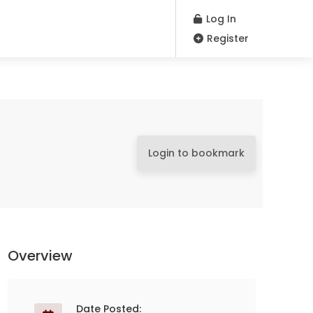
Log In
Register
Login to bookmark
Overview
Date Posted: