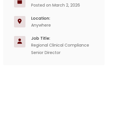
Posted on March 2, 2026
Location:
Anywhere
Job Title:
Regional Clinical Compliance
Senior Director