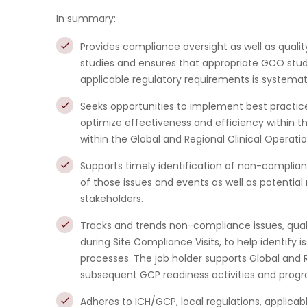
In summary:
Provides compliance oversight as well as quali
studies and ensures that appropriate GCO stud
applicable regulatory requirements is systemat
Seeks opportunities to implement best practic
optimize effectiveness and efficiency within t
within the Global and Regional Clinical Operati
Supports timely identification of non-complian
of those issues and events as well as potential
stakeholders.
Tracks and trends non-compliance issues, quali
during Site Compliance Visits, to help identify
processes. The job holder supports Global and
subsequent GCP readiness activities and prog
Adheres to ICH/GCP, local regulations, applic