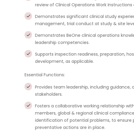
review of Clinical Operations Work Instruction
Demonstrates significant clinical study experien
management, trial conduct at study & site level,
Demonstrates BeOne clinical operations knowle
leadership competencies.
Supports inspection readiness, preparation, h
development, as applicable.
Essential Functions:
Provides team leadership, including guidance, 
stakeholders.
Fosters a collaborative working relationship wi
members, global & regional clinical complia
identification of potential problems, to ensur
preventative actions are in place.