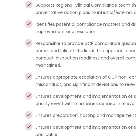
Supports Regional Clinical Compliance team th
preventative action plans to internal/external 
Identifies potential compliance matters and 
improvement and resolution.
Responsible to provide GCP compliance guida
across portfolio of studies in the applicable c
conduct, inspection readiness and overall comp
maintained.
Ensures appropriate escalation of GCP non-comp
misconduct, and significant deviations to rele
Ensures development and implementation of s
quality event within timelines defined in relev
Ensures preparation, hosting and management o
Ensures development and implementation of sat
applicable.