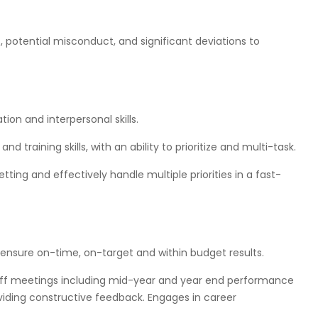
s, potential misconduct, and significant deviations to
ion and interpersonal skills.
 and training skills, with an ability to prioritize and multi-task.
etting and effectively handle multiple priorities in a fast-
 ensure on-time, on-target and within budget results.
taff meetings including mid-year and year end performance
oviding constructive feedback. Engages in career