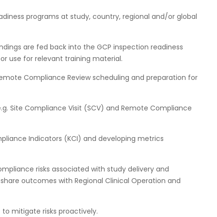
diness programs at study, country, regional and/or global
indings are fed back into the GCP inspection readiness
 use for relevant training material.
Remote Compliance Review scheduling and preparation for
.g. Site Compliance Visit (SCV) and Remote Compliance
iance Indicators (KCI) and developing metrics
ompliance risks associated with study delivery and
 share outcomes with Regional Clinical Operation and
 to mitigate risks proactively.