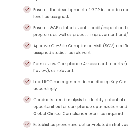
Ensures the development of GCP inspection rea
level, as assigned.
Ensures GCP related events; audit/inspection f
program, as well as process improvement and/or
Approve On-Site Compliance Visit (SCV) and 
assigned studies, as relevant.
Peer review Compliance Assessment reports (e
Review), as relevant.
Lead RCC management in monitoring Key Compl
accordingly.
Conducts trend analysis to identify potential c
opportunities for compliance optimization and
Global Clinical Compliance team as required.
Establishes preventive action-related initiatives