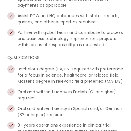
payments as applicable.
Assist PCO and HQ colleagues with status reports,
queries, and other support as required.
Partner with global team and contribute to process
and business technology improvement projects
within areas of responsibility, as requested.
QUALIFICATIONS
Bachelor’s degree (BA, BS) required with preference
for a focus in science, healthcare, or related field.
Master’s degree in relevant field preferred (MA, MS).
Oral and written fluency in English (C1 or higher)
required.
Oral and written fluency in Spanish and/or German
(B2 or higher) required.
3+ years operations experience in clinical trial