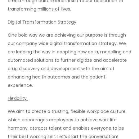
breakthrough culture lends itself to our dedication to
transforming millions of lives.
Digital Transformation Strategy
One bold way we are achieving our purpose is through
our company wide digital transformation strategy. We
are leading the way in adopting new data, modelling and
automated solutions to further digitize and accelerate
drug discovery and development with the aim of
enhancing health outcomes and the patient
experience.
Flexibility
We aim to create a trusting, flexible workplace culture
which encourages employees to achieve work life
harmony, attracts talent and enables everyone to be
their best working self. Let’s start the conversation!