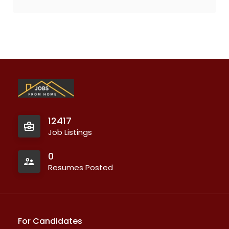
12417
Job Listings
0
Resumes Posted
For Candidates