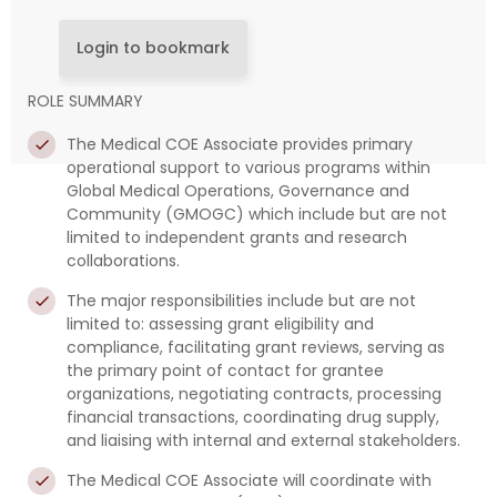
Login to bookmark
ROLE SUMMARY
The Medical COE Associate provides primary
operational support to various programs within
Global Medical Operations, Governance and
Community (GMOGC) which include but are not
limited to independent grants and research
collaborations.
The major responsibilities include but are not
limited to: assessing grant eligibility and
compliance, facilitating grant reviews, serving as
the primary point of contact for grantee
organizations, negotiating contracts, processing
financial transactions, coordinating drug supply,
and liaising with internal and external stakeholders.
The Medical COE Associate will coordinate with