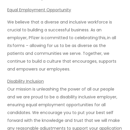
Equal Employment Opportunity
We believe that a diverse and inclusive workforce is
crucial to building a successful business. As an
employer, Pfizer is committed to celebrating this, in all
its forms – allowing for us to be as diverse as the
patients and communities we serve. Together, we
continue to build a culture that encourages, supports
and empowers our employees.
Disability Inclusion
Our mission is unleashing the power of all our people
and we are proud to be a disability inclusive employer,
ensuring equal employment opportunities for all
candidates. We encourage you to put your best self
forward with the knowledge and trust that we will make
any reasonable adjustments to support your application