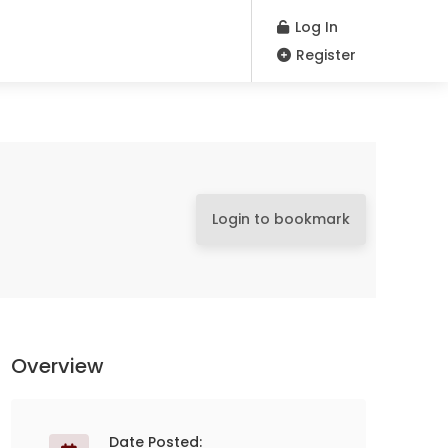
Log In
Register
Login to bookmark
Overview
Date Posted: