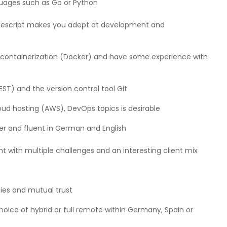
ages such as Go or Python
ypescript makes you adept at development and
), containerization (Docker) and have some experience with
T) and the version control tool Git
oud hosting (AWS), DevOps topics is desirable
yer and fluent in German and English
ith multiple challenges and an interesting client mix
hies and mutual trust
ce of hybrid or full remote within Germany, Spain or