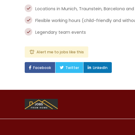
Locations in Munich, Traunstein, Barcelona and
Flexible working hours (child-friendly and wit
Legendary team events
Alert me to jobs like this
Facebook
Twitter
LinkedIn