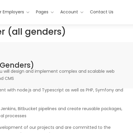
r Employers
Pages
Account
Contact Us
r (all genders)
 Genders)
ou will design and implement complex and scalable web
and CMS
ment with node.js and Typescript as well as PHP, Symfony and
Jenkins, Bitbucket pipelines and create reusable packages,
al processes
evelopment of our projects and are committed to the