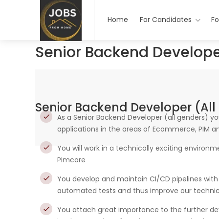
Home
For Candidates
Fo
Senior Backend Develope
Senior Backend Developer (all
As a Senior Backend Developer (all genders) y
applications in the areas of Ecommerce, PIM 
You will work in a technically exciting environ
Pimcore
You develop and maintain CI/CD pipelines with 
automated tests and thus improve our technic
You attach great importance to the further d