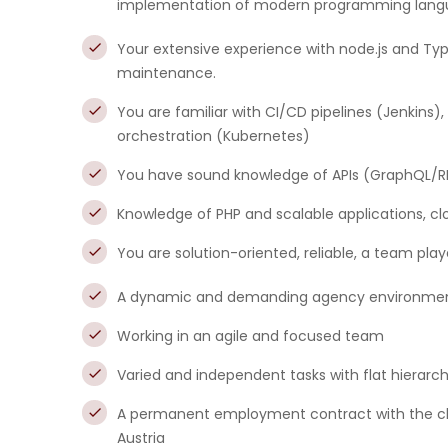
implementation of modern programming langu
Your extensive experience with node.js and T
maintenance.
You are familiar with CI/CD pipelines (Jenkins
orchestration (Kubernetes)
You have sound knowledge of APIs (GraphQL/RES
Knowledge of PHP and scalable applications, cl
You are solution-oriented, reliable, a team pla
A dynamic and demanding agency environment w
Working in an agile and focused team
Varied and independent tasks with flat hierarc
A permanent employment contract with the choi
Austria