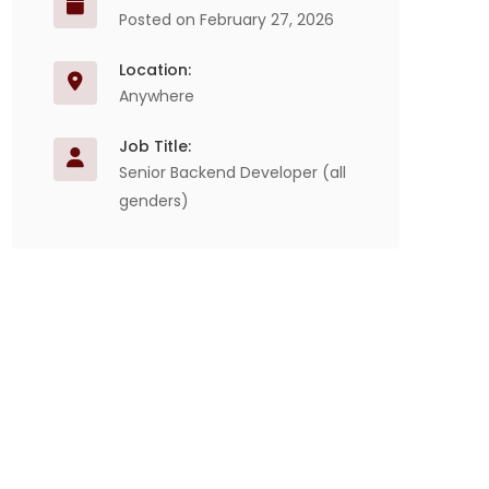
Posted on February 27, 2026
Location:
Anywhere
Job Title:
Senior Backend Developer (all
genders)