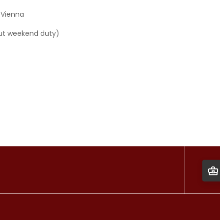
 Vienna
hout weekend duty)