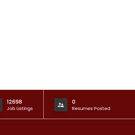
12698
0
Job Listings
Resumes Posted