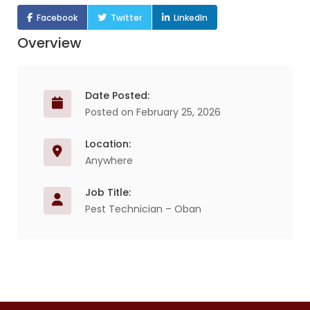
Facebook
Twitter
LinkedIn
Overview
Date Posted:
Posted on February 25, 2026
Location:
Anywhere
Job Title:
Pest Technician – Oban