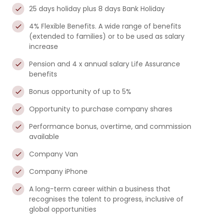
25 days holiday plus 8 days Bank Holiday
4% Flexible Benefits. A wide range of benefits
(extended to families) or to be used as salary
increase
Pension and 4 x annual salary Life Assurance
benefits
Bonus opportunity of up to 5%
Opportunity to purchase company shares
Performance bonus, overtime, and commission
available
Company Van
Company iPhone
A long-term career within a business that
recognises the talent to progress, inclusive of
global opportunities