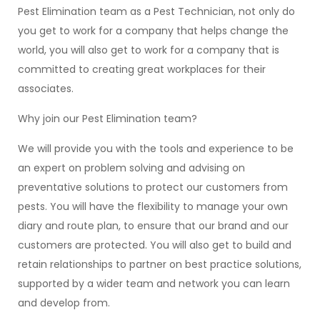
Pest Elimination team as a Pest Technician, not only do
you get to work for a company that helps change the
world, you will also get to work for a company that is
committed to creating great workplaces for their
associates.
Why join our Pest Elimination team?
We will provide you with the tools and experience to be
an expert on problem solving and advising on
preventative solutions to protect our customers from
pests. You will have the flexibility to manage your own
diary and route plan, to ensure that our brand and our
customers are protected. You will also get to build and
retain relationships to partner on best practice solutions,
supported by a wider team and network you can learn
and develop from.