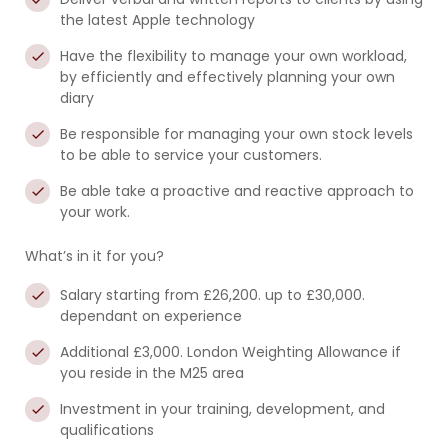
the latest Apple technology
Have the flexibility to manage your own workload,
by efficiently and effectively planning your own
diary
Be responsible for managing your own stock levels
to be able to service your customers.
Be able take a proactive and reactive approach to
your work.
What’s in it for you?
Salary starting from £26,200. up to £30,000.
dependant on experience
Additional £3,000. London Weighting Allowance if
you reside in the M25 area
Investment in your training, development, and
qualifications