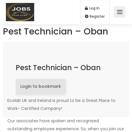
Log In
Register
Pest Technician – Oban
Pest Technician – Oban
Login to bookmark
Ecolab UK and Ireland is proud to be a Great Place to
Work- Certified Company!
Our associates have spoken and recognised
outstanding employee experience. So, when you join our