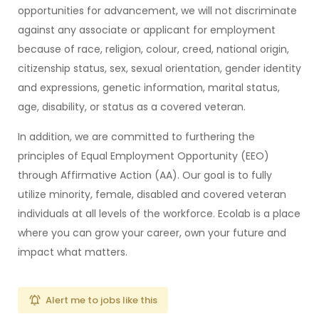
opportunities for advancement, we will not discriminate
against any associate or applicant for employment
because of race, religion, colour, creed, national origin,
citizenship status, sex, sexual orientation, gender identity
and expressions, genetic information, marital status,
age, disability, or status as a covered veteran.
In addition, we are committed to furthering the
principles of Equal Employment Opportunity (EEO)
through Affirmative Action (AA). Our goal is to fully
utilize minority, female, disabled and covered veteran
individuals at all levels of the workforce. Ecolab is a place
where you can grow your career, own your future and
impact what matters.
Alert me to jobs like this