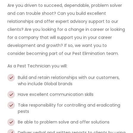
Are you driven to succeed, dependable, problem solver
and can trouble shoot? Can you build excellent
relationships and offer expert advisory support to our
clients? Are you looking for a change in career or looking
for a company that will support you in your career
development and growth? If so, we want you to
consider becoming part of our Pest Elimination team.
As a Pest Technician you will:
Build and retain relationships with our customers,
who include Global brands
Have excellent communication skills
Take responsibility for controlling and eradicating
pests
Be able to problem solve and offer solutions
Deliver verbal and written reports to clients by using