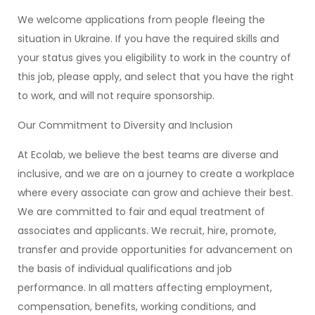
We welcome applications from people fleeing the
situation in Ukraine. If you have the required skills and
your status gives you eligibility to work in the country of
this job, please apply, and select that you have the right
to work, and will not require sponsorship.
Our Commitment to Diversity and Inclusion
At Ecolab, we believe the best teams are diverse and
inclusive, and we are on a journey to create a workplace
where every associate can grow and achieve their best.
We are committed to fair and equal treatment of
associates and applicants. We recruit, hire, promote,
transfer and provide opportunities for advancement on
the basis of individual qualifications and job
performance. In all matters affecting employment,
compensation, benefits, working conditions, and