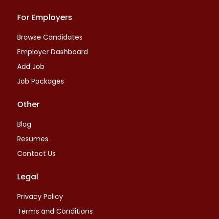
For Employers
Browse Candidates
Employer Dashboard
Add Job
Job Packages
Other
Blog
Resumes
Contact Us
Legal
Privacy Policy
Terms and Conditions