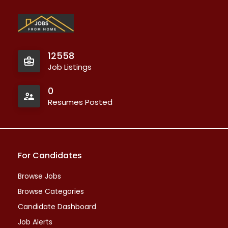
12558
Job Listings
0
Resumes Posted
For Candidates
Browse Jobs
Browse Categories
Candidate Dashboard
Job Alerts