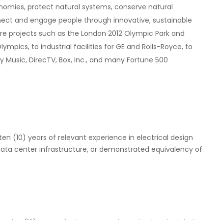
nomies, protect natural systems, conserve natural
nect and engage people through innovative, sustainable
re projects such as the London 2012 Olympic Park and
pics, to industrial facilities for GE and Rolls-Royce, to
y Music, DirecTV, Box, Inc., and many Fortune 500
 ten (10) years of relevant experience in electrical design
 data center infrastructure, or demonstrated equivalency of