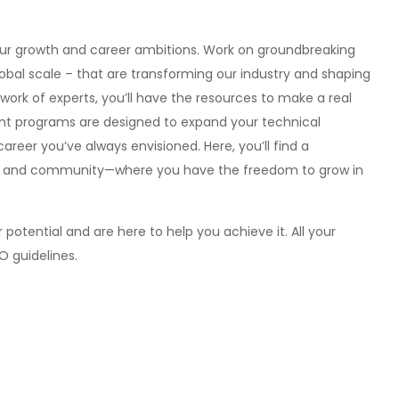
our growth and career ambitions. Work on groundbreaking
obal scale – that are transforming our industry and shaping
ork of experts, you’ll have the resources to make a real
nt programs are designed to expand your technical
 career you’ve always envisioned. Here, you’ll find a
ion and community—where you have the freedom to grow in
potential and are here to help you achieve it. All your
EO guidelines.