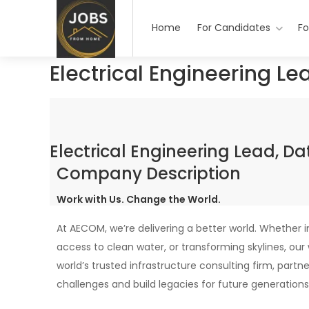
Home
For Candidates
Fo
Electrical Engineering Le
Electrical Engineering Lead, D
Company Description
Work with Us. Change the World.
At AECOM, we’re delivering a better world. Whether 
access to clean water, or transforming skylines, ou
world’s trusted infrastructure consulting firm, partn
challenges and build legacies for future generations