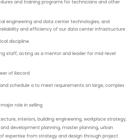
dures and training programs for technicians and other
al engineering and data center technologies, and
ability and efficiency of our data center infrastructure
cal discipline.
ing staff, acting as a mentor and leader for mid-level
neer of Record
t and schedule a to meet requirements on large, complex
major role in selling
ecture, interiors, building engineering, workplace strategy,
s and development planning, master planning, urban
of expertise from strategy and design through project