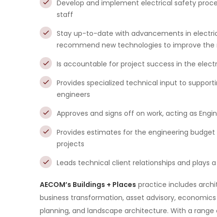
Develop and implement electrical safety proce
staff
Stay up-to-date with advancements in electric
recommend new technologies to improve the reli
Is accountable for project success in the electri
Provides specialized technical input to support
engineers
Approves and signs off on work, acting as Engi
Provides estimates for the engineering budge
projects
Leads technical client relationships and plays a 
AECOM’s Buildings + Places
practice includes archit
business transformation, asset advisory, economic
planning, and landscape architecture. With a range 