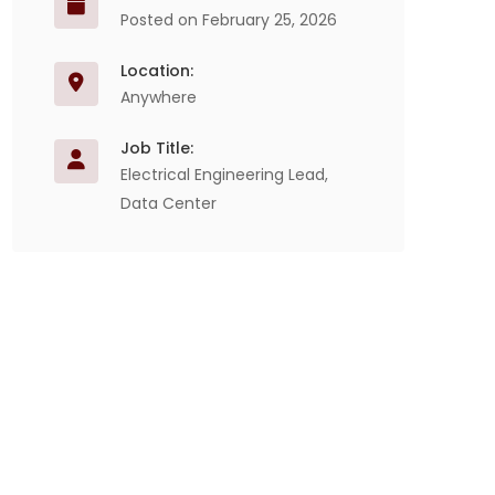
Posted on February 25, 2026
Location:
Anywhere
Job Title:
Electrical Engineering Lead,
Data Center