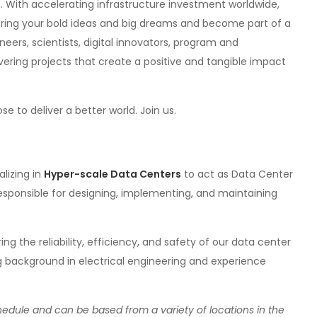
 With accelerating infrastructure investment worldwide,
 bring your bold ideas and big dreams and become part of a
eers, scientists, digital innovators, program and
ering projects that create a positive and tangible impact
to deliver a better world. Join us.
alizing in
Hyper-scale Data Centers
to act as Data Center
esponsible for designing, implementing, and maintaining
uring the reliability, efficiency, and safety of our data center
ng background in electrical engineering and experience
schedule and can be based from a variety of locations in the