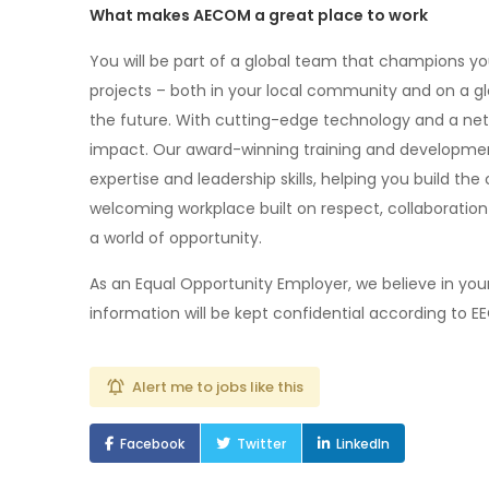
What makes AECOM a great place to work
You will be part of a global team that champions y
projects – both in your local community and on a gl
the future. With cutting-edge technology and a netw
impact. Our award-winning training and developme
expertise and leadership skills, helping you build the
welcoming workplace built on respect, collaborat
a world of opportunity.
As an Equal Opportunity Employer, we believe in your 
information will be kept confidential according to E
Alert me to jobs like this
Facebook
Twitter
LinkedIn