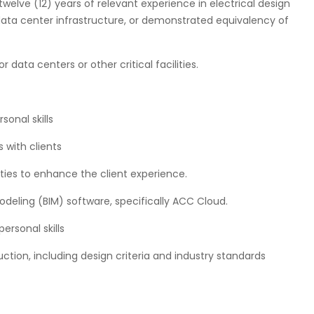
 twelve (12) years of relevant experience in electrical design
 data center infrastructure, or demonstrated equivalency of
 data centers or other critical facilities.
onal skills
s with clients
nities to enhance the client experience.
odeling (BIM) software, specifically ACC Cloud.
ersonal skills
tion, including design criteria and industry standards