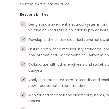
US were AECOM has an office.
Responsibilities:
Design and implement electrical systems for 
voltage power distribution, backup power sys
Develop and maintain electrical schematics, bill
Ensure compliance with industry standards, cod
and International Electrotechnical Commission
Collaborate with other engineers and stakeholde
budgets
Analyze electrical systems to identify and resol
power consumption optimization
Monitor and maintain the electrical systems, i
repairs