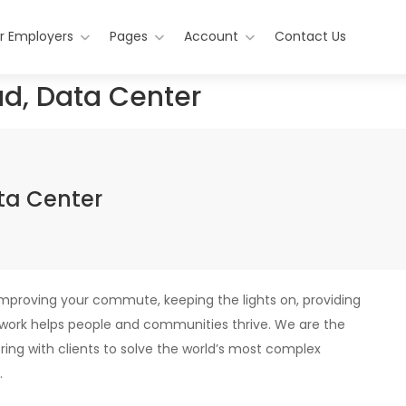
r Employers
Pages
Account
Contact Us
ad, Data Center
ata Center
improving your commute, keeping the lights on, providing
r work helps people and communities thrive. We are the
ering with clients to solve the world’s most complex
.