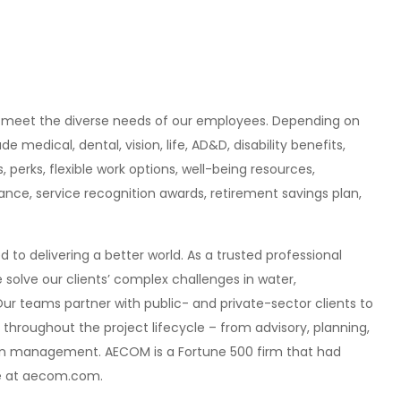
 meet the diverse needs of our employees. Depending on
edical, dental, vision, life, AD&D, disability benefits,
 perks, flexible work options
,
well-being resources,
nce, service recognition awards, retirement savings plan,
 to delivering a better world. As a trusted professional
 solve our clients’ complex challenges in water,
Our teams partner with public- and private-sector clients to
s throughout the project lifecycle – from advisory, planning,
on management. AECOM is a Fortune 500 firm that had
more at aecom.com.