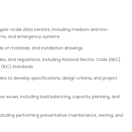
hyper-scale data centers, including medium and low-
tems, and emergency systems
s of materials, and installation drawings
es, and regulations, including National Electric Code (NEC)
 (IEC) standards
rs to develop specifications, design criteria, and project
ve issues, including load balancing, capacity planning, and
ncluding performing preventative maintenance, testing, and