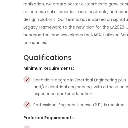
realization, we create better outcomes to grow eco
resources, make societies more equitable, and con
design solutions. Our teams have worked on signatu
Legacy Framework, to the new plan for the LA2028 Olym
headquarters and workplaces for NASA, Unilever, Son
companies.
Qualifications
Minimum Requirements:
Bachelor’s degree in Electrical Engineering plus
and/or electrical engineering, with a focus on
experience and/or education
Professional Engineer License (P.E.) is required
Preferred Requirements: