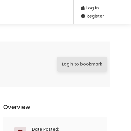
Log In
Register
Login to bookmark
Overview
Date Posted: