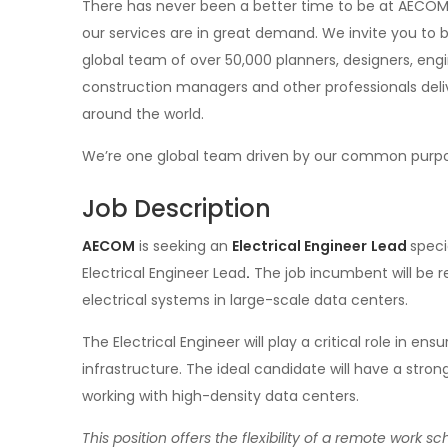
There has never been a better time to be at AECOM.
our services are in great demand. We invite you to
global team of over 50,000 planners, designers, engin
construction managers and other professionals deliv
around the world.
We’re one global team driven by our common purpose 
Job Description
AECOM
is seeking an
Electrical Engineer
Lead
speci
Electrical Engineer Lead
.
The job incumbent will be r
electrical systems in large-scale data centers.
The Electrical Engineer will play a critical role in ens
infrastructure. The ideal candidate will have a stro
working with high-density data centers.
This position offers the flexibility of a remote work 