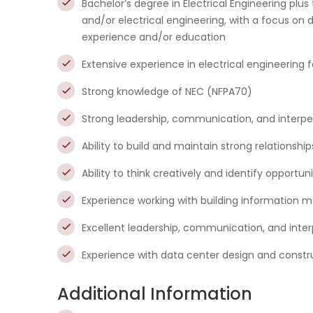
Bachelor’s degree in Electrical Engineering plus
and/or electrical engineering, with a focus on
experience and/or education
Extensive experience in electrical engineering for
Strong knowledge of NEC (NFPA70)
Strong leadership, communication, and interpers
Ability to build and maintain strong relationship
Ability to think creatively and identify opportu
Experience working with building information m
Excellent leadership, communication, and interp
Experience with data center design and construc
Additional Information