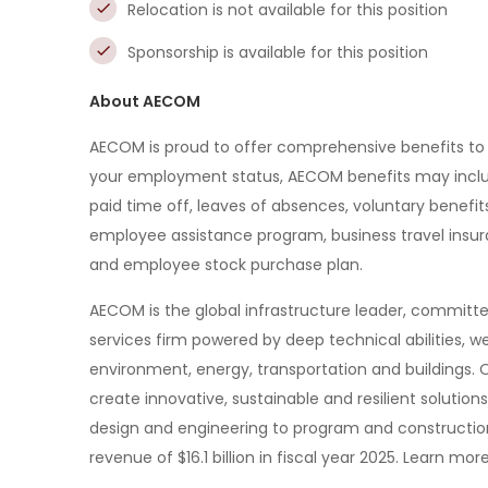
Relocation is not available for this position
Sponsorship is available for this position
About AECOM
AECOM is proud to offer comprehensive benefits to
your employment status, AECOM benefits may include m
paid time off, leaves of absences, voluntary benefits,
employee assistance program, business travel insura
and employee stock purchase plan.
AECOM is the global infrastructure leader, committed
services firm powered by deep technical abilities, we
environment, energy, transportation and buildings. 
create innovative, sustainable and resilient solution
design and engineering to program and constructi
revenue of $16.1 billion in fiscal year 2025. Learn 