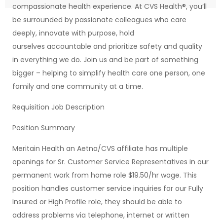
compassionate health experience. At CVS Health®, you’ll
be surrounded by passionate colleagues who care
deeply, innovate with purpose, hold
ourselves accountable and prioritize safety and quality
in everything we do. Join us and be part of something
bigger – helping to simplify health care one person, one
family and one community at a time.
Requisition Job Description
Position Summary
Meritain Health an Aetna/CVS affiliate has multiple
openings for Sr. Customer Service Representatives in our
permanent work from home role $19.50/hr wage. This
position handles customer service inquiries for our Fully
Insured or High Profile role, they should be able to
address problems via telephone, internet or written