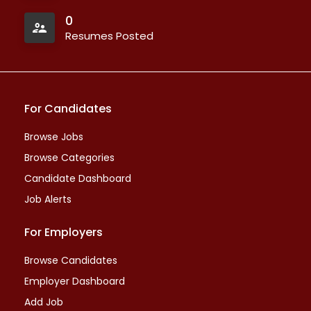
0
Resumes Posted
For Candidates
Browse Jobs
Browse Categories
Candidate Dashboard
Job Alerts
For Employers
Browse Candidates
Employer Dashboard
Add Job