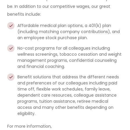
be. In addition to our competitive wages, our great
benefits include:
Affordable medical plan options,
a
401(k) plan
(including matching company contributions), and
an
employee stock purchase plan
.
No-cost programs for all colleagues
including
wellness screenings, tobacco cessation and weight
management programs, confidential counseling
and financial coaching.
Benefit solutions that address the different needs
and preferences of our colleagues
including paid
time off, flexible work schedules, family leave,
dependent care resources, colleague assistance
programs, tuition assistance, retiree medical
access and many other benefits depending on
eligibility.
For more information,