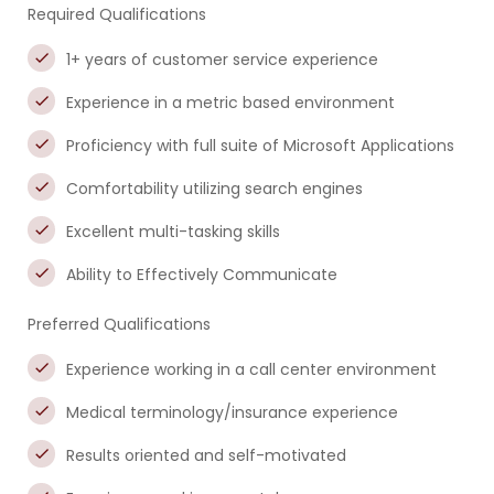
Required Qualifications
1+ years of customer service experience
Experience in a metric based environment
Proficiency with full suite of Microsoft Applications
Comfortability utilizing search engines
Excellent multi-tasking skills
Ability to Effectively Communicate
Preferred Qualifications
Experience working in a call center environment
Medical terminology/insurance experience
Results oriented and self-motivated