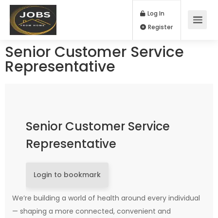
Log In
Register
Senior Customer Service
Representative
Senior Customer Service
Representative
Login to bookmark
We’re building a world of health around every individual
— shaping a more connected, convenient and