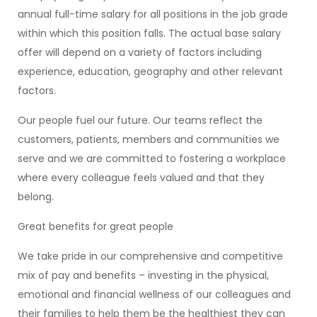
annual full-time salary for all positions in the job grade
within which this position falls. The actual base salary
offer will depend on a variety of factors including
experience, education, geography and other relevant
factors.
Our people fuel our future. Our teams reflect the
customers, patients, members and communities we
serve and we are committed to fostering a workplace
where every colleague feels valued and that they
belong.
Great benefits for great people
We take pride in our comprehensive and competitive
mix of pay and benefits – investing in the physical,
emotional and financial wellness of our colleagues and
their families to help them be the healthiest they can