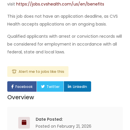
visit
https://jobs.cvshealth.com/us/en/benefits
This job does not have an application deadline, as CVS
Health accepts applications on an ongoing basis.
Qualified applicants with arrest or conviction records will
be considered for employment in accordance with all
federal, state and local laws.
Alert me to jobs like this
Facebook
Twitter
LinkedIn
Overview
Date Posted:
Posted on February 21, 2026