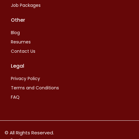
Job Packages
Other
Blog
Resumes
Contact Us
Legal
Privacy Policy
Terms and Conditions
FAQ
© All Rights Reserved.