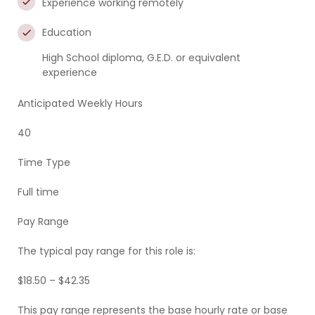
Experience working remotely
Education
High School diploma, G.E.D. or equivalent
experience
Anticipated Weekly Hours
40
Time Type
Full time
Pay Range
The typical pay range for this role is:
$18.50 – $42.35
This pay range represents the base hourly rate or base