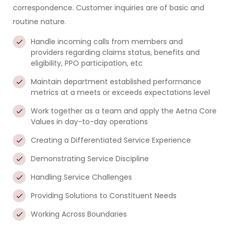
correspondence. Customer inquiries are of basic and
routine nature.
Handle incoming calls from members and
providers regarding claims status, benefits and
eligibility, PPO participation, etc
Maintain department established performance
metrics at a meets or exceeds expectations level
Work together as a team and apply the Aetna Core
Values in day-to-day operations
Creating a Differentiated Service Experience
Demonstrating Service Discipline
Handling Service Challenges
Providing Solutions to Constituent Needs
Working Across Boundaries