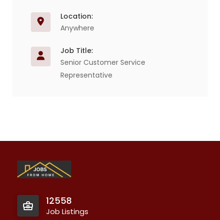
Location:
Anywhere
Job Title:
Senior Customer Service
Representative
12558
Job Listings