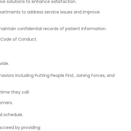
ive solutions
to enhance satisfaction.
rtments to address service issues and improve
ntain confidential records of patient information.
a Code of Conduct.
vide.
haviors
including Putting People First, Joining Forces, and
 time they call.
tomers.
d schedule.
cceed by providing: