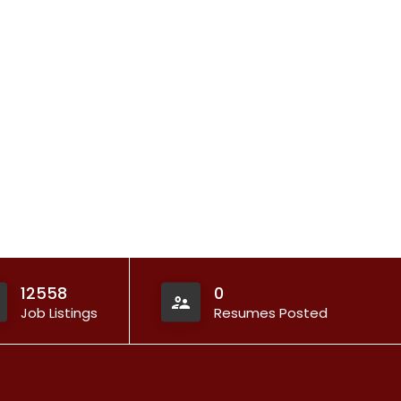
12558
0
Job Listings
Resumes Posted