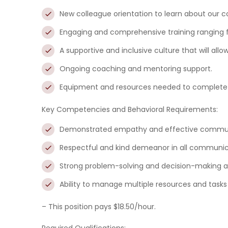
New colleague orientation to learn about our 
Engaging and comprehensive training ranging 
A supportive and inclusive culture that will all
Ongoing coaching and mentoring support.
Equipment and resources needed to complete 
Key Competencies and Behavioral Requirements:
Demonstrated empathy
and effective communi
Respectful and kind
demeanor in all communica
Strong problem-solving and decision-making abi
Ability to manage multiple resources and task
– This position pays $18.50/hour.