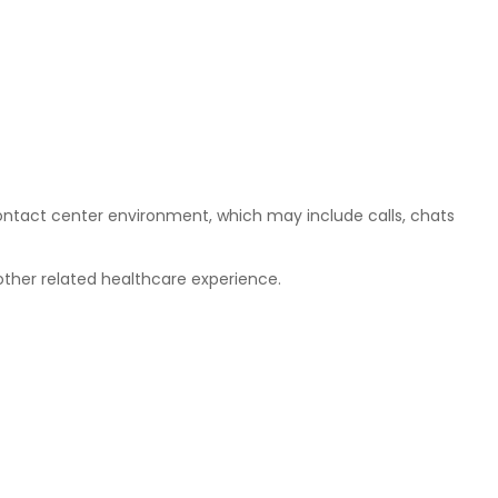
ontact center environment, which may include calls, chats
 other related healthcare experience.