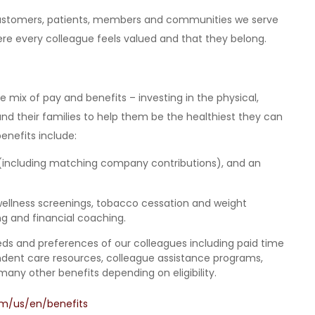
 customers, patients, members and communities we serve
e every colleague feels valued and that they belong.
mix of pay and benefits – investing in the physical,
and their families to help them be the healthiest they can
enefits include:
(including matching company contributions), and an
wellness screenings, tobacco cessation and weight
 and financial coaching.
eeds and preferences of our colleagues
including paid time
pendent care resources, colleague assistance programs,
many other benefits depending on eligibility.
om/us/en/benefits