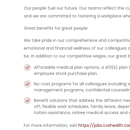
Our people fuel our future. Our teams reflect the
and we are committed to fostering a workplace wher
Great benefits for great people
We take pride in our comprehensive and competitive 
emotional and financial wellness of our colleagues 
be. In addition to our competitive wages, our great b
Affordable medical plan options,
a
401(k) plan
employee stock purchase plan
.
No-cost programs for all colleagues
including 
management programs, confidential counseling
Benefit solutions that address the different n
off, flexible work schedules, family leave, de
tuition assistance, retiree medical access and 
For more information, visit
https://jobs.cvshealth.c