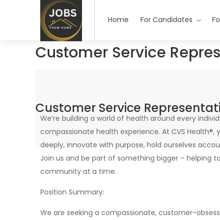
Home
For Candidates
Fo
Customer Service Repres
Customer Service Representat
We’re building a world of health around every indi
compassionate health experience. At CVS Health®, y
deeply, innovate with purpose, hold ourselves accoun
Join us and be part of something bigger – helping t
community at a time.
Position Summary:
We are seeking a compassionate, customer-obsesse