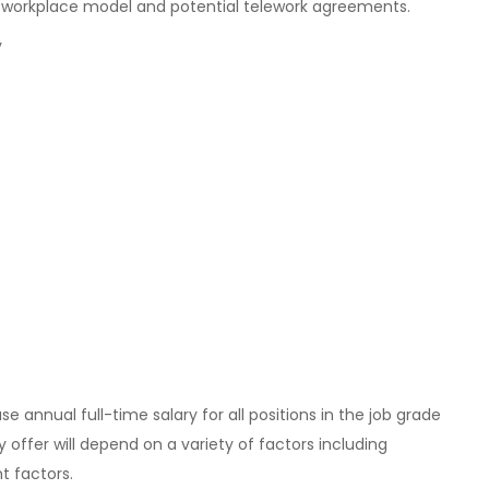
 workplace model and potential telework agreements.
y
e annual full-time salary for all positions in the job grade
ry offer will depend on a variety of factors including
t factors.