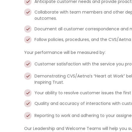
Anticipate
customer needs and
provide proact
Collaborate
with team members and other depa
outcomes.
Document
all customer correspondence and mai
Follow policies, procedures, and the CVS/Aetn
Your performance will be measured by:
Customer satisfaction
with the service you pro
Demonstrating CVS/Aetna’s “Heart at Work” be
Inspiring Trust.
Your ability to resolve customer issues the first
Quality and accuracy
of interactions with cus
Reporting to work and adhering to your assigne
Our Leadership and Welcome Teams will help you su