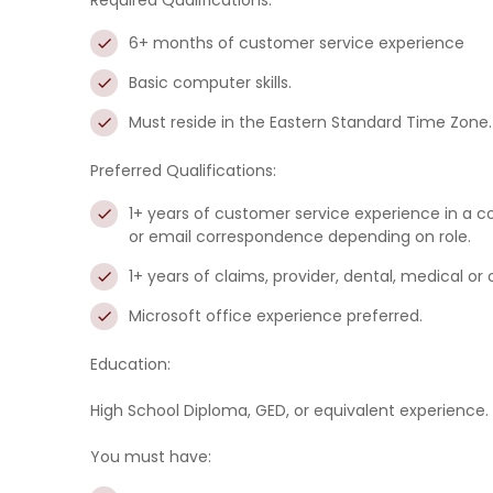
Required Qualifications:
6+ months of customer service experience
Basic computer skills.
Must reside in the Eastern Standard Time Zone.
Preferred Qualifications:
1+ years of customer service experience in a c
or email correspondence depending on role.
1+ years of claims, provider, dental, medical or
Microsoft office experience preferred.
Education:
High School Diploma, GED, or equivalent experience.
You must have: