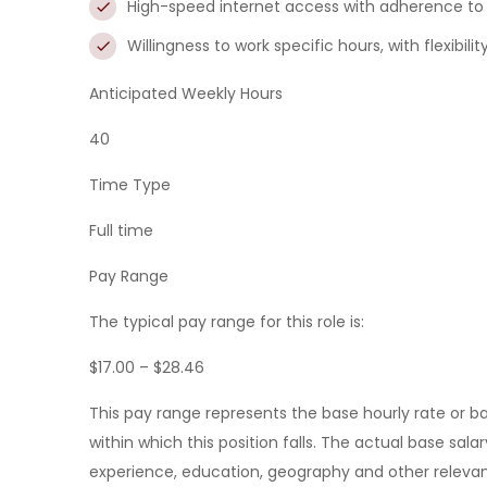
High-speed internet access with adherence to
Willingness to work specific hours, with flexibilit
Anticipated Weekly Hours
40
Time Type
Full time
Pay Range
The typical pay range for this role is:
$17.00 – $28.46
This pay range represents the base hourly rate or bas
within which this position falls. The actual base sala
experience, education, geography and other relevan