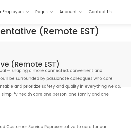
r Employers
Pages
Account
Contact Us
entative (Remote EST)
ive (Remote EST)
vidual — shaping a more connected, convenient and
ou’ll be surrounded by passionate colleagues who care
table and prioritize safety and quality in everything we do.
o simplify health care one person, one family and one
d Customer Service Representative to care for our