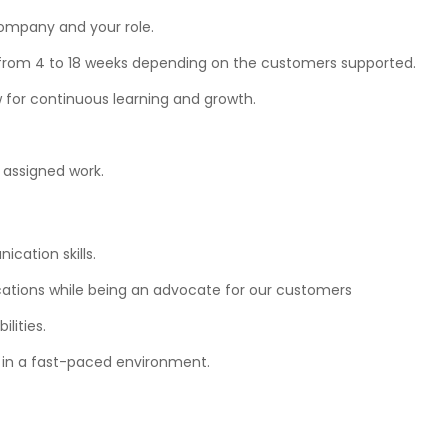
company and your role.
from 4 to 18 weeks depending on the customers supported.
ow for continuous learning and growth.
assigned work.
cation skills.
tions while being an advocate for our customers
lities.
s in a fast-paced environment.