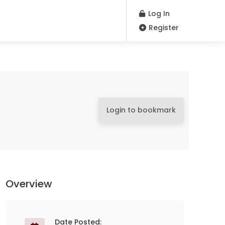
Log In
Register
Login to bookmark
Overview
Date Posted: