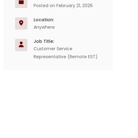
Posted on February 21, 2026
Location:
Anywhere
Job Title:
Customer Service
Representative (Remote EST)