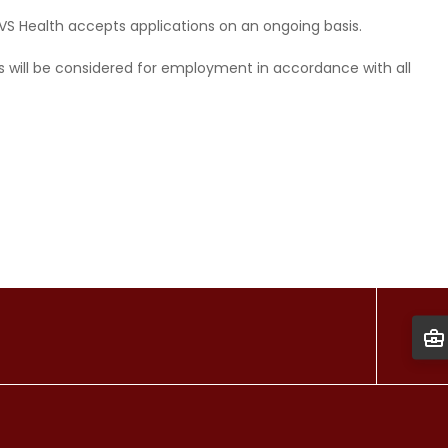
CVS Health accepts applications on an ongoing basis.
ds will be considered for employment in accordance with all