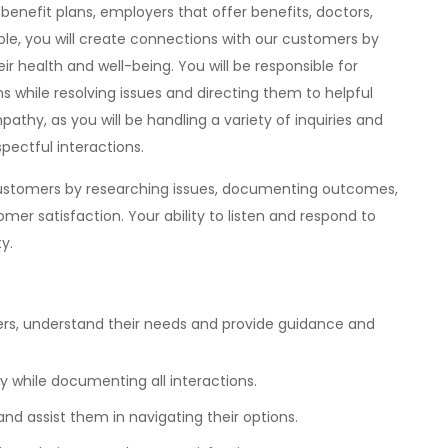
nefit plans, employers that offer benefits, doctors,
 role, you will create connections with our customers by
ir health and well-being. You will be responsible for
 while resolving issues and directing them to helpful
pathy, as you will be handling a variety of inquiries and
pectful interactions.
 customers by researching issues, documenting outcomes,
tomer satisfaction. Your ability to listen and respond to
y.
s, understand their needs and provide guidance and
y while documenting all interactions.
d assist them in navigating their options.