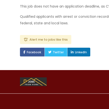
This job does not have an application deadline, as 
Qualified applicants with arrest or conviction recor
federal, state and local laws.
Alert me to jobs like this
Facebook
Twitter
LinkedIn