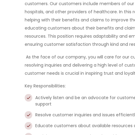
customers. Our customers include members of our be
hospitals, and other providers of healthcare. In this
helping with their benefits and claims to improve the
educating customers about their benefits and claims
resources. This position requires adaptability and em
ensuring customer satisfaction through kind and res
As the face of our company, you will care for our
resolving inquiries and delivering a high level of cus
customer needs is crucial in inspiring trust and loyalt
Key Responsibilities:
Actively listen and be an advocate for
customer
support
Resolve
customer inquiries and issues efficientl
Educate
customers about available resources an