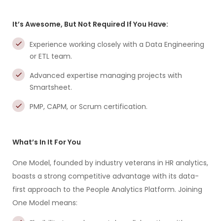
It’s Awesome, But Not Required If You Have:
Experience working closely with a Data Engineering
or ETL team.
Advanced expertise managing projects with
Smartsheet.
PMP, CAPM, or Scrum certification.
What’s In It For You
One Model, founded by industry veterans in HR analytics,
boasts a strong competitive advantage with its data-
first approach to the People Analytics Platform. Joining
One Model means: