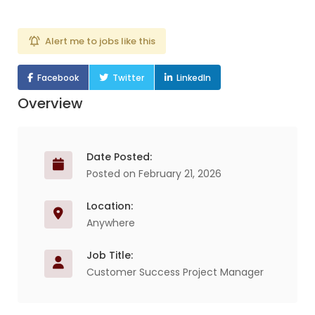
Alert me to jobs like this
Facebook
Twitter
LinkedIn
Overview
Date Posted:
Posted on February 21, 2026
Location:
Anywhere
Job Title:
Customer Success Project Manager