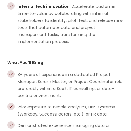
Internal tech innovation:
Accelerate customer
time-to-value by collaborating with internal
stakeholders to identify, pilot, test, and release new
tools that automate data and project
management tasks, transforming the
implementation process.
What You’ll Bring
3+ years of experience in a dedicated Project
Manager, Scrum Master, or Project Coordinator role,
preferably within a SaaS, IT consulting, or data-
centric environment.
Prior exposure to People Analytics, HRIS systems
(Workday, SuccessFactors, etc.), or HR data.
Demonstrated experience managing data or