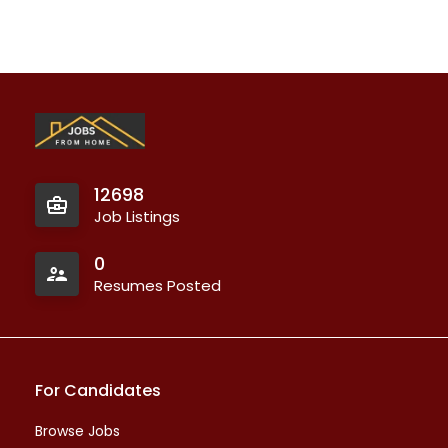
12698
Job Listings
0
Resumes Posted
For Candidates
Browse Jobs