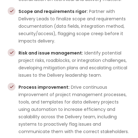
Scope and requirements rigor:
Partner with
Delivery Leads to finalize scope and requirements
documentation (data fields, integration method,
security/access), flagging scope creep before it
impacts delivery.
Risk and issue management:
Identify potential
project risks, roadblocks, or integration challenges,
developing mitigation plans and escalating critical
issues to the Delivery leadership team.
Process improvement:
Drive continuous
improvement of project management processes,
tools, and templates for data delivery projects
using automation to increase efficiency and
scalability across the Delivery team, including
systems to proactively flag issues and
communicate them with the correct stakeholders.