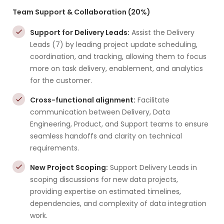
Team Support & Collaboration (20%)
Support for Delivery Leads:
Assist the Delivery
Leads (7) by leading project update scheduling,
coordination, and tracking, allowing them to focus
more on task delivery, enablement, and analytics
for the customer.
Cross-functional alignment:
Facilitate
communication between Delivery, Data
Engineering, Product, and Support teams to ensure
seamless handoffs and clarity on technical
requirements.
New Project Scoping:
Support Delivery Leads in
scoping discussions for new data projects,
providing expertise on estimated timelines,
dependencies, and complexity of data integration
work.