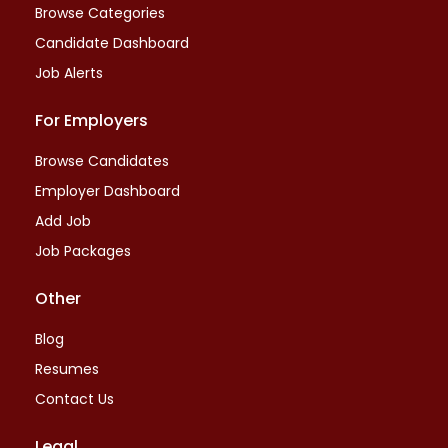
Browse Categories
Candidate Dashboard
Job Alerts
For Employers
Browse Candidates
Employer Dashboard
Add Job
Job Packages
Other
Blog
Resumes
Contact Us
Legal