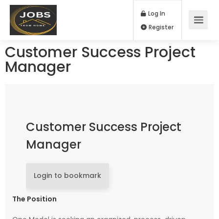
Log In
Register
Customer Success Project
Manager
Customer Success Project
Manager
Login to bookmark
The Position