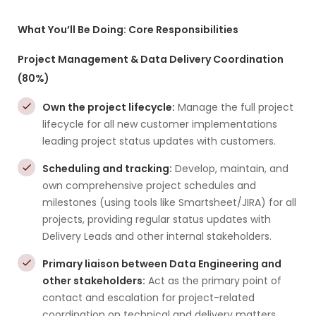
What You’ll Be Doing: Core Responsibilities
Project Management & Data Delivery Coordination
(80%)
Own the project lifecycle:
Manage the full project
lifecycle for all new customer implementations
leading project status updates with customers.
Scheduling and tracking:
Develop, maintain, and
own comprehensive project schedules and
milestones (using tools like Smartsheet/JIRA) for all
projects, providing regular status updates with
Delivery Leads and other internal stakeholders.
Primary liaison between Data Engineering and
other stakeholders:
Act as the primary point of
contact and escalation for project-related
coordination on technical and delivery matters.