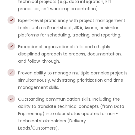
technical projects (e.g., data integration, ETL
processes, software implementation).
Expert-level proficiency with project management
tools such as Smartsheet, JIRA, Asana, or similar
platforms for scheduling, tracking, and reporting.
Exceptional organizational skills and a highly
disciplined approach to process, documentation,
and follow-through.
Proven ability to manage multiple complex projects
simultaneously, with strong prioritization and time
management skills.
Outstanding communication skills, including the
ability to translate technical concepts (from Data
Engineering) into clear status updates for non-
technical stakeholders (Delivery
Leads/Customers).