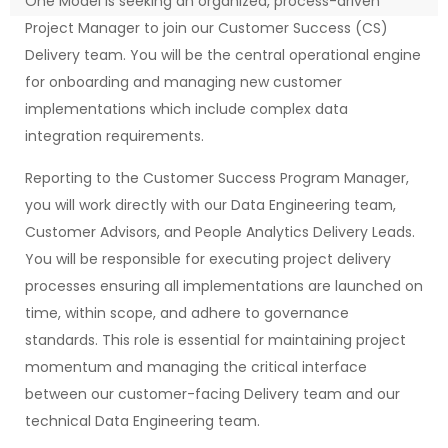
One Model is seeking an organized, process-driven
Project Manager to join our Customer Success (CS)
Delivery team. You will be the central operational engine
for onboarding and managing new customer
implementations which include complex data
integration requirements.
Reporting to the Customer Success Program Manager,
you will work directly with our Data Engineering team,
Customer Advisors, and People Analytics Delivery Leads.
You will be responsible for executing project delivery
processes ensuring all implementations are launched on
time, within scope, and adhere to governance
standards. This role is essential for maintaining project
momentum and managing the critical interface
between our customer-facing Delivery team and our
technical Data Engineering team.