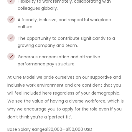
Flexibility to work remotely, collaborating with
colleagues globally.
A friendly, inclusive, and respectful workplace
culture.
The opportunity to contribute significantly to a
growing company and team.
Generous compensation and attractive
performance pay structure.
At One Model we pride ourselves on our supportive and
inclusive work environment and are confident that you
will feel included here regardless of your demographic.
We see the value of having a diverse workforce, which is
why we encourage you to apply for the role even if you
don’t think you’re a ‘perfect fit’.
Base Salary Range$130,000—$150,000 USD