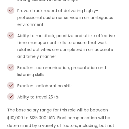
Proven track record of delivering highly-
professional customer service in an ambiguous
environment
Ability to multitask, prioritize and utilize effective
time management skills to ensure that work
related activities are completed in an accurate
and timely manner
Excellent communication, presentation and
listening skills
Excellent collaboration skills
Ability to travel 25+%
The base salary range for this role will be between
$110,000 to $135,000 USD. Final compensation will be
determined by a variety of factors, including, but not