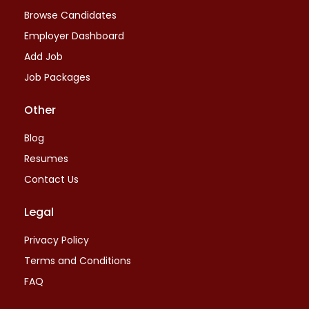
Browse Candidates
Employer Dashboard
Add Job
Job Packages
Other
Blog
Resumes
Contact Us
Legal
Privacy Policy
Terms and Conditions
FAQ