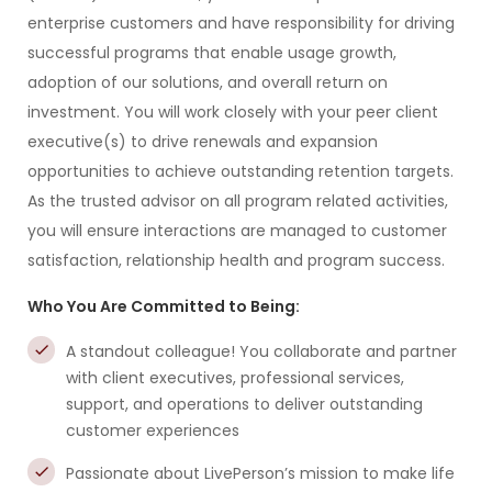
enterprise customers and have responsibility for driving
successful programs that enable usage growth,
adoption of our solutions, and overall return on
investment. You will work closely with your peer client
executive(s) to drive renewals and expansion
opportunities to achieve outstanding retention targets.
As the trusted advisor on all program related activities,
you will ensure interactions are managed to customer
satisfaction, relationship health and program success.
Who You Are Committed to Being:
A standout colleague! You collaborate and partner
with client executives, professional services,
support, and operations to deliver outstanding
customer experiences
Passionate about LivePerson’s mission to make life