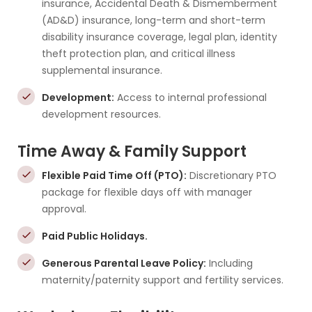
insurance, Accidental Death & Dismemberment
(AD&D) insurance, long-term and short-term
disability insurance coverage, legal plan, identity
theft protection plan, and critical illness
supplemental insurance.
Development:
Access to internal professional
development resources.
Time Away & Family Support
Flexible Paid Time Off (PTO):
Discretionary PTO
package for flexible days off with manager
approval.
Paid Public Holidays.
Generous Parental Leave Policy:
Including
maternity/paternity support and fertility services.