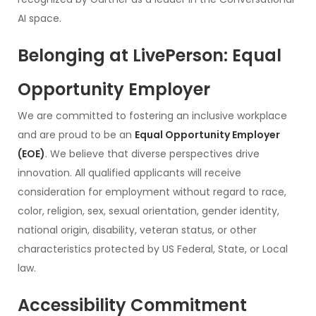
AI space.
Belonging at LivePerson: Equal
Opportunity Employer
We are committed to fostering an inclusive workplace
and are proud to be an
Equal Opportunity Employer
(EOE)
. We believe that diverse perspectives drive
innovation. All qualified applicants will receive
consideration for employment without regard to race,
color, religion, sex, sexual orientation, gender identity,
national origin, disability, veteran status, or other
characteristics protected by US Federal, State, or Local
law.
Accessibility Commitment