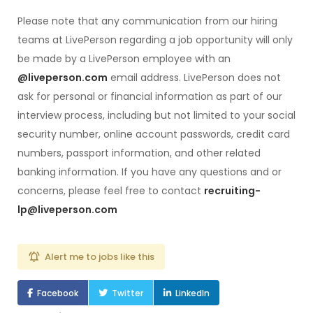
Please note that any communication from our hiring
teams at LivePerson regarding a job opportunity will only
be made by a LivePerson employee with an
@liveperson.com
email address. LivePerson does not
ask for personal or financial information as part of our
interview process, including but not limited to your social
security number, online account passwords, credit card
numbers, passport information, and other related
banking information. If you have any questions and or
concerns, please feel free to contact
recruiting-
lp@liveperson.com
Alert me to jobs like this
Facebook
Twitter
LinkedIn