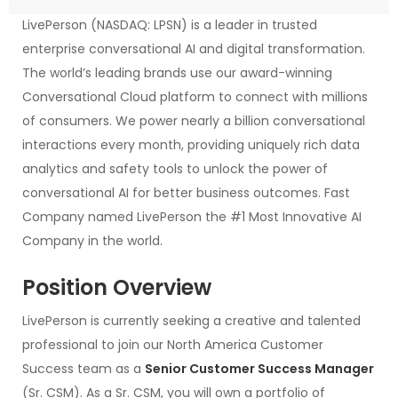
LivePerson (NASDAQ: LPSN) is a leader in trusted
enterprise conversational AI and digital transformation.
The world’s leading brands use our award-winning
Conversational Cloud platform to connect with millions
of consumers. We power nearly a billion conversational
interactions every month, providing uniquely rich data
analytics and safety tools to unlock the power of
conversational AI for better business outcomes. Fast
Company named LivePerson the #1 Most Innovative AI
Company in the world.
Position Overview
LivePerson is currently seeking a creative and talented
professional to join our North America Customer
Success team as a
Senior Customer Success Manager
(Sr. CSM). As a Sr. CSM, you will own a portfolio of