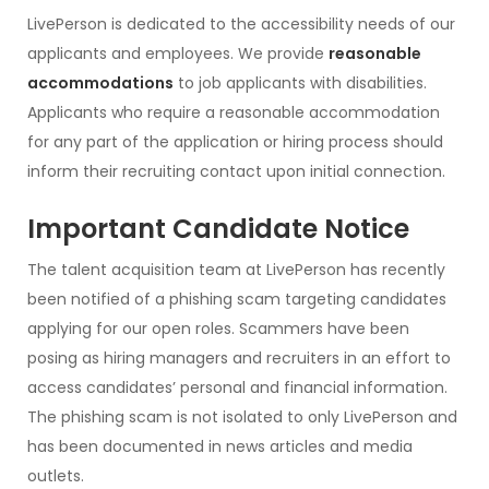
LivePerson is dedicated to the accessibility needs of our
applicants and employees. We provide
reasonable
accommodations
to job applicants with disabilities.
Applicants who require a reasonable accommodation
for any part of the application or hiring process should
inform their recruiting contact upon initial connection.
Important Candidate Notice
The talent acquisition team at LivePerson has recently
been notified of a phishing scam targeting candidates
applying for our open roles. Scammers have been
posing as hiring managers and recruiters in an effort to
access candidates’ personal and financial information.
The phishing scam is not isolated to only LivePerson and
has been documented in news articles and media
outlets.