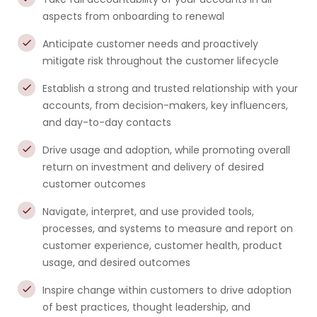
aspects from onboarding to renewal
Anticipate customer needs and proactively
mitigate risk throughout the customer lifecycle
Establish a strong and trusted relationship with your
accounts, from decision-makers, key influencers,
and day-to-day contacts
Drive usage and adoption, while promoting overall
return on investment and delivery of desired
customer outcomes
Navigate, interpret, and use provided tools,
processes, and systems to measure and report on
customer experience, customer health, product
usage, and desired outcomes
Inspire change within customers to drive adoption
of best practices, thought leadership, and