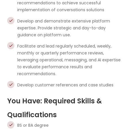
recommendations to achieve successful
implementation of conversations solutions
Develop and demonstrate extensive platform
expertise. Provide strategic and day-to-day
guidance on platform use.
Facilitate and lead regularly scheduled, weekly,
monthly or quarterly performance reviews,
leveraging operational, messaging, and AI expertise
to evaluate performance results and
recommendations.
Develop customer references and case studies
You Have: Required Skills &
Qualifications
BS or BA degree