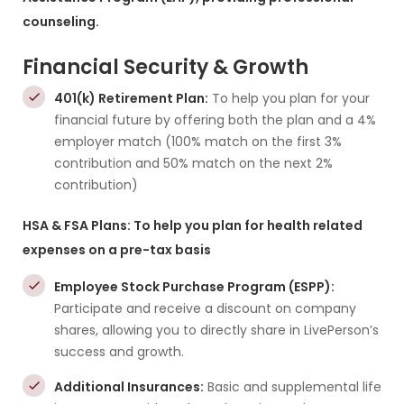
counseling.
Financial Security & Growth
401(k) Retirement Plan:
To help you plan for your
financial future by offering both the plan and a 4%
employer match (100% match on the first 3%
contribution and 50% match on the next 2%
contribution)
HSA & FSA Plans: To help you plan for health related
expenses on a pre-tax basis
Employee Stock Purchase Program (ESPP):
Participate and receive a discount on company
shares, allowing you to directly share in LivePerson’s
success and growth.
Additional Insurances:
Basic and supplemental life