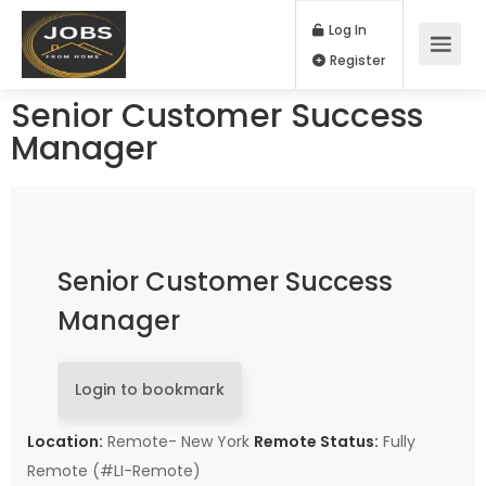
Log In
Register
Senior Customer Success
Manager
Senior Customer Success
Manager
Login to bookmark
Location:
Remote- New York
Remote Status:
Fully
Remote (#LI-Remote)