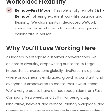
Workplace Flexibility
Remote-First Model:
This role is fully remote (
#LI-
Remote
), offering excellent work-life balance and
flexibility. We also maintain dedicated WeWork
space for those who wish to meet colleagues or
collaborate in person.
Why You’ll Love Working Here
As leaders in enterprise customer conversations, we
celebrate diversity, empowering our team to forge
impactful conversations globally. LivePerson is a place
where uniqueness is embraced, growth is constant, and
everyone is empowered to create their own success.
We’re very proud to have earned recognition from Fast
Company, Newsweek, and BuiltIn for being a top
innovative, beloved, and remote-friendly workplace, and
recognized by Gartner as a leader in the Conversational