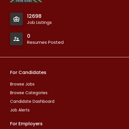
12698
Job Listings
0
Resumes Posted
For Candidates
Browse Jobs
Browse Categories
Candidate Dashboard
Job Alerts
For Employers