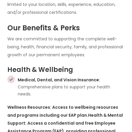
limited to your location, skills, experience, education,
and/or professional certifications.
Our Benefits & Perks
We are committed to supporting the complete well-
being, health, financial security, family, and professional
growth of our permanent employees.
Health & Wellbeing
Medical, Dental, and Vision Insurance:
Comprehensive plans to support your health
needs.
Wellness Resources: Access to wellbeing resources
and programs including our EAP plan.
Health & Mental
Support: Access a confidential and free Employee
Assistance Program (EAP), providing professional