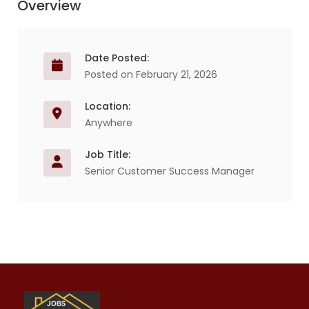
Overview
Date Posted:
Posted on February 21, 2026
Location:
Anywhere
Job Title:
Senior Customer Success Manager