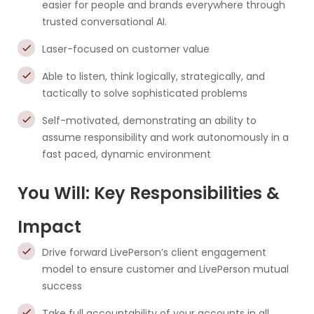
easier for people and brands everywhere through
trusted conversational AI.
Laser-focused on customer value
Able to listen, think logically, strategically, and
tactically to solve sophisticated problems
Self-motivated, demonstrating an ability to
assume responsibility and work autonomously in a
fast paced, dynamic environment
You Will: Key Responsibilities &
Impact
Drive forward LivePerson’s client engagement
model to ensure customer and LivePerson mutual
success
Take full accountability of your accounts in all