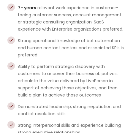
7+ years
relevant work experience in customer-
facing customer success, account management
or strategic consulting organization. SaaS
experience with Enterprise organizations preferred.
Strong operational knowledge of bot automation
and human contact centers and associated KPIs is
preferred
Ability to perform strategic discovery with
customers to uncover their business objectives,
articulate the value delivered by LivePerson in
support of achieving those objectives, and then
build a plan to achieve those outcomes
Demonstrated leadership, strong negotiation and
conflict resolution skills
Strong interpersonal skills and experience building
strong executive relationships