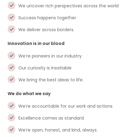
We uncover rich perspectives across the world
Success happens together
We deliver across borders.
Innovation is in our blood
We’re pioneers in our industry
Our curiosity is insatiable
We bring the best ideas to life.
We do what we say
We’re accountable for our work and actions
Excellence comes as standard
We’re open, honest, and kind, always.