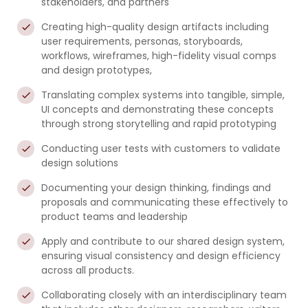
stakeholders, and partners
Creating high-quality design artifacts including
user requirements, personas, storyboards,
workflows, wireframes, high-fidelity visual comps
and design prototypes,
Translating complex systems into tangible, simple,
UI concepts and demonstrating these concepts
through strong storytelling and rapid prototyping
Conducting user tests with customers to validate
design solutions
Documenting your design thinking, findings and
proposals and communicating these effectively to
product teams and leadership
Apply and contribute to our shared design system,
ensuring visual consistency and design efficiency
across all products.
Collaborating closely with an interdisciplinary team