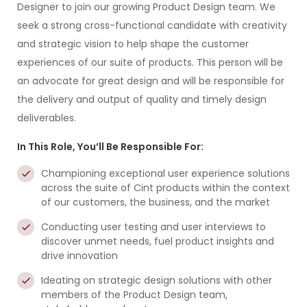
Designer to join our growing Product Design team. We
seek a strong cross-functional candidate with creativity
and strategic vision to help shape the customer
experiences of our suite of products. This person will be
an advocate for great design and will be responsible for
the delivery and output of quality and timely design
deliverables.
In This Role, You’ll Be Responsible For:
Championing exceptional user experience solutions
across the suite of Cint products within the context
of our customers, the business, and the market
Conducting user testing and user interviews to
discover unmet needs, fuel product insights and
drive innovation
Ideating on strategic design solutions with other
members of the Product Design team,