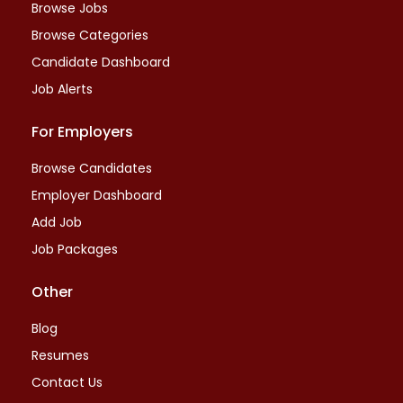
Browse Jobs
Browse Categories
Candidate Dashboard
Job Alerts
For Employers
Browse Candidates
Employer Dashboard
Add Job
Job Packages
Other
Blog
Resumes
Contact Us