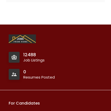
12488
Job Listings
0
Resumes Posted
For Candidates