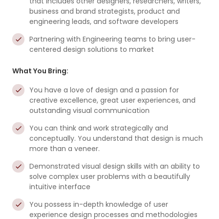
that includes other designers, researchers, writers,
business and brand strategists, product and
engineering leads, and software developers
Partnering with Engineering teams to bring user-
centered design solutions to market
What You Bring:
You have a love of design and a passion for
creative excellence, great user experiences, and
outstanding visual communication
You can think and work strategically and
conceptually. You understand that design is much
more than a veneer.
Demonstrated visual design skills with an ability to
solve complex user problems with a beautifully
intuitive interface
You possess in-depth knowledge of user
experience design processes and methodologies