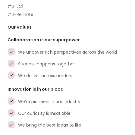
#LI-JC1
#LI-Remote
Our Values
Collaboration is our superpower
We uncover rich perspectives across the world
Success happens together
We deliver across borders.
Innovation is in our blood
We’re pioneers in our industry
Our curiosity is insatiable
We bring the best ideas to life.