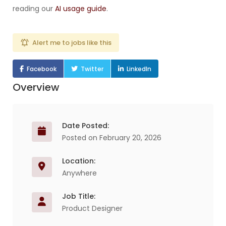
reading our
AI usage guide
.
Alert me to jobs like this
Facebook
Twitter
LinkedIn
Overview
Date Posted:
Posted on February 20, 2026
Location:
Anywhere
Job Title:
Product Designer