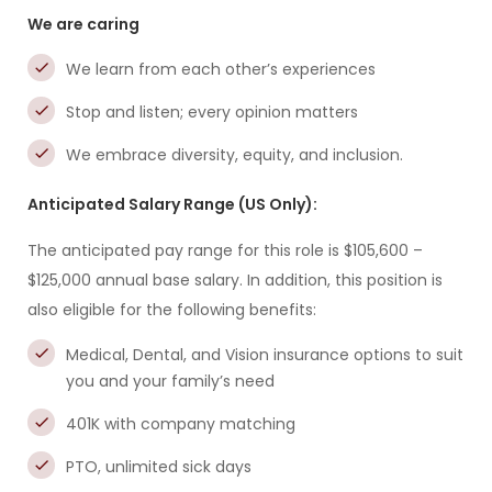
We are caring
We learn from each other’s experiences
Stop and listen; every opinion matters
We embrace diversity, equity, and inclusion.
Anticipated Salary Range (US Only):
The anticipated pay range for this role is $105,600 –
$125,000 annual base salary. In addition, this position is
also eligible for the following benefits:
Medical, Dental, and Vision insurance options to suit
you and your family’s need
401K with company matching
PTO, unlimited sick days