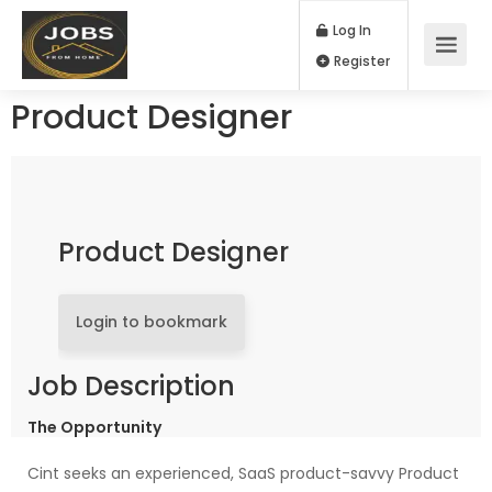
Log In
Register
Product Designer
Product Designer
Login to bookmark
Job Description
The Opportunity
Cint seeks an experienced, SaaS product-savvy Product