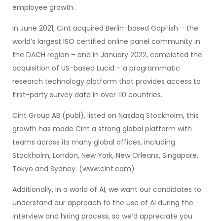
employee growth.
In June 2021, Cint acquired Berlin-based GapFish – the
world’s largest ISO certified online panel community in
the DACH region – and in January 2022, completed the
acquisition of US-based Lucid – a programmatic
research technology platform that provides access to
first-party survey data in over 110 countries.
Cint Group AB (publ), listed on Nasdaq Stockholm, this
growth has made Cint a strong global platform with
teams across its many global offices, including
Stockholm, London, New York, New Orleans, Singapore,
Tokyo and Sydney. (www.cint.com)
Additionally, in a world of AI, we want our candidates to
understand our approach to the use of AI during the
interview and hiring process, so we’d appreciate you