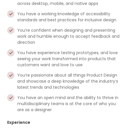
across desktop, mobile, and native apps
You have a working knowledge of accessibility
standards and best practices for inclusive design
You’re confident when designing and presenting
work and humble enough to accept feedback and
direction
You have experience testing prototypes, and love
seeing your work transformed into products that
customers want and love to use
You’re passionate about all things Product Design
and showcase a deep knowledge of the industry’s
latest trends and technologies
You have an open mind and the ability to thrive in
multidisciplinary teams is at the core of who you
are as a designer
Experience