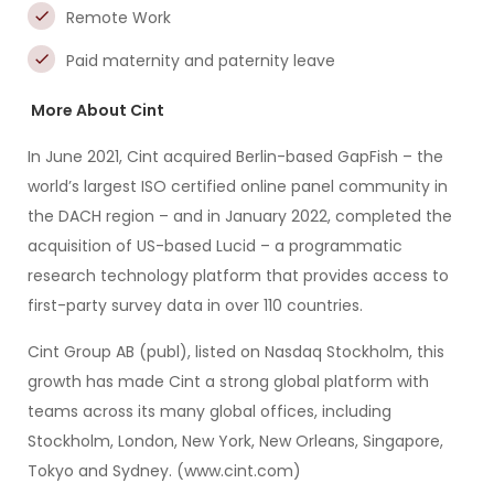
Remote Work
Paid maternity and paternity leave
More About Cint
In June 2021, Cint acquired Berlin-based GapFish – the
world’s largest ISO certified online panel community in
the DACH region – and in January 2022, completed the
acquisition of US-based Lucid – a programmatic
research technology platform that provides access to
first-party survey data in over 110 countries.
Cint Group AB (publ), listed on Nasdaq Stockholm, this
growth has made Cint a strong global platform with
teams across its many global offices, including
Stockholm, London, New York, New Orleans, Singapore,
Tokyo and Sydney. (www.cint.com)