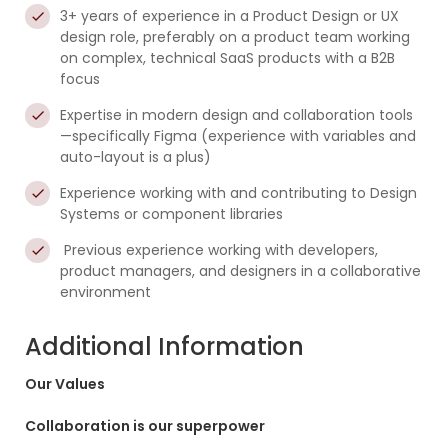
3+ years of experience in a Product Design or UX
design role, preferably on a product team working
on complex, technical SaaS products with a B2B
focus
Expertise in modern design and collaboration tools
—specifically Figma (experience with variables and
auto-layout is a plus)
Experience working with and contributing to Design
Systems or component libraries
Previous experience working with developers,
product managers, and designers in a collaborative
environment
Additional Information
Our Values
Collaboration is our superpower