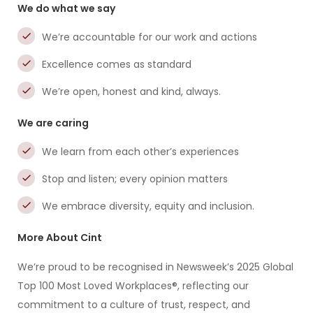
We do what we say
We’re accountable for our work and actions
Excellence comes as standard
We’re open, honest and kind, always.
We are caring
We learn from each other’s experiences
Stop and listen; every opinion matters
We embrace diversity, equity and inclusion.
More About Cint
We’re proud to be recognised in Newsweek’s 2025 Global
Top 100 Most Loved Workplaces®, reflecting our
commitment to a culture of trust, respect, and