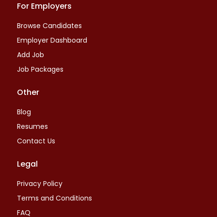
For Employers
Browse Candidates
Employer Dashboard
Add Job
Job Packages
Other
Blog
Resumes
Contact Us
Legal
Privacy Policy
Terms and Conditions
FAQ