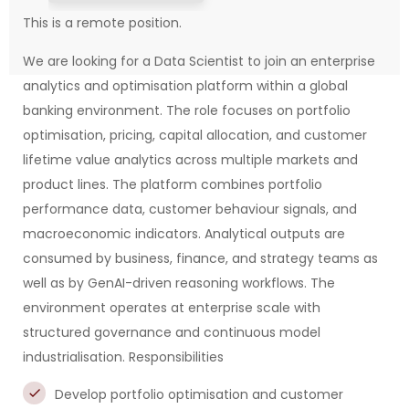
This is a remote position.
We are looking for a Data Scientist to join an enterprise
analytics and optimisation platform within a global
banking environment. The role focuses on portfolio
optimisation, pricing, capital allocation, and customer
lifetime value analytics across multiple markets and
product lines. The platform combines portfolio
performance data, customer behaviour signals, and
macroeconomic indicators. Analytical outputs are
consumed by business, finance, and strategy teams as
well as by GenAI-driven reasoning workflows. The
environment operates at enterprise scale with
structured governance and continuous model
industrialisation.
Responsibilities
Develop portfolio optimisation and customer