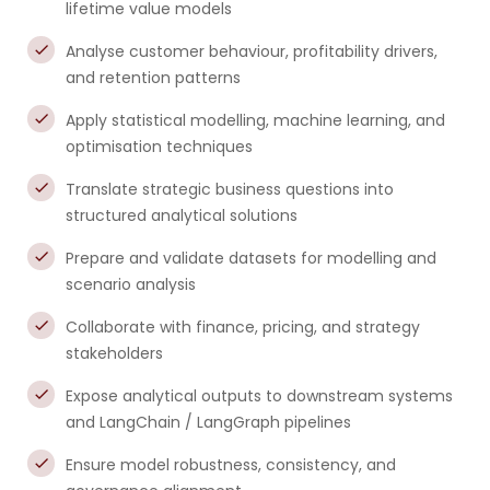
lifetime value models
Analyse customer behaviour, profitability drivers,
and retention patterns
Apply statistical modelling, machine learning, and
optimisation techniques
Translate strategic business questions into
structured analytical solutions
Prepare and validate datasets for modelling and
scenario analysis
Collaborate with finance, pricing, and strategy
stakeholders
Expose analytical outputs to downstream systems
and LangChain / LangGraph pipelines
Ensure model robustness, consistency, and