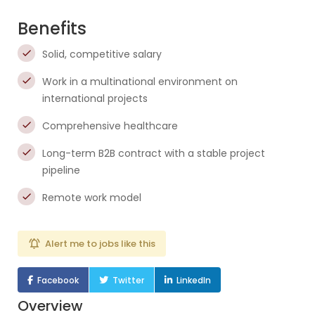
Benefits
Solid, competitive salary
Work in a multinational environment on
international projects
Comprehensive healthcare
Long-term B2B contract with a stable project
pipeline
Remote work model
Alert me to jobs like this
Facebook
Twitter
LinkedIn
Overview